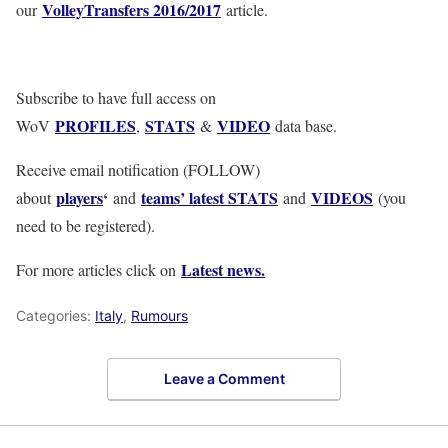
VolleyTransfers 2016/2017
our
article.
Subscribe to have full access on
PROFILES
STATS
VIDEO
WoV
,
&
data base.
Receive email notification (FOLLOW)
players
‘
teams’ latest STATS
VIDEOS
about
and
and
(you
need to be registered).
Latest news.
For more articles click on
Categories:
Italy
,
Rumours
Leave a Comment