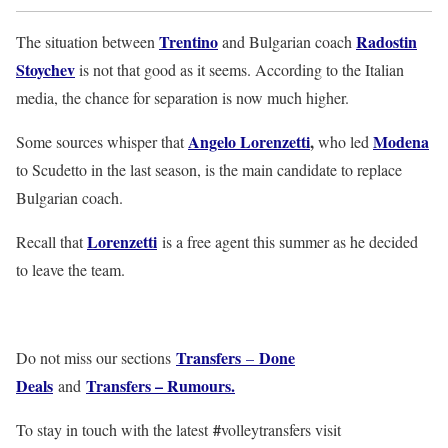
Trentino
Radostin
The situation between
and Bulgarian coach
Stoychev
is not that good as it seems. According to the Italian
media, the chance for separation is now much higher.
Angelo Lorenzetti
,
Modena
Some sources whisper that
who led
to Scudetto in the last season, is the main candidate to replace
Bulgarian coach.
Lorenzetti
Recall that
is a free agent this summer as he decided
to leave the team.
Transfers
Done
Do not miss our sections
–
Deals
Transfers – Rumours.
and
#
To stay in touch with the latest
volleytransfers visit