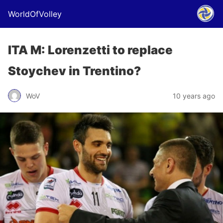
WorldOfVolley
ITA M: Lorenzetti to replace
Stoychev in Trentino?
WoV
10 years ago