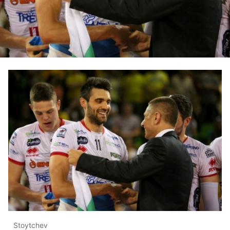
Stoytchev