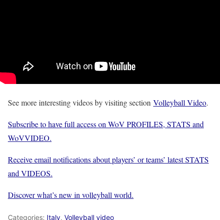
See more interesting videos by visiting section
Volleyball Video
.
Subscribe to have full access on WoV PROFILES, STATS and
WoVVIDEO.
Receive email notifications about players’ or teams’ latest STATS
and VIDEOS.
Discover what’s new in volleyball world.
Categories:
Italy
,
Volleyball video