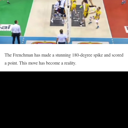
The Frenchman has made a stunning 180-degree spike and scored
a point. This move has become a reality.