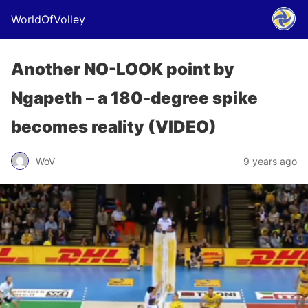
WorldOfVolley
Another NO-LOOK point by
Ngapeth – a 180-degree spike
becomes reality (VIDEO)
WoV
9 years ago