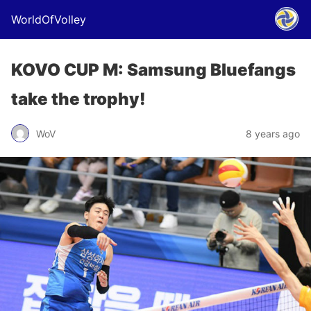
WorldOfVolley
KOVO CUP M: Samsung Bluefangs
take the trophy!
WoV
8 years ago