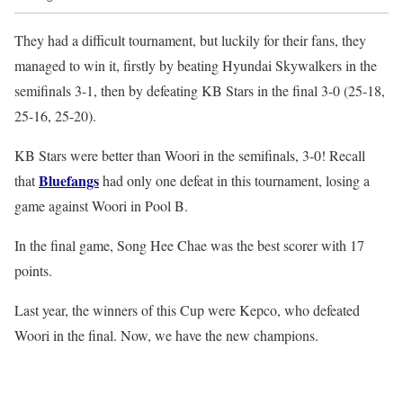
They had a difficult tournament, but luckily for their fans, they
managed to win it, firstly by beating Hyundai Skywalkers in the
semifinals 3-1, then by defeating KB Stars in the final 3-0 (25-18,
25-16, 25-20).
KB Stars were better than Woori in the semifinals, 3-0! Recall
Bluefangs
that
had only one defeat in this tournament, losing a
game against Woori in Pool B.
In the final game, Song Hee Chae was the best scorer with 17
points.
Last year, the winners of this Cup were Kepco, who defeated
Woori in the final. Now, we have the new champions.