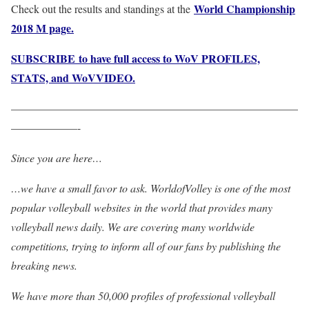
World Championship
Check out the results and standings at the
2018 M page.
SUBSCRIBE to have full access to WoV PROFILES,
STATS, and WoVVIDEO.
——————————————————————————
——————-
Since you are here…
…we have a small favor to ask. WorldofVolley is one of the most
popular volleyball websites in the world that provides many
volleyball news daily. We are covering many worldwide
competitions, trying to inform all of our fans by publishing the
breaking news.
We have more than 50,000 profiles of professional volleyball