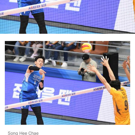
Song Hee Chae