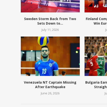
Sweden Storm Back from Two
Finland Com
Sets Down to...
Win Eur
July 11, 2026
J
Venezuela NT Captain Missing
Bulgaria Ear
After Earthquake
Straigh
June 26, 2026
J