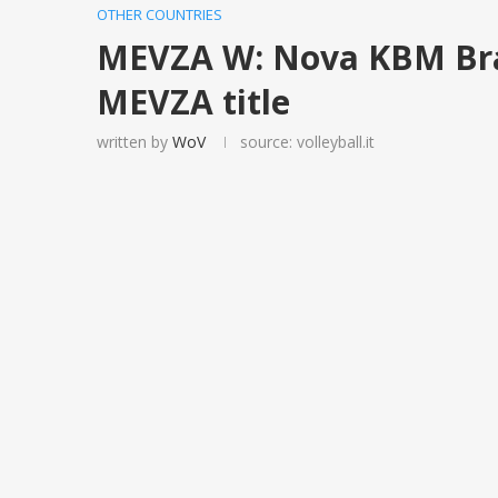
OTHER COUNTRIES
MEVZA W: Nova KBM Br
MEVZA title
written by
WoV
source: volleyball.it