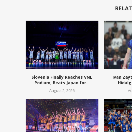
RELAT
Slovenia Finally Reaches VNL
Ivan Zay
Podium, Beats Japan for...
Hidalg
August 2, 2026
Au