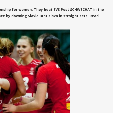
nship for women. They beat SVS Post SCHWECHAT in the
ace by downing Slavia Bratislava in straight sets. Read