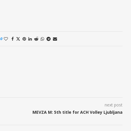
0
next post
MEVZA M: 5th title for ACH Volley Ljubljana