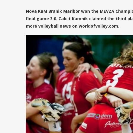
Nova KBM Branik Maribor won the MEVZA Champio
final game 3:0. Calcit Kamnik claimed the third pl
more volleyball news on worldofvolley.com.