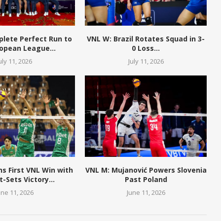
plete Perfect Run to
VNL W: Brazil Rotates Squad in 3-
opean League...
0 Loss...
uly 11, 2026
July 11, 2026
ns First VNL Win with
VNL M: Mujanović Powers Slovenia
t-Sets Victory...
Past Poland
une 11, 2026
June 11, 2026