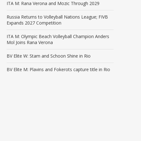
ITA M: Rana Verona and Mozic Through 2029
Russia Returns to Volleyball Nations League; FIVB
Expands 2027 Competition
ITA M: Olympic Beach Volleyball Champion Anders
Mol Joins Rana Verona
BV Elite W: Stam and Schoon Shine in Rio
BV Elite M: Plavins and Fokerots capture title in Rio