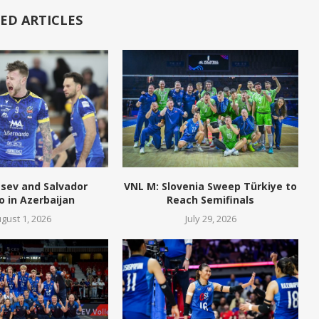
ED ARTICLES
tsev and Salvador
VNL M: Slovenia Sweep Türkiye to
o in Azerbaijan
Reach Semifinals
gust 1, 2026
July 29, 2026