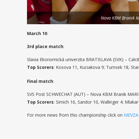
Nova KBM Branik M
March 10
3rd place match
:
Slavia Ekonomická univerzita BRATISLAVA (SVK) – Calcit
Top Scorers
: Kosova 11, Kuciakova 9; Turnsek 18, Star
Final match
:
SVS Post SCHWECHAT (AUT) – Nova KBM Branik MARIBOR
Top Scorers
: Simich 16, Sandor 10, Wallinger 4; Mlakar
For more news from this championship click on
MEVZA