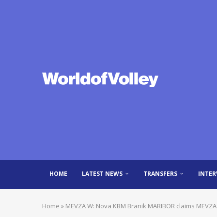
HOME
LATEST NEWS
TRANSFERS
INTER
Home
»
MEVZA W: Nova KBM Branik MARIBOR claims MEVZA t