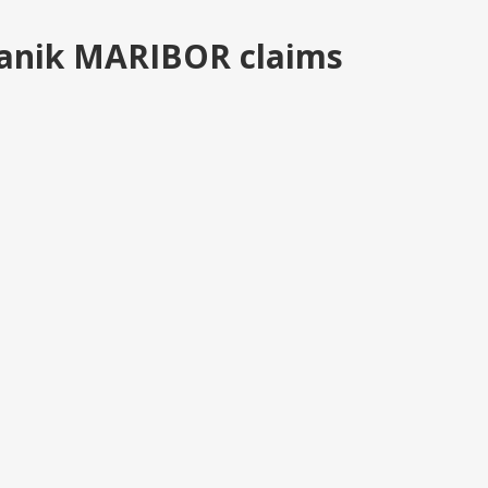
anik MARIBOR claims