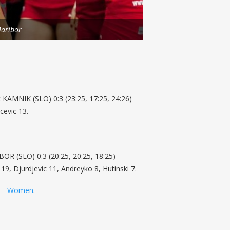
aribor
 KAMNIK (SLO) 0:3 (23:25, 17:25, 24:26)
cevic 13.
 (SLO) 0:3 (20:25, 20:25, 18:25)
 19, Djurdjevic 11, Andreyko 8, Hutinski 7.
 – Women
.