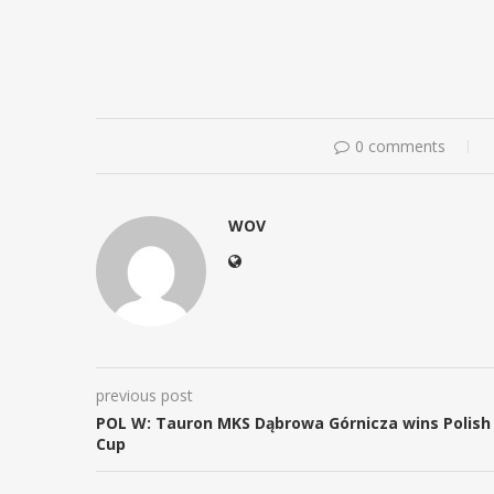
0 comments
WOV
previous post
POL W: Tauron MKS Dąbrowa Górnicza wins Polish
Cup