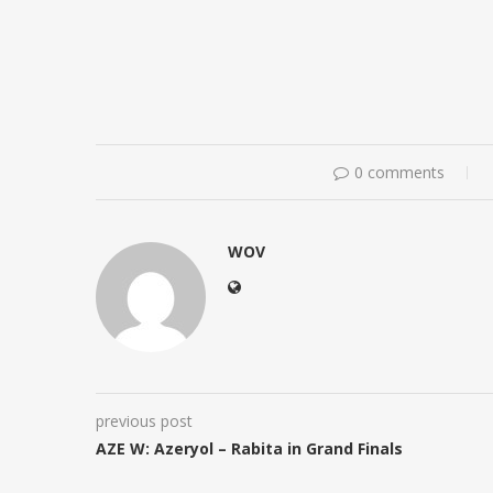
0 comments
WOV
previous post
AZE W: Azeryol – Rabita in Grand Finals