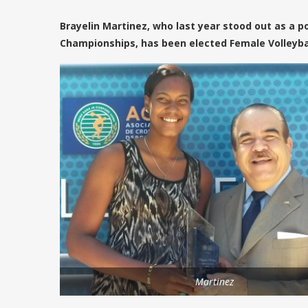
Brayelin Martinez, who last year stood out as a p
Championships, has been elected Female Volleyball
Martinez