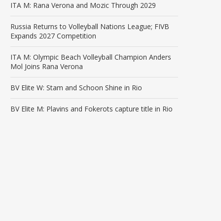
ITA M: Rana Verona and Mozic Through 2029
Russia Returns to Volleyball Nations League; FIVB
Expands 2027 Competition
ITA M: Olympic Beach Volleyball Champion Anders
Mol Joins Rana Verona
BV Elite W: Stam and Schoon Shine in Rio
BV Elite M: Plavins and Fokerots capture title in Rio