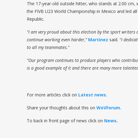
The 17-year-old outside hitter, who stands at 2.00 cm, w
the FIVB U23 World Championship in Mexico and led all
Republic.
“I am very proud about this election by the sport writers
continue working even harder,”
Martinez
said.
“I dedica
to all my teammates.”
“Our program continues to produce players who contribute
is a good example of it and there are many more talented
For more articles click on
Latest news.
Share your thoughts about this on
WoVForum.
To back in front page of news click on
News
.