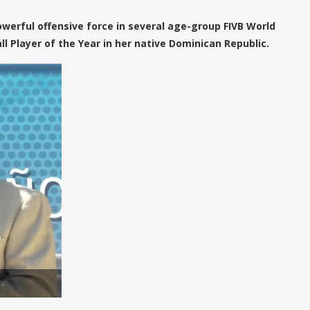
owerful offensive force in several age-group FIVB World
 Player of the Year in her native Dominican Republic.