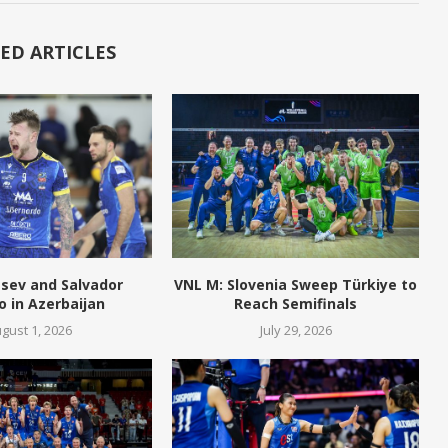
ED ARTICLES
tsev and Salvador
VNL M: Slovenia Sweep Türkiye to
o in Azerbaijan
Reach Semifinals
gust 1, 2026
July 29, 2026