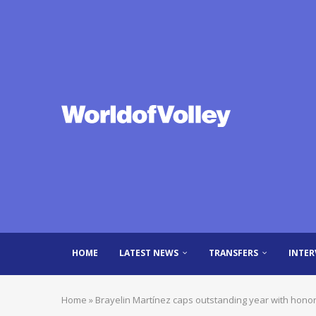
HOME
LATEST NEWS
TRANSFERS
INTER
Home
»
Brayelin Martínez caps outstanding year with hono