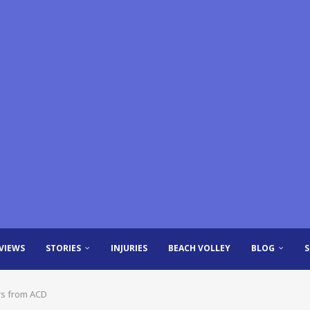
VIEWS
STORIES
INJURIES
BEACH VOLLEY
BLOG
rs from ACD