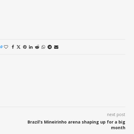
0
next post
Brazil’s Mineirinho arena shaping up for a big
month