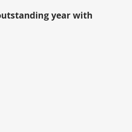
outstanding year with