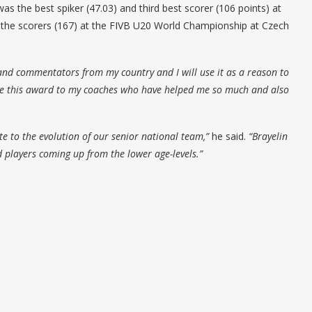
as the best spiker (47.03) and third best scorer (106 points) at
 the scorers (167) at the FIVB U20 World Championship at Czech
 and commentators from my country and I will use it as a reason to
te this award to my coaches who have helped me so much and also
 to the evolution of our senior national team,”
he said.
“Brayelin
 players coming up from the lower age-levels.”