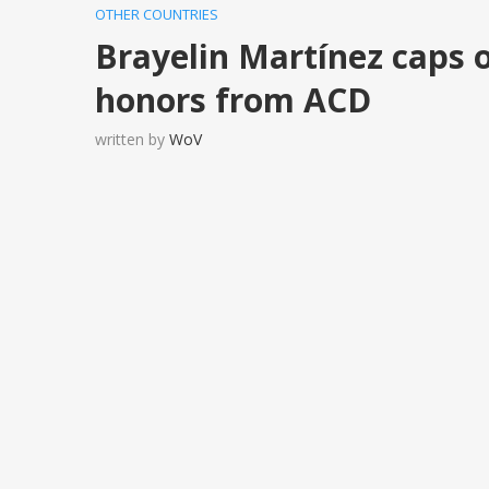
OTHER COUNTRIES
Brayelin Martínez caps 
honors from ACD
written by
WoV