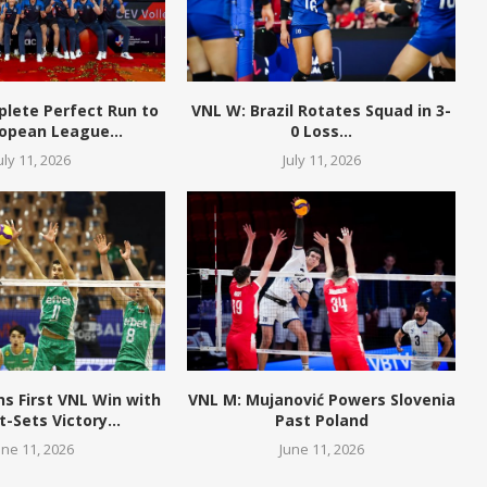
plete Perfect Run to
VNL W: Brazil Rotates Squad in 3-
opean League...
0 Loss...
uly 11, 2026
July 11, 2026
ns First VNL Win with
VNL M: Mujanović Powers Slovenia
t-Sets Victory...
Past Poland
une 11, 2026
June 11, 2026