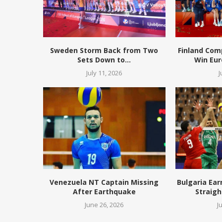
Sweden Storm Back from Two
Finland Com
Sets Down to...
Win Eur
July 11, 2026
J
Venezuela NT Captain Missing
Bulgaria Ear
After Earthquake
Straigh
June 26, 2026
J