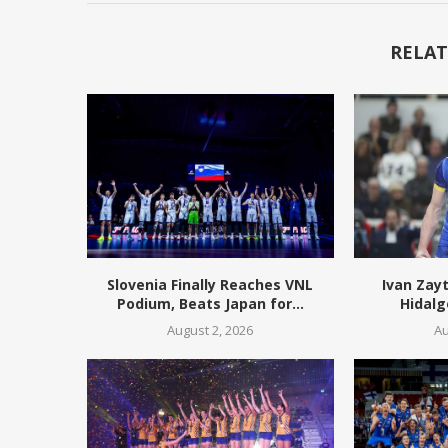
RELAT
Slovenia Finally Reaches VNL
Ivan Zay
Podium, Beats Japan for...
Hidalg
August 2, 2026
Au