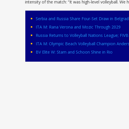
intensity of the match: “It was high-level volleyball. We 
Serbia and Russia Share Four-Set Draw in Belgrad
ITA M: Rana Verona and Mozic Through 2029
Russia Returns to Volleyball Nations League; FI
ITA M: Olympic Beach Volleyball Champion Ander
BV Elite W: Stam and Schoon Shine in Rio