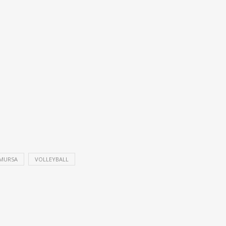
MURSA
VOLLEYBALL