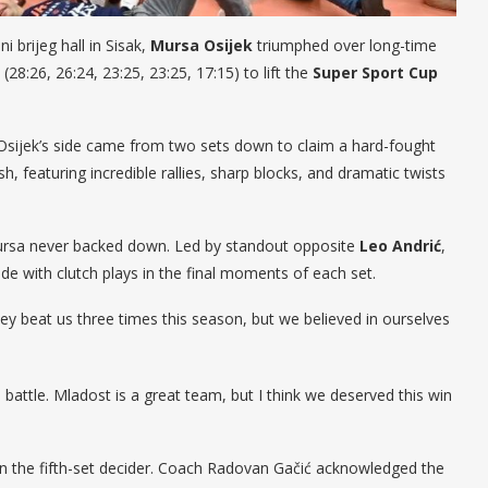
i brijeg hall in Sisak,
Mursa Osijek
triumphed over long-time
y (28:26, 26:24, 23:25, 23:25, 17:15) to lift the
Super Sport Cup
, Osijek’s side came from two sets down to claim a hard-fought
sh, featuring incredible rallies, sharp blocks, and dramatic twists
 Mursa never backed down. Led by standout opposite
Leo Andrić
,
tide with clutch plays in the final moments of each set.
“They beat us three times this season, but we believed in ourselves
battle. Mladost is a great team, but I think we deserved this win
in the fifth-set decider. Coach Radovan Gačić acknowledged the