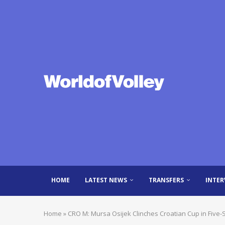
HOME
LATEST NEWS
TRANSFERS
INTER
Home
»
CRO M: Mursa Osijek Clinches Croatian Cup in Five-Se