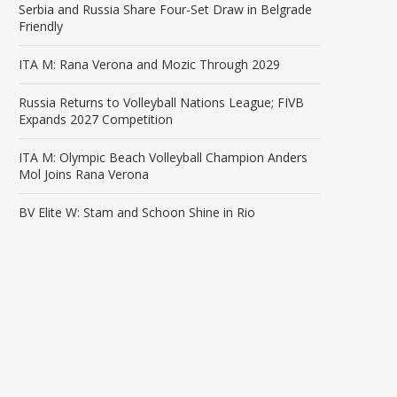
Serbia and Russia Share Four-Set Draw in Belgrade
Friendly
ITA M: Rana Verona and Mozic Through 2029
Russia Returns to Volleyball Nations League; FIVB
Expands 2027 Competition
ITA M: Olympic Beach Volleyball Champion Anders
Mol Joins Rana Verona
BV Elite W: Stam and Schoon Shine in Rio