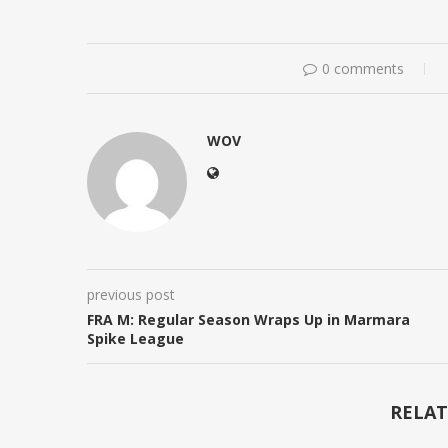
0 comments
WOV
previous post
FRA M: Regular Season Wraps Up in Marmara
Spike League
RELAT