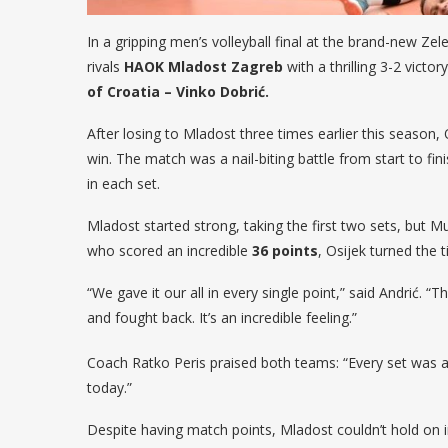
In a gripping men’s volleyball final at the brand-new Zelen
rivals
HAOK Mladost Zagreb
with a thrilling 3-2 victor
of Croatia – Vinko Dobrić.
After losing to Mladost three times earlier this season
win. The match was a nail-biting battle from start to fini
in each set.
Mladost started strong, taking the first two sets, but
who scored an incredible
36 points
, Osijek turned the 
“We gave it our all in every single point,” said Andrić. 
and fought back. It’s an incredible feeling.”
Coach Ratko Peris praised both teams: “Every set was a 
today.”
Despite having match points, Mladost couldn’t hold on 