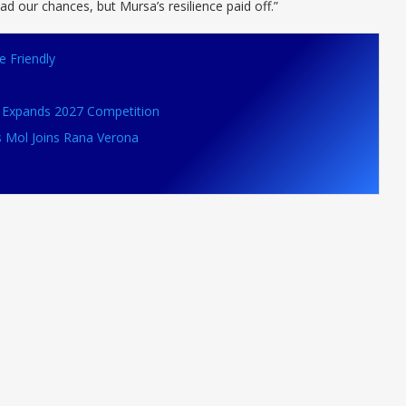
had our chances, but Mursa’s resilience paid off.”
e Friendly
VB Expands 2027 Competition
s Mol Joins Rana Verona