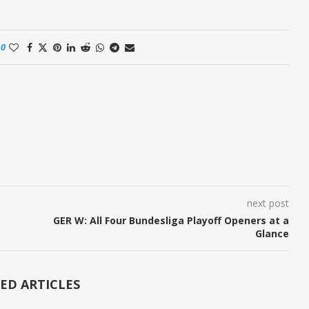
0
next post
GER W: All Four Bundesliga Playoff Openers at a
Glance
ED ARTICLES