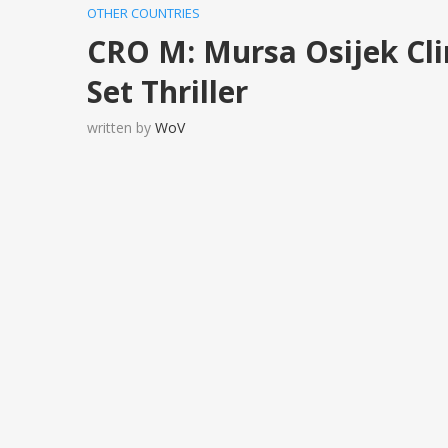
OTHER COUNTRIES
CRO M: Mursa Osijek Cli
Set Thriller
written by
WoV