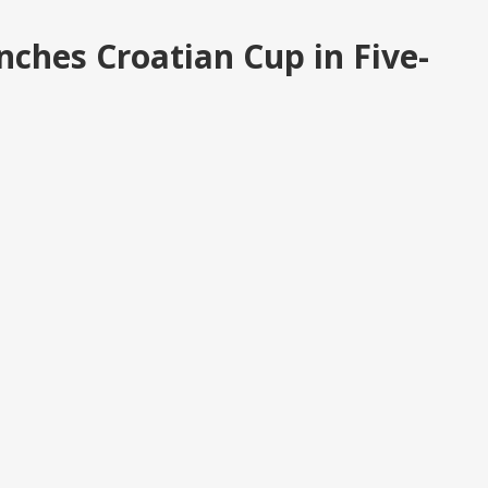
nches Croatian Cup in Five-