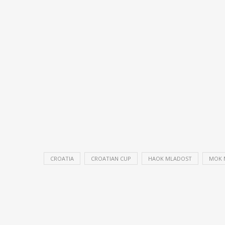
CROATIA
CROATIAN CUP
HAOK MLADOST
MOK 