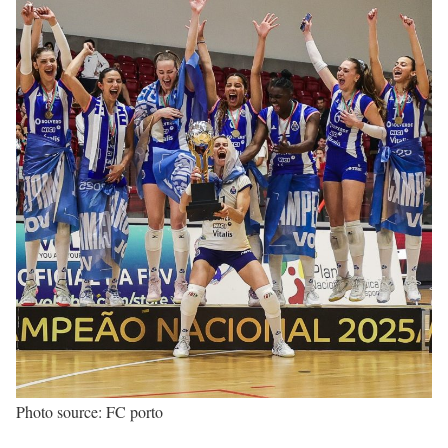
Photo source: FC porto