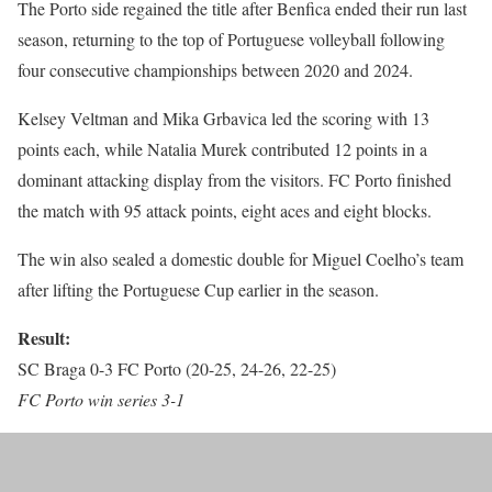
The Porto side regained the title after Benfica ended their run last
season, returning to the top of Portuguese volleyball following
four consecutive championships between 2020 and 2024.
Kelsey Veltman and Mika Grbavica led the scoring with 13
points each, while Natalia Murek contributed 12 points in a
dominant attacking display from the visitors. FC Porto finished
the match with 95 attack points, eight aces and eight blocks.
The win also sealed a domestic double for Miguel Coelho’s team
after lifting the Portuguese Cup earlier in the season.
Result:
SC Braga 0-3 FC Porto (20-25, 24-26, 22-25)
FC Porto win series 3-1