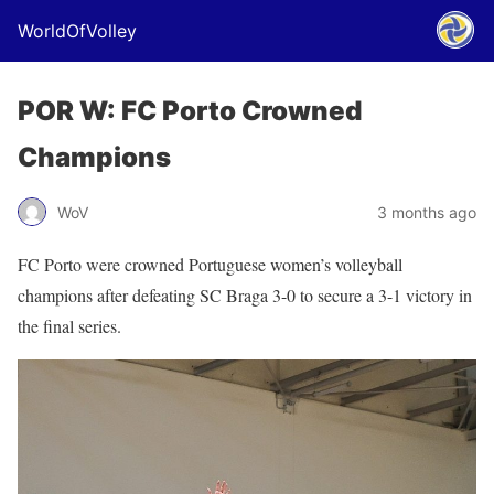
WorldOfVolley
POR W: FC Porto Crowned
Champions
WoV
3 months ago
FC Porto were crowned Portuguese women’s volleyball
champions after defeating SC Braga 3-0 to secure a 3-1 victory in
the final series.