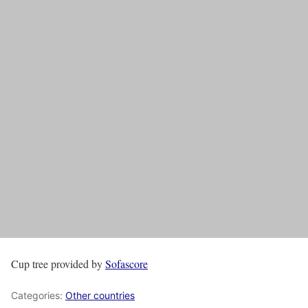
Cup tree provided by
Sofascore
Categories:
Other countries