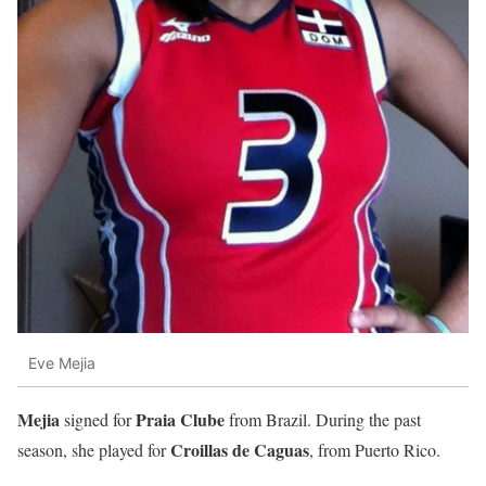
Eve Mejia
Mejia
Praia Clube
signed for
from Brazil. During the past
Croillas de Caguas
season, she played for
, from Puerto Rico.