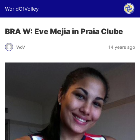
WorldOfVolley
BRA W: Eve Mejia in Praia Clube
WoV
14 years ago