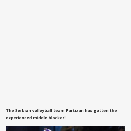
The Serbian volleyball team Partizan has gotten the
experienced middle blocker!