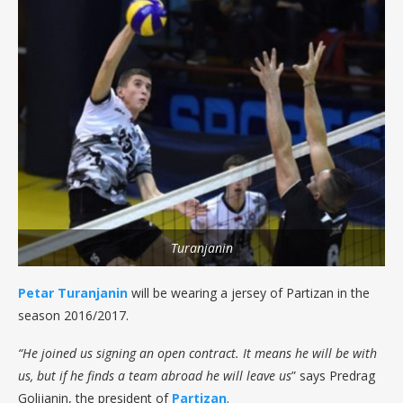
Turanjanin
Petar Turanjanin
will be wearing a jersey of Partizan in the
season 2016/2017.
“He joined us signing an open contract. It means he will be with
us, but if he finds a team abroad he will leave us
” says Predrag
Golijanin, the president of
Partizan
.