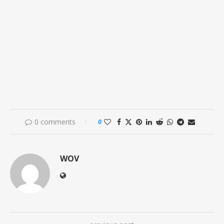
0 comments
0
WOV