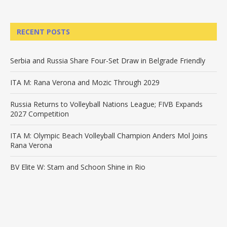
RECENT POSTS
Serbia and Russia Share Four-Set Draw in Belgrade Friendly
ITA M: Rana Verona and Mozic Through 2029
Russia Returns to Volleyball Nations League; FIVB Expands
2027 Competition
ITA M: Olympic Beach Volleyball Champion Anders Mol Joins
Rana Verona
BV Elite W: Stam and Schoon Shine in Rio