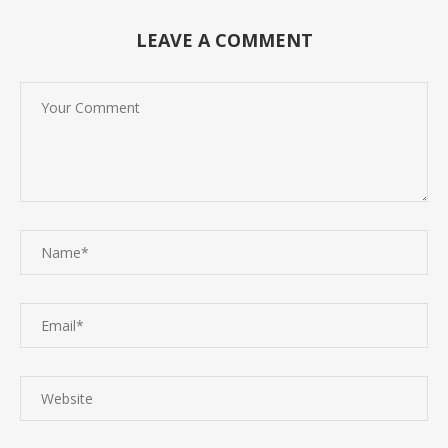
LEAVE A COMMENT