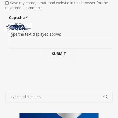
Save my name, email, and website in this browser for the
next time I comment.
Captcha
*
Type the text displayed above: