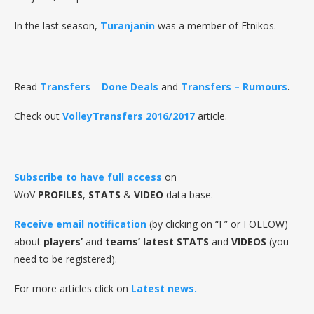
In the last season,
Turanjanin
was a member of Etnikos.
Read
Transfers
–
Done Deals
and
Transfers – Rumours
.
Check out
VolleyTransfers 2016/2017
article.
Subscribe to have full access
on
WoV
PROFILES
,
STATS
&
VIDEO
data base.
Receive email notification
(by clicking on “F” or FOLLOW)
about
players’
and
teams’ latest STATS
and
VIDEOS
(you
need to be registered).
For more articles click on
Latest news.