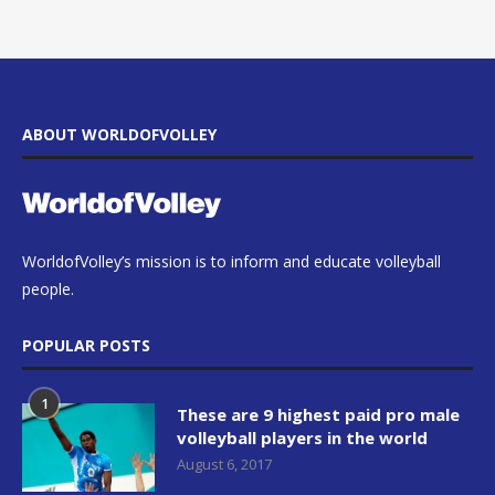
ABOUT WORLDOFVOLLEY
WorldofVolley’s mission is to inform and educate volleyball
people.
POPULAR POSTS
1
These are 9 highest paid pro male
volleyball players in the world
August 6, 2017