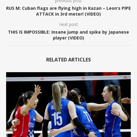
previous post
RUS M: Cuban flags are flying high in Kazan – Leon’s PIPE
ATTACK in 3rd meter! (VIDEO)
next post
THIS IS IMPOSSIBLE: Insane jump and spike by Japanese
player (VIDEO)
RELATED ARTICLES