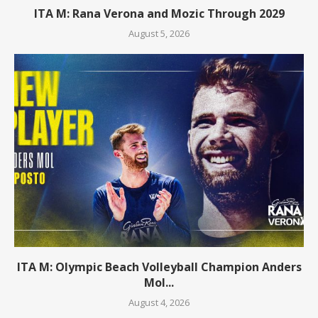
ITA M: Rana Verona and Mozic Through 2029
August 5, 2026
ITA M: Olympic Beach Volleyball Champion Anders
Mol...
August 4, 2026