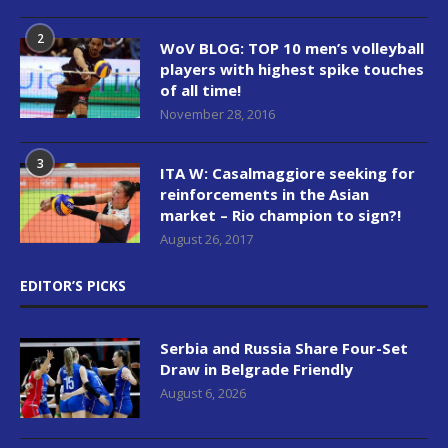
2
WoV BLOG: TOP 10 men’s volleyball
players with highest spike touches
of all time!
November 28, 2016
3
ITA W: Casalmaggiore seeking for
reinforcements in the Asian
market – Rio champion to sign?!
August 26, 2017
EDITOR’S PICKS
Serbia and Russia Share Four-Set
Draw in Belgrade Friendly
August 6, 2026