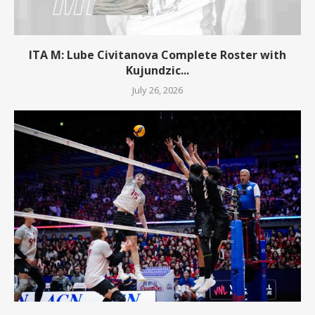
ITA M: Lube Civitanova Complete Roster with
Kujundzic...
July 26, 2026