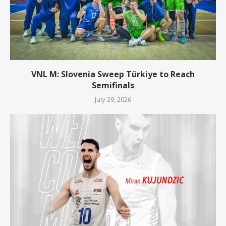
VNL M: Slovenia Sweep Türkiye to Reach
Semifinals
July 29, 2026