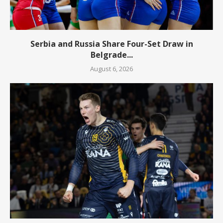
Serbia and Russia Share Four-Set Draw in
Belgrade...
August 6, 2026