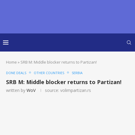
Home
»
SRB M: Middle blocker returns to Partizan!
DONE DEALS
OTHER COUNTRIES
SERBIA
SRB M: Middle blocker returns to Partizan!
written by
WoV
source: volimpartizan.rs