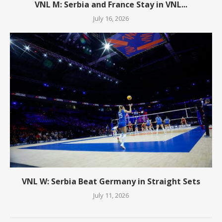
VNL M: Serbia and France Stay in VNL...
July 16, 2026
VNL W: Serbia Beat Germany in Straight Sets
July 11, 2026