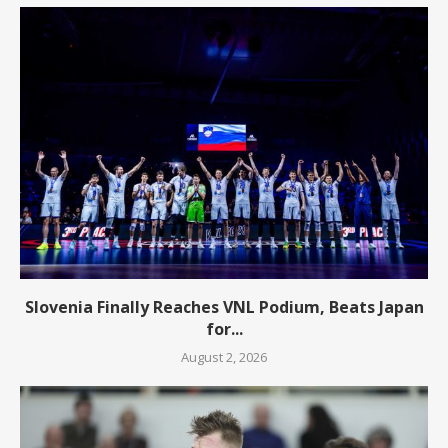
Slovenia Finally Reaches VNL Podium, Beats Japan
for...
August 2, 2026