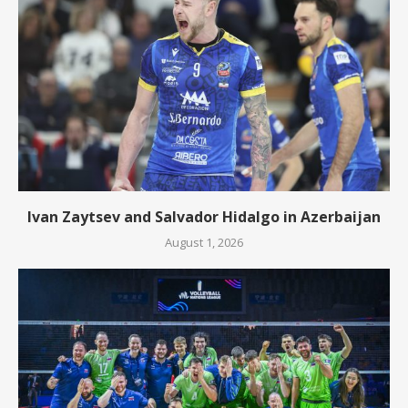
Ivan Zaytsev and Salvador Hidalgo in Azerbaijan
August 1, 2026