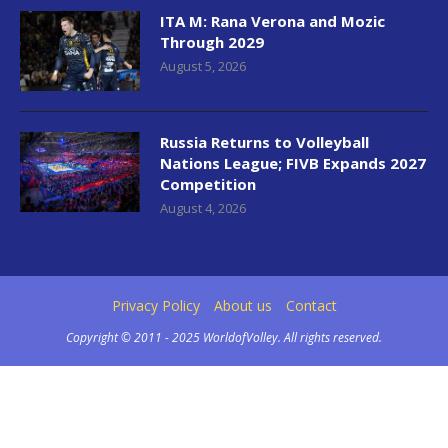
ITA M: Rana Verona and Mozic
Through 2029
August 5, 2026
Russia Returns to Volleyball
Nations League; FIVB Expands 2027
Competition
August 4, 2026
Privacy Policy
About us
Contact
Copyright © 2011 - 2025 WorldofVolley. All rights reserved.