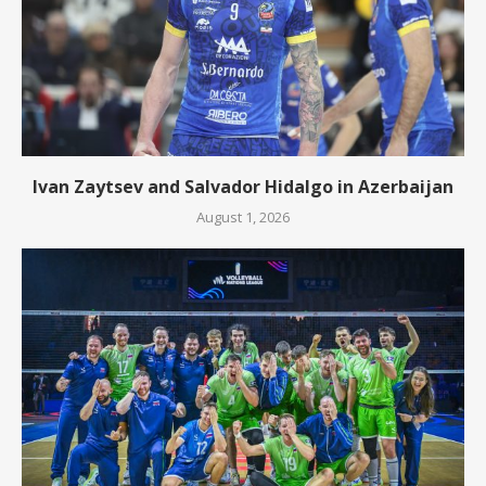
Ivan Zaytsev and Salvador Hidalgo in Azerbaijan
August 1, 2026