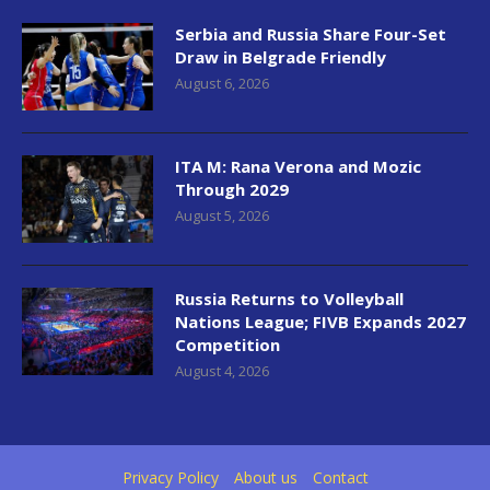
Serbia and Russia Share Four-Set
Draw in Belgrade Friendly
August 6, 2026
ITA M: Rana Verona and Mozic
Through 2029
August 5, 2026
Russia Returns to Volleyball
Nations League; FIVB Expands 2027
Competition
August 4, 2026
Privacy Policy
About us
Contact