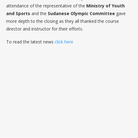
attendance of the representative of the
Ministry of Youth
and Sports
and the
Sudanese Olympic Committee
gave
more depth to the closing as they all thanked the course
director and instructor for their efforts.
To read the latest news
click here