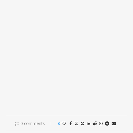
0 comments
0