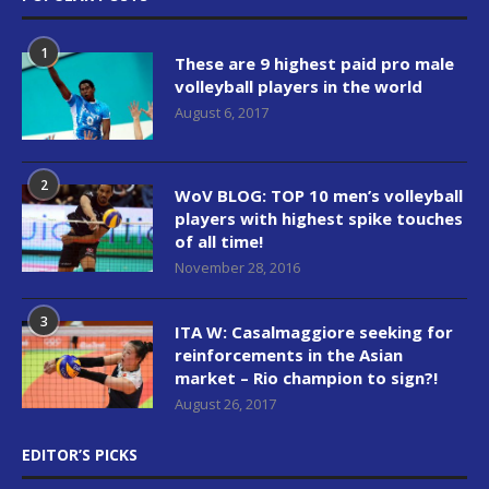
1
These are 9 highest paid pro male
volleyball players in the world
August 6, 2017
2
WoV BLOG: TOP 10 men’s volleyball
players with highest spike touches
of all time!
November 28, 2016
3
ITA W: Casalmaggiore seeking for
reinforcements in the Asian
market – Rio champion to sign?!
August 26, 2017
EDITOR’S PICKS