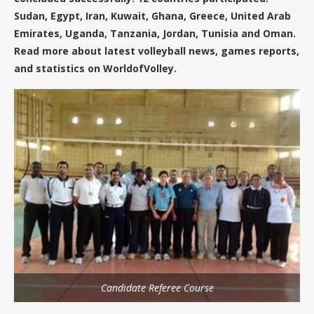
Sudan, Egypt, Iran, Kuwait, Ghana, Greece, United Arab
Emirates, Uganda, Tanzania, Jordan, Tunisia and Oman.
Read more about latest volleyball news, games reports,
and statistics on WorldofVolley.
Candidate Referee Course