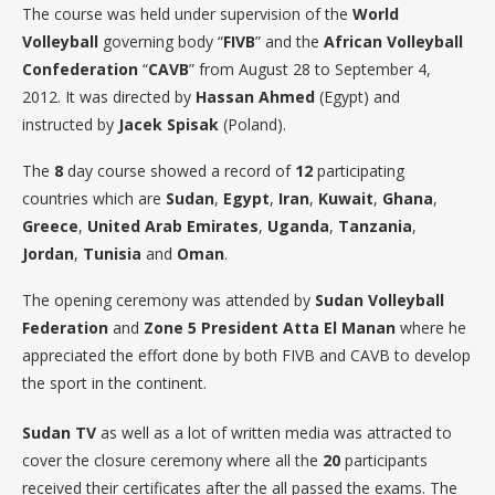
The course was held under supervision of the
World
Volleyball
governing body “
FIVB
” and the
African Volleyball
Confederation
“
CAVB
” from August 28 to September 4,
2012. It was directed by
Hassan
Ahmed
(Egypt) and
instructed by
Jacek
Spisak
(Poland).
The
8
day course showed a record of
12
participating
countries which are
Sudan
,
Egypt
,
Iran
,
Kuwait
,
Ghana
,
Greece
,
United
Arab
Emirates
,
Uganda
,
Tanzania
,
Jordan
,
Tunisia
and
Oman
.
The opening ceremony was attended by
Sudan Volleyball
Federation
and
Zone 5 President Atta El Manan
where he
appreciated the effort done by both FIVB and CAVB to develop
the sport in the continent.
Sudan TV
as well as a lot of written media was attracted to
cover the closure ceremony where all the
20
participants
received their certificates after the all passed the exams. The