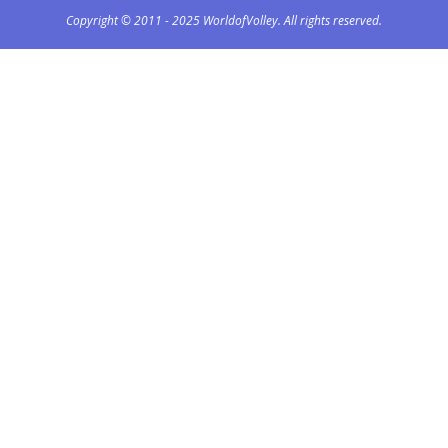
Copyright © 2011 - 2025 WorldofVolley. All rights reserved.