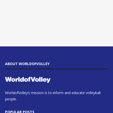
ABOUT WORLDOFVOLLEY
WorldofVolley’s mission is to inform and educate volleyball
people.
POPULAR POSTS