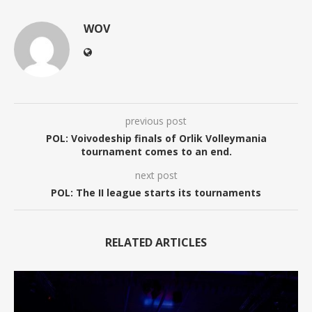
WOV
previous post
POL: Voivodeship finals of Orlik Volleymania
tournament comes to an end.
next post
POL: The II league starts its tournaments
RELATED ARTICLES