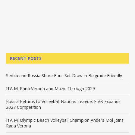
RECENT POSTS
Serbia and Russia Share Four-Set Draw in Belgrade Friendly
ITA M: Rana Verona and Mozic Through 2029
Russia Returns to Volleyball Nations League; FIVB Expands
2027 Competition
ITA M: Olympic Beach Volleyball Champion Anders Mol Joins
Rana Verona