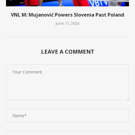
VNL M: Mujanović Powers Slovenia Past Poland
June 11, 2026
LEAVE A COMMENT