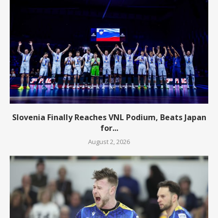
Slovenia Finally Reaches VNL Podium, Beats Japan
for...
August 2, 2026