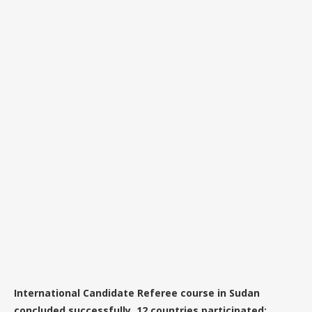
International Candidate Referee course in Sudan
concluded successfully. 12 countries participated: