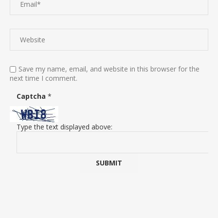
Save my name, email, and website in this browser for the
next time I comment.
Captcha
*
Type the text displayed above: