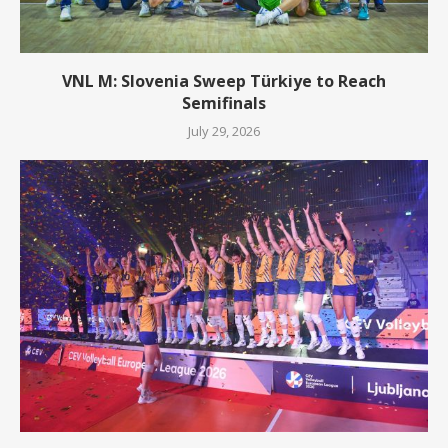
VNL M: Slovenia Sweep Türkiye to Reach
Semifinals
July 29, 2026