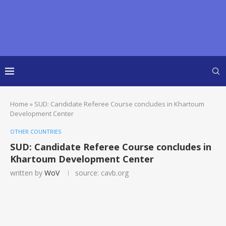
Home
»
SUD: Candidate Referee Course concludes in Khartoum
Development Center
OTHER COUNTRIES
SUD: Candidate Referee Course concludes in
Khartoum Development Center
written by
WoV
source: cavb.org