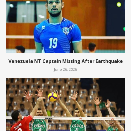
Venezuela NT Captain Missing After Earthquake
June 26, 2026