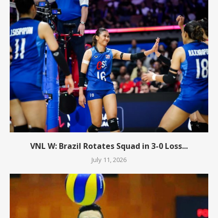
VNL W: Brazil Rotates Squad in 3-0 Loss...
July 11, 2026