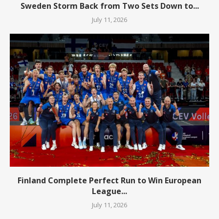
Sweden Storm Back from Two Sets Down to...
July 11, 2026
Finland Complete Perfect Run to Win European
League...
July 11, 2026