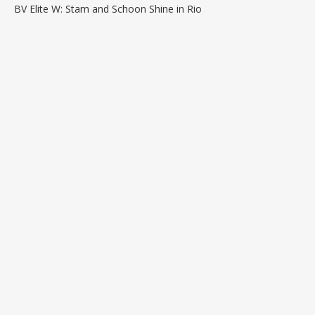
BV Elite W: Stam and Schoon Shine in Rio