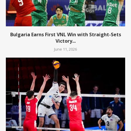
Bulgaria Earns First VNL Win with Straight-Sets
Victory...
June 11, 2026