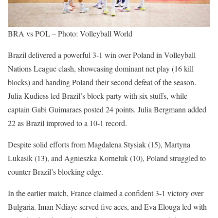
BRA vs POL – Photo: Volleyball World
Brazil delivered a powerful 3-1 win over Poland in Volleyball
Nations League clash, showcasing dominant net play (16 kill
blocks) and handing Poland their second defeat of the season.
Julia Kudiess led Brazil’s block party with six stuffs, while
captain Gabi Guimaraes posted 24 points. Julia Bergmann added
22 as Brazil improved to a 10-1 record.
Despite solid efforts from Magdalena Stysiak (15), Martyna
Lukasik (13), and Agnieszka Korneluk (10), Poland struggled to
counter Brazil’s blocking edge.
In the earlier match, France claimed a confident 3-1 victory over
Bulgaria. Iman Ndiaye served five aces, and Eva Elouga led with