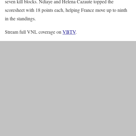
seven kill blocks. Ndiaye and Helena Cazaute topped the
scoresheet with 18 points each, helping France move up to ninth
in the standings.
Stream full VNL coverage on
VBTV
.