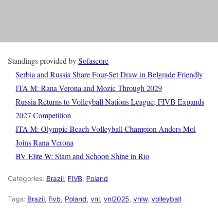
Standings provided by
Sofascore
Serbia and Russia Share Four-Set Draw in Belgrade Friendly
ITA M: Rana Verona and Mozic Through 2029
Russia Returns to Volleyball Nations League; FIVB Expands
2027 Competition
ITA M: Olympic Beach Volleyball Champion Anders Mol
Joins Rana Verona
BV Elite W: Stam and Schoon Shine in Rio
Categories:
Brazil
,
FIVB
,
Poland
Tags:
Brazil
,
fivb
,
Poland
,
vnl
,
vnl2025
,
vnlw
,
volleyball