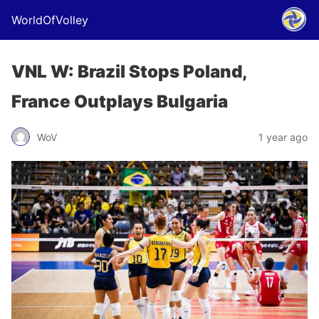
WorldOfVolley
VNL W: Brazil Stops Poland,
France Outplays Bulgaria
WoV
1 year ago