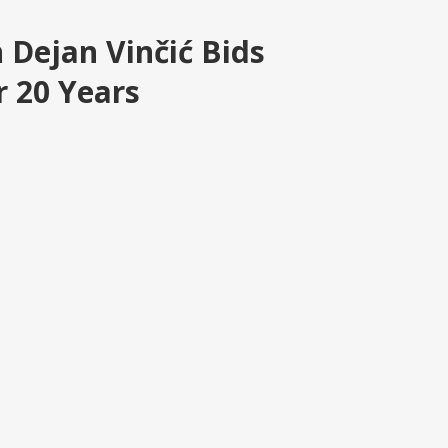
n Dejan Vinčić Bids
r 20 Years