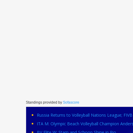
Standings provided by
Sofascore
Russia Returns to Volleyball Nations League; FI
ITA M: Olympic Beach Volleyball Champion Ander
BV Elite W: Stam and Schoon Shine in Rio