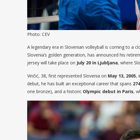
Photo: CEV
A legendary era in Slovenian volleyball is coming to a clo
Slovenia’s golden generation, has announced his retireme
jersey will take place on
July 20 in Ljubljana
, where Slo
Vinčić, 38, first represented Slovenia on
May 13, 2005
, 
debut, he has built an exceptional career that spans
27
one bronze), and a historic
Olympic debut in Paris
, w