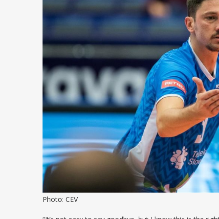
Photo: CEV