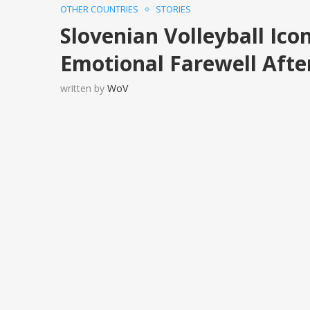
OTHER COUNTRIES
STORIES
Slovenian Volleyball Ico
Emotional Farewell Afte
written by
WoV