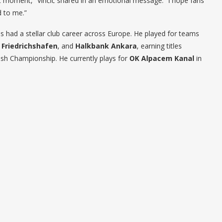
ght moment,” Vinčić shared in an emotional message. “I hope fans
d to me.”
as had a stellar club career across Europe. He played for teams
 Friedrichshafen
, and
Halkbank Ankara
, earning titles
ish Championship. He currently plays for
OK Alpacem Kanal
in