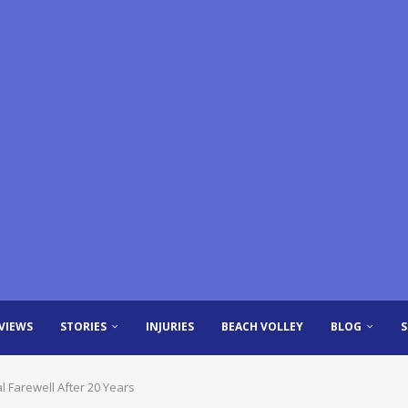
VIEWS
STORIES
INJURIES
BEACH VOLLEY
BLOG
l Farewell After 20 Years