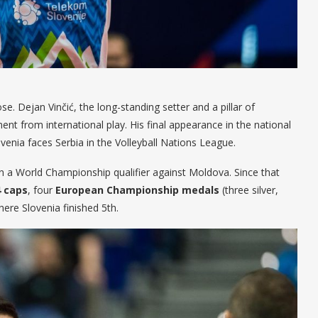
se. Dejan Vinčić, the long-standing setter and a pillar of
nt from international play. His final appearance in the national
venia faces Serbia in the Volleyball Nations League.
in a World Championship qualifier against Moldova. Since that
4 caps
, four
European Championship medals
(three silver,
here Slovenia finished 5th.