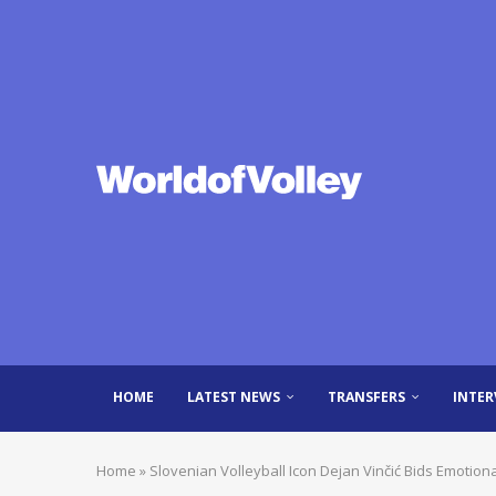
HOME
LATEST NEWS
TRANSFERS
INTER
Home
»
Slovenian Volleyball Icon Dejan Vinčić Bids Emotiona