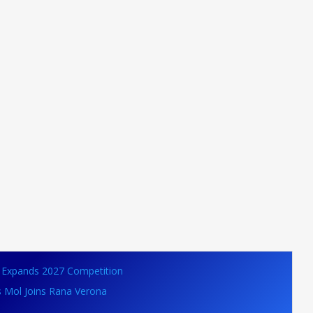
VB Expands 2027 Competition
s Mol Joins Rana Verona