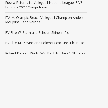
Russia Returns to Volleyball Nations League; FIVB
Expands 2027 Competition
ITA M: Olympic Beach Volleyball Champion Anders
Mol Joins Rana Verona
BV Elite W: Stam and Schoon Shine in Rio
BV Elite M: Plavins and Fokerots capture title in Rio
Poland Defeat USA to Win Back-to-Back VNL Titles