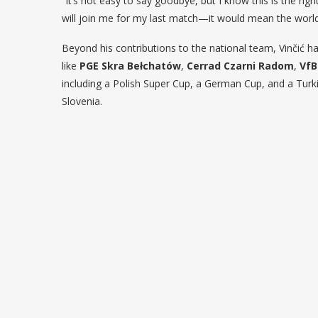
“It’s not easy to say goodbye, but I know this is the ri
will join me for my last match—it would mean the worl
Beyond his contributions to the national team, Vinčić h
like
PGE Skra Bełchatów
,
Cerrad Czarni Radom
,
VfB
including a Polish Super Cup, a German Cup, and a Turk
Slovenia.