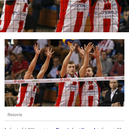
Resovia