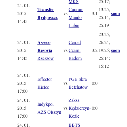
MKS
25:17;
24. 01.
Transfer
Cuprum
13:25;
soon
2015
vs
3:1
Bydgoszcz
Mundo
25:14;
14:45
Lubin
25:19
23:25;
Asseco
24. 01.
Cerrad
26:24;
Resovia
soon
2015
vs
Czarni
3:2
19:25;
14:45
Rzeszów
Radom
25:14;
15:12
24. 01.
Effector
PGE Skra
2015
vs
0:0
Kielce
Bełchatów
17:00
24. 01.
Zaksa
Indykpol
2015
vs
Kędzierzyn-
0:0
AZS Olsztyn
17:00
Koźle
24. 01.
BBTS