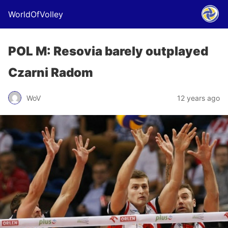
WorldOfVolley
POL M: Resovia barely outplayed
Czarni Radom
WoV
12 years ago