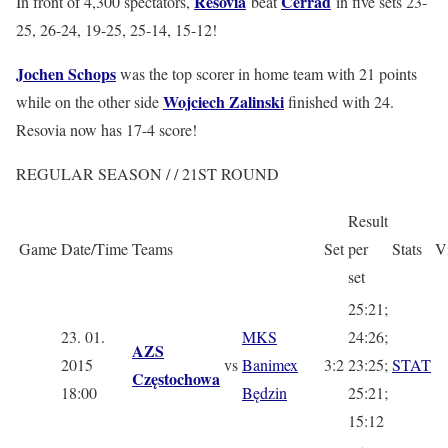
Resovia
Cerrad
In front of 4,300 spectators,
beat
in five sets 23-
25, 26-24, 19-25, 25-14, 15-12!
Jochen Schops
was the top scorer in home team with 21 points
Wojciech Zalinski
while on the other side
finished with 24.
Resovia now has 17-4 score!
REGULAR SEASON / / 21ST ROUND
Result
Game
Date/Time
Teams
Set
per
Stats
V
set
25:21;
23. 01.
MKS
24:26;
AZS
2015
vs
Banimex
3:2
23:25;
STAT
Częstochowa
18:00
Będzin
25:21;
15:12