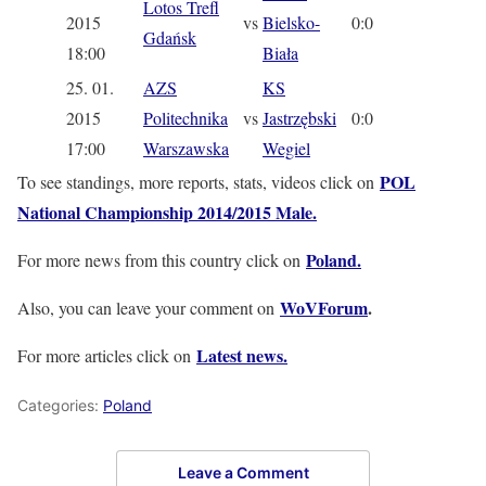
Lotos Trefl
2015
vs
Bielsko-
0:0
Gdańsk
18:00
Biała
25. 01.
AZS
KS
2015
Politechnika
vs
Jastrzębski
0:0
17:00
Warszawska
Wegiel
POL
To see standings, more reports, stats, videos click on
National Championship 2014/2015 Male.
Poland.
For more news from this country click on
WoVForum
.
Also, you can leave your comment on
Latest news.
For more articles click on
Categories:
Poland
Leave a Comment