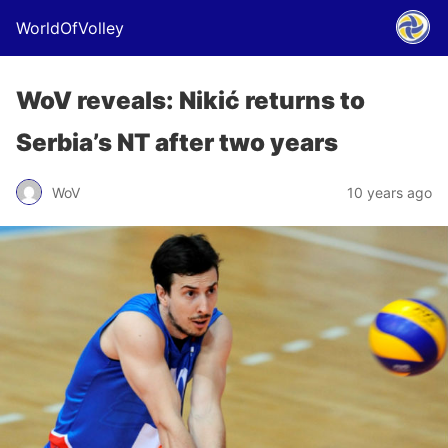
WorldOfVolley
WoV reveals: Nikić returns to
Serbia’s NT after two years
WoV
10 years ago