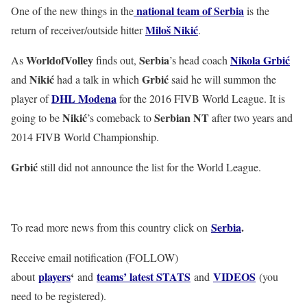
national team of Serbia
One of the new things in the
is the
Miloš Nikić
return of receiver/outside hitter
.
WorldofVolley
Serbia
Nikola Grbić
As
finds out,
’s head coach
Nikić
Grbić
and
had a talk in which
said he will summon the
DHL Modena
player of
for the 2016 FIVB World League. It is
Nikić
Serbian NT
going to be
’s comeback to
after two years and
2014 FIVB World Championship.
Grbić
still did not announce the list for the World League.
Serbia
.
To read more news from this country click on
Receive email notification (FOLLOW)
players
‘
teams’ latest STATS
VIDEOS
about
and
and
(you
need to be registered).