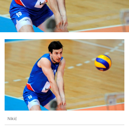
Nikić