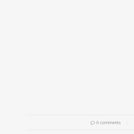
0 comments