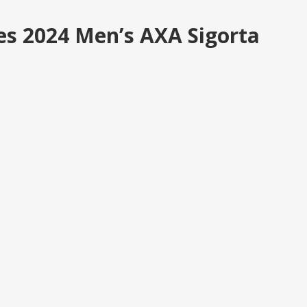
es 2024 Men’s AXA Sigorta