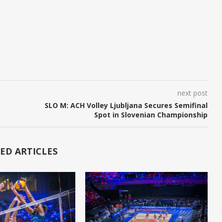
next post
SLO M: ACH Volley Ljubljana Secures Semifinal
Spot in Slovenian Championship
ED ARTICLES