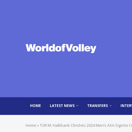
HOME
LATEST NEWS
TRANSFERS
INTER
Home
»
TUR M: Halkbank Clinches 2024 Men’s AXA Sigorta Cu