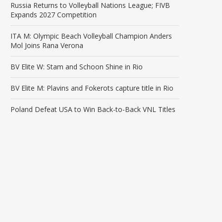
Russia Returns to Volleyball Nations League; FIVB
Expands 2027 Competition
ITA M: Olympic Beach Volleyball Champion Anders
Mol Joins Rana Verona
BV Elite W: Stam and Schoon Shine in Rio
BV Elite M: Plavins and Fokerots capture title in Rio
Poland Defeat USA to Win Back-to-Back VNL Titles