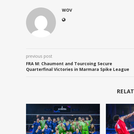
WOV
previous post
FRA M: Chaumont and Tourcoing Secure
Quarterfinal Victories in Marmara Spike League
RELAT