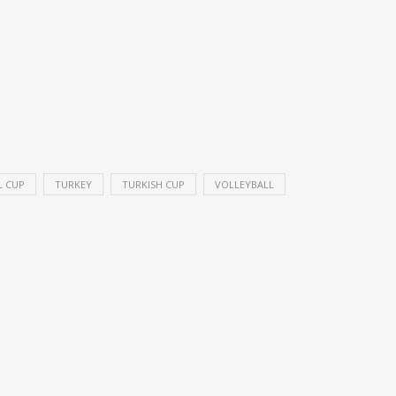
L CUP
TURKEY
TURKISH CUP
VOLLEYBALL