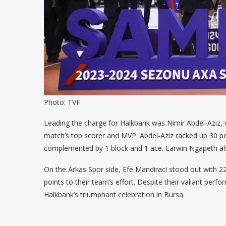
Photo: TVF
Leading the charge for Halkbank was Nimir Abdel-Aziz,
match’s top scorer and MVP. Abdel-Aziz racked up 30 poi
complemented by 1 block and 1 ace. Earwin Ngapeth also
On the Arkas Spor side, Efe Mandiraci stood out with 2
points to their team’s effort. Despite their valiant perf
Halkbank’s triumphant celebration in Bursa.