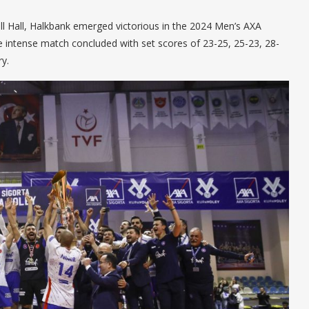
all Hall, Halkbank emerged victorious in the 2024 Men’s AXA
he intense match concluded with set scores of 23-25, 25-23, 28-
y.