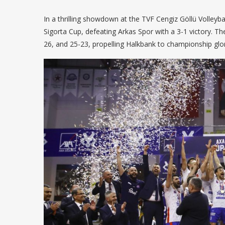
In a thrilling showdown at the TVF Cengiz Göllü Volleyb
Sigorta Cup, defeating Arkas Spor with a 3-1 victory. T
26, and 25-23, propelling Halkbank to championship glor