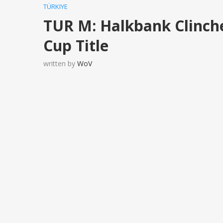
TÜRKIYE
TUR M: Halkbank Clinch
Cup Title
written by
WoV