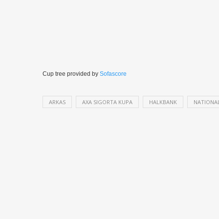
Cup tree provided by
Sofascore
ARKAS
AXA SIGORTA KUPA
HALKBANK
NATIONA