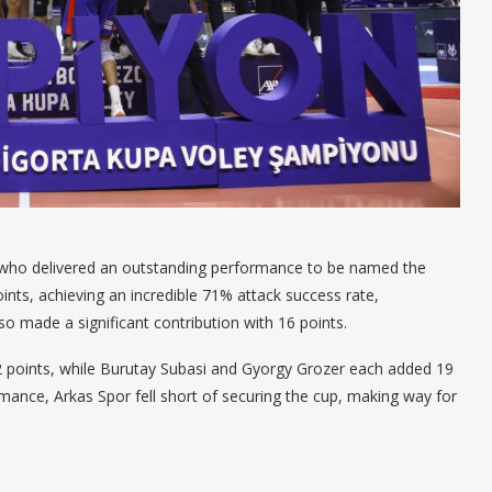
 who delivered an outstanding performance to be named the
nts, achieving an incredible 71% attack success rate,
 made a significant contribution with 16 points.
2 points, while Burutay Subasi and Gyorgy Grozer each added 19
ormance, Arkas Spor fell short of securing the cup, making way for