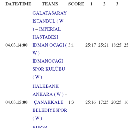
DATE/TIME
TEAMS
SCORE
1
2
3
GALATASARAY
ISTANBUL ( W
)
–
IMPERIAL
HASTABESI
14:00
25:
25:
25
25
04.03.
IDMAN OCAGI (
3:1
17
21
18:
W )
İDMANOCAĞI
SPOR KULÜBÜ
( W )
HALKBANK
ANKARA ( W )
–
15:00
04.03.
ÇANAKKALE
1:3
25:16
17:25
20:25
1
BELEDIYESPOR
( W )
BURSA