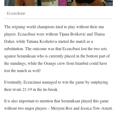
Eczacibasi
The reigning world champions tried to play without their star
players. Eczacibasi were without Tijana Bošković and Thaisa
Daher, while Tatiana Kosheleva started the match as a
substitution. The outcome was that Eczacibasi lost the two sets
against Seramiksan who is currently placed in the bottom part of
the standings, while the Orange crew from Istanbul could have
lost the match as well!
Eventually, Eczacinasi managed to win the game by outplaying
their rivals 21:19 in the tie-break.
It is also important to mention that Seramiksan played this game
without two major players – Meryem Boz and Jessica Tow-Arnett.