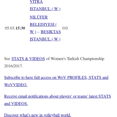
VITRA
ISTANBUL ( W )
NILÜFER
BELEDIYESI (
15:30
05.03.
0:0
W )
–
BEŞIKTAŞ
ISTANBUL ( W )
See
STATS & VIDEOS
of Women’s Turkish Championship
2016/2017.
Subscribe to have full access on WoV PROFILES, STATS and
WoVVIDEO.
Receive email notifications about players’ or teams’ latest STATS
and VIDEOS.
Discover what’s new in volleyball world.