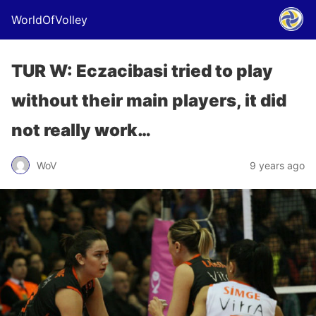
WorldOfVolley
TUR W: Eczacibasi tried to play
without their main players, it did
not really work…
WoV
9 years ago