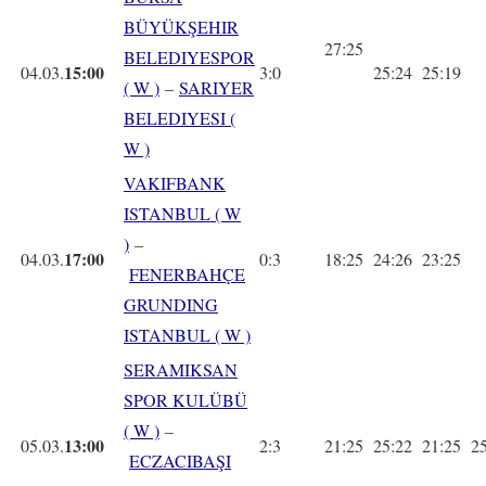
BÜYÜKŞEHIR
27:25
BELEDIYESPOR
15:00
04.03.
3:0
25:24
25:19
( W )
–
SARIYER
BELEDIYESI (
W )
VAKIFBANK
ISTANBUL ( W
)
–
17:00
04.03.
0:3
18:25
24:26
23:25
FENERBAHÇE
GRUNDING
ISTANBUL ( W )
SERAMIKSAN
SPOR KULÜBÜ
( W )
–
13:00
05.03.
2:3
21:25
25:22
21:25
2
ECZACIBAŞI