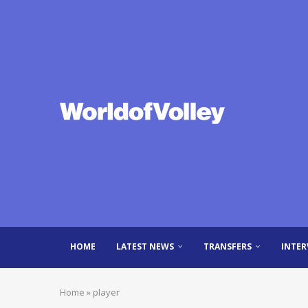
HOME
LATEST NEWS
TRANSFERS
INTER
Home
»
player