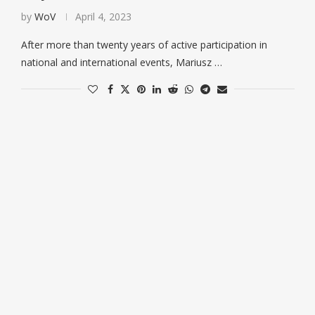
by
WoV
April 4, 2023
After more than twenty years of active participation in
national and international events, Mariusz …