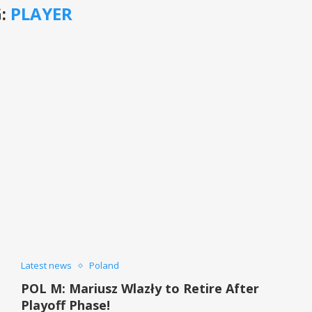
:
PLAYER
Latest news
Poland
POL M: Mariusz Wlazły to Retire After
Playoff Phase!