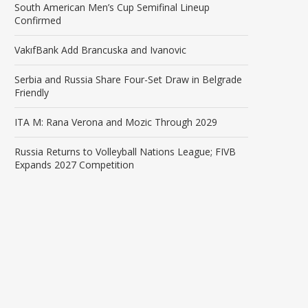
South American Men’s Cup Semifinal Lineup
Confirmed
VakıfBank Add Brancuska and Ivanovic
Serbia and Russia Share Four-Set Draw in Belgrade
Friendly
ITA M: Rana Verona and Mozic Through 2029
Russia Returns to Volleyball Nations League; FIVB
Expands 2027 Competition