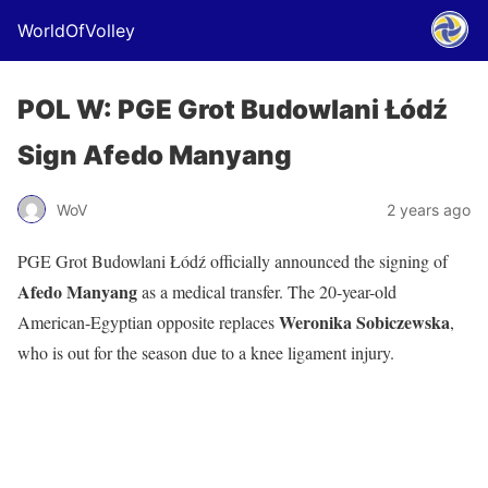
WorldOfVolley
POL W: PGE Grot Budowlani Łódź
Sign Afedo Manyang
WoV
2 years ago
PGE Grot Budowlani Łódź officially announced the signing of
Afedo Manyang
as a medical transfer. The 20-year-old
Weronika Sobiczewska
American-Egyptian opposite replaces
,
who is out for the season due to a knee ligament injury.