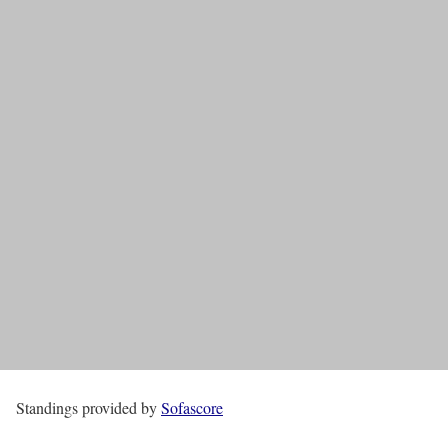
Standings provided by
Sofascore