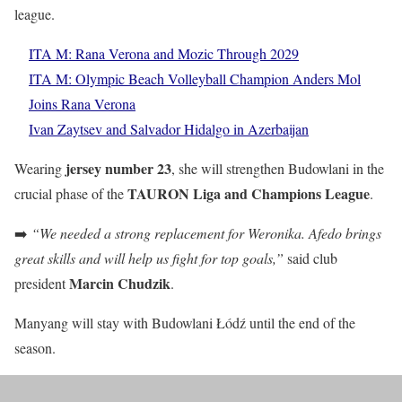
league.
ITA M: Rana Verona and Mozic Through 2029
ITA M: Olympic Beach Volleyball Champion Anders Mol
Joins Rana Verona
Ivan Zaytsev and Salvador Hidalgo in Azerbaijan
jersey number 23
Wearing
, she will strengthen Budowlani in the
TAURON Liga and Champions League
crucial phase of the
.
➡️
“We needed a strong replacement for Weronika. Afedo brings
great skills and will help us fight for top goals,”
said club
Marcin Chudzik
president
.
Manyang will stay with Budowlani Łódź until the end of the
season.