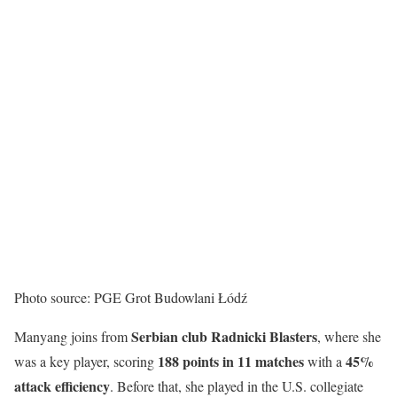
Photo source: PGE Grot Budowlani Łódź
Serbian club Radnicki Blasters
Manyang joins from
, where she
188 points in 11 matches
45%
was a key player, scoring
with a
attack efficiency
. Before that, she played in the U.S. collegiate