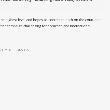
he highest level and hopes to contribute both on the court and
her campaign challenging for domestic and international
LLEYBALL TRANSFERS