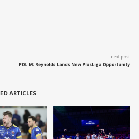
next post
POL M: Reynolds Lands New PlusLiga Opportunity
ED ARTICLES