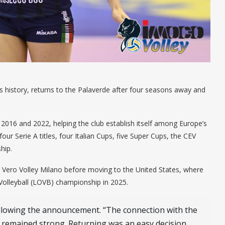
’s history, returns to the Palaverde after four seasons away and
016 and 2022, helping the club establish itself among Europe’s
four Serie A titles, four Italian Cups, five Super Cups, the CEV
hip.
h Vero Volley Milano before moving to the United States, where
olleyball (LOVB) championship in 2025.
llowing the announcement. “The connection with the
 remained strong. Returning was an easy decision,