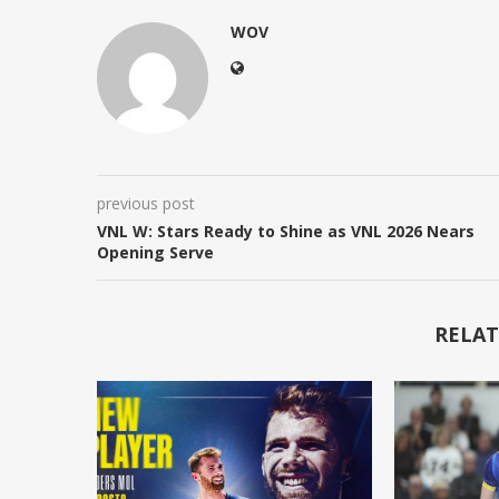
WOV
previous post
VNL W: Stars Ready to Shine as VNL 2026 Nears
Opening Serve
RELAT