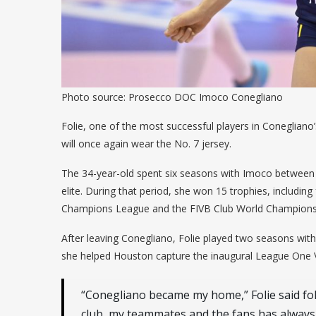
Photo source: Prosecco DOC Imoco Conegliano
Folie, one of the most successful players in Conegliano
will once again wear the No. 7 jersey.
The 34-year-old spent six seasons with Imoco between 2
elite. During that period, she won 15 trophies, including 
Champions League and the FIVB Club World Champions
After leaving Conegliano, Folie played two seasons wit
she helped Houston capture the inaugural League One V
“Conegliano became my home,” Folie said fo
club, my teammates and the fans has always