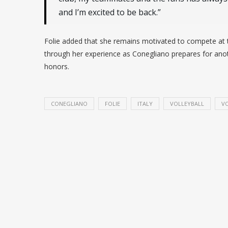
and I’m excited to be back.”
Folie added that she remains motivated to compete at t
through her experience as Conegliano prepares for anot
honors.
CONEGLIANO
FOLIE
ITALY
VOLLEYBALL
VO