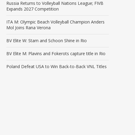
Russia Returns to Volleyball Nations League; FIVB
Expands 2027 Competition
ITA M: Olympic Beach Volleyball Champion Anders
Mol Joins Rana Verona
BV Elite W: Stam and Schoon Shine in Rio
BV Elite M: Plavins and Fokerots capture title in Rio
Poland Defeat USA to Win Back-to-Back VNL Titles