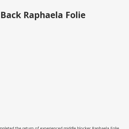
 Back Raphaela Folie
leted the return of experienced middle blocker Raphaela Folie,