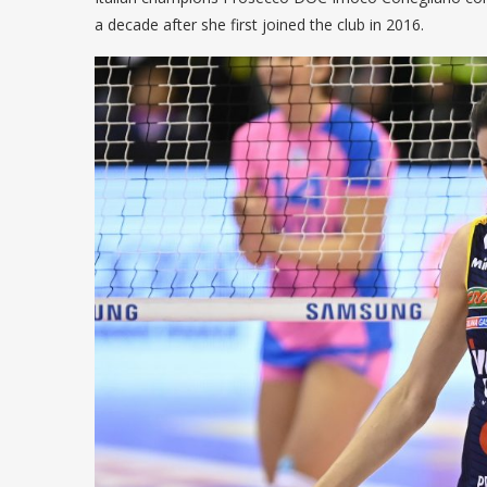
a decade after she first joined the club in 2016.