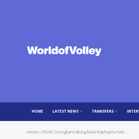
HOME
LATEST NEWS
TRANSFERS
INTER
Home
»
ITA W: Conegliano Bring Back Raphaela Folie