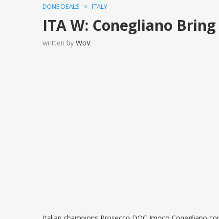
DONE DEALS
ITALY
ITA W: Conegliano Bring
written by
WoV
Italian champions Prosecco DOC Imoco Conegliano comp