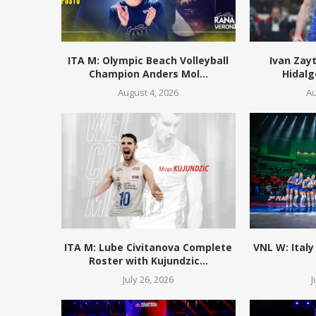
ITA M: Olympic Beach Volleyball
Ivan Zay
Champion Anders Mol...
Hidalg
August 4, 2026
Au
ITA M: Lube Civitanova Complete
VNL W: Italy
Roster with Kujundzic...
July 26, 2026
J