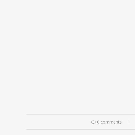
0 comments