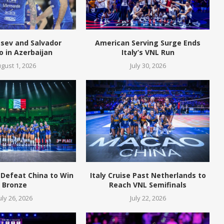
tsev and Salvador
American Serving Surge Ends
o in Azerbaijan
Italy’s VNL Run
gust 1, 2026
July 30, 2026
 Defeat China to Win
Italy Cruise Past Netherlands to
Bronze
Reach VNL Semifinals
uly 26, 2026
July 22, 2026