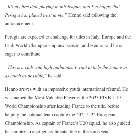
“It’s my first time playing in this league, and I’m happy that
Perugia has placed trust in me,”
Henno said following the
announcement.
Perugia are expected to challenge for titles in Italy, Europe and the
Club World Championship next season, and Henno said he is
eager to contribute.
“This is a club with high ambitions. I want to help the team win
as much as possible,”
he said.
Henno arrives with an impressive youth international résumé. He
was named the Most Valuable Player of the 2023 FIVB U19
World Championship after leading France to the title, before
helping the national team capture the 2024 U22 European
Championship. As captain of France’s U20 squad, he also guided
his country to another continental title in the same year.