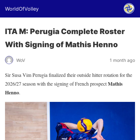
WorldOfVolley
ITA M: Perugia Complete Roster
With Signing of Mathis Henno
WoV
1 month ago
Sir Susa Vim Perugia finalized their outside hitter rotation for the
Mathis
2026/27 season with the signing of French prospect
Henno
.