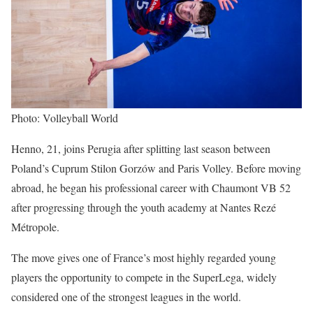
Photo: Volleyball World
Henno, 21, joins Perugia after splitting last season between
Poland’s Cuprum Stilon Gorzów and Paris Volley. Before moving
abroad, he began his professional career with Chaumont VB 52
after progressing through the youth academy at Nantes Rezé
Métropole.
The move gives one of France’s most highly regarded young
players the opportunity to compete in the SuperLega, widely
considered one of the strongest leagues in the world.