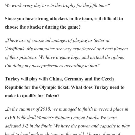
We work every day to win this trophy for the fifth time.
“
Since you have strong attackers in the team, is it difficult to
choose the attacker during the game?
„
There are of course advantages of playing as Setter at
VakifBank. My teammates are very experienced and best players
of their positions. We have a game logic and tactical discipline.
I’m doing my pass preferences according to that
.“
Turkey will play with China, Germany and the Czech
Republic for the Olympic ticket. What does Turkey need to
make to qualify for Tokyo?
„
In the summer of 2018, we managed to finish in second place in
FIVB Volleyball Women’s Nations League Finals. We were
defeated 3-2 in the finals. We have the power and capacity to play
head to head with each team in the world. I have a dream of