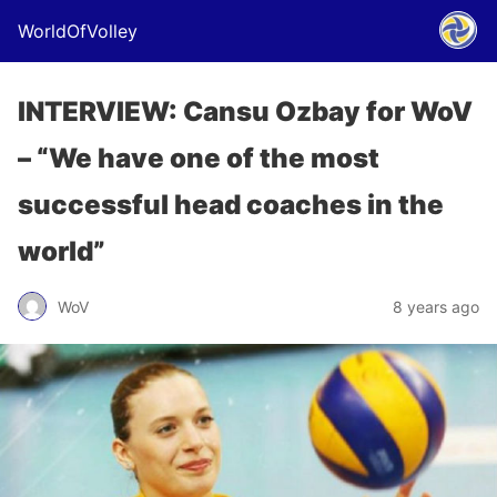
WorldOfVolley
INTERVIEW: Cansu Ozbay for WoV
– “We have one of the most
successful head coaches in the
world”
WoV
8 years ago