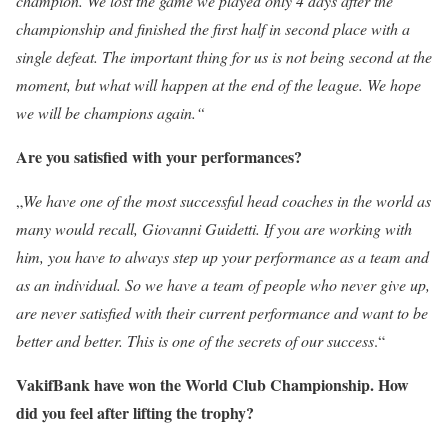
champion. We lost the game we played only 4 days after the
championship and finished the first half in second place with a
single defeat. The important thing for us is not being second at the
moment, but what will happen at the end of the league. We hope
we will be champions again.“
Are you satisfied with your performances?
„
We have one of the most successful head coaches in the world as
many would recall, Giovanni Guidetti. If you are working with
him, you have to always step up your performance as a team and
as an individual. So we have a team of people who never give up,
are never satisfied with their current performance and want to be
better and better. This is one of the secrets of our success
.“
VakifBank have won the World Club Championship. How
did you feel after lifting the trophy?