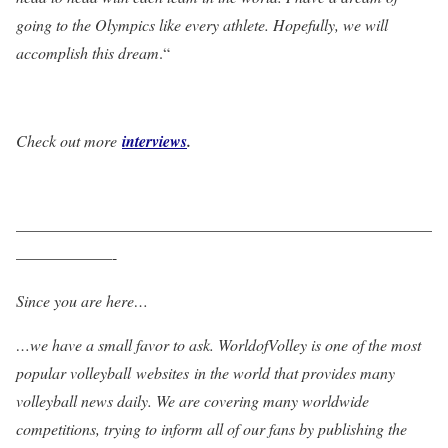
going to the Olympics like every athlete. Hopefully, we will
accomplish this dream
.“
Check out more
interviews
.
——————————————————————————
——————-
Since you are here…
…we have a small favor to ask. WorldofVolley is one of the most
popular volleyball websites in the world that provides many
volleyball news daily. We are covering many worldwide
competitions, trying to inform all of our fans by publishing the