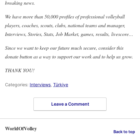
breaking news.
We have more than 50,000 profiles of professional volleyball
players, coaches, scouts, clubs, national teams and manager,
Interviews, Stories, Stats, Job Market, games, results, livescore…
Since we want to keep our future much secure, consider this
donate button as a way to support our work and to help us grow.
THANK YOU!
Categories:
Interviews
,
Türkiye
Leave a Comment
WorldOfVolley
Back to top