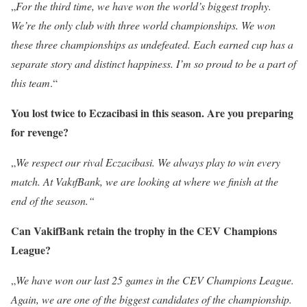
„
For the third time, we have won the world’s biggest trophy.
We’re the only club with three world championships. We won
these three championships as undefeated. Each earned cup has a
separate story and distinct happiness. I’m so proud to be a part of
this team
.“
You lost twice to Eczacibasi in this season. Are you preparing
for revenge?
„
We respect our rival Eczacibasi. We always play to win every
match. At VakıfBank, we are looking at where we finish at the
end of the season.“
Can VakifBank retain the trophy in the CEV Champions
League?
„
We have won our last 25 games in the CEV Champions League.
Again, we are one of the biggest candidates of the championship.