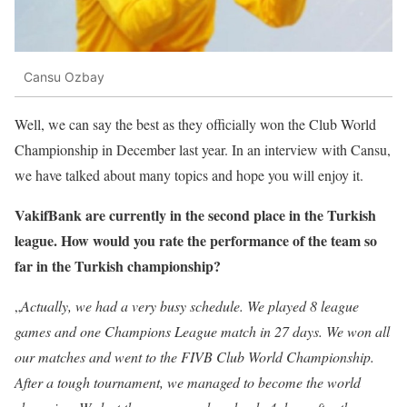
Cansu Ozbay
Well, we can say the best as they officially won the Club World
Championship in December last year. In an interview with Cansu,
we have talked about many topics and hope you will enjoy it.
VakifBank are currently in the second place in the Turkish
league. How would you rate the performance of the team so
far in the Turkish championship?
„
Actually, we had a very busy schedule. We played 8 league
games and one Champions League match in 27 days. We won all
our matches and went to the FIVB Club World Championship.
After a tough tournament, we managed to become the world