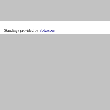
Standings provided by
Sofascore