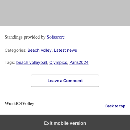
Standings provided by
Sofascore
Categories:
Beach Volley
,
Latest news
Tags:
beach volleyball
,
Olympics
,
Paris2024
Leave a Comment
WorldOfVolley
Back to top
Exit mobile version