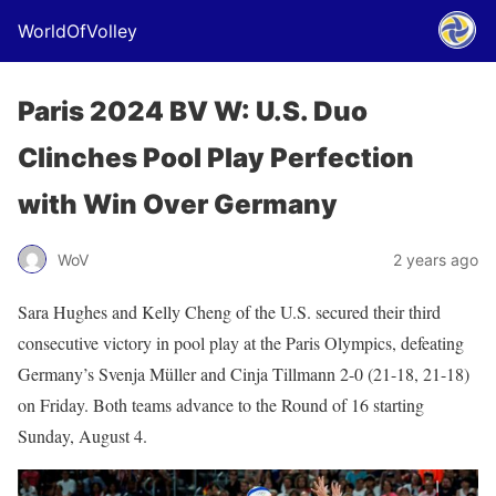
WorldOfVolley
Paris 2024 BV W: U.S. Duo
Clinches Pool Play Perfection
with Win Over Germany
WoV
2 years ago
Sara Hughes and Kelly Cheng of the U.S. secured their third
consecutive victory in pool play at the Paris Olympics, defeating
Germany’s Svenja Müller and Cinja Tillmann 2-0 (21-18, 21-18)
on Friday. Both teams advance to the Round of 16 starting
Sunday, August 4.