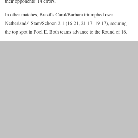
their opponents’ 14 errors.
In other matches, Brazil’s Carol/Barbara triumphed over
Netherlands’ Stam/Schoon 2-1 (16-21, 21-17, 19-17), securing
the top spot in Pool E. Both teams advance to the Round of 16.