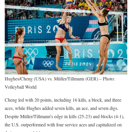
Hughes/Cheng (USA) vs. Müller/Tillmann (GER) – Photo:
Volleyball World
Cheng led with 20 points, including 16 kills, a block, and three
aces, while Hughes added seven kills, an ace, and seven digs.
Despite Müller/Tillmann’s edge in kills (25-23) and blocks (4-1),
the U.S. outperformed with four service aces and capitalized on