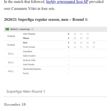
In the match that followed,
highly rejuvenated Sesi-SP
prevailed
over Caramuru Vôlei in four sets.
2020/21 Superliga regular season, men – Round 1:
Superliga-Men-Round-1
November 18: