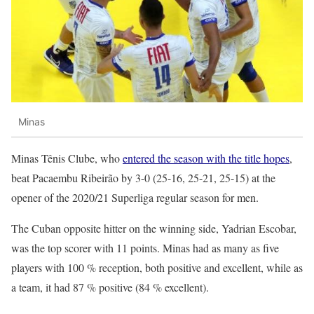
Minas
Minas Tênis Clube, who
entered the season with the title hopes
,
beat Pacaembu Ribeirão by 3-0 (25-16, 25-21, 25-15) at the
opener of the 2020/21 Superliga regular season for men.
The Cuban opposite hitter on the winning side, Yadrian Escobar,
was the top scorer with 11 points. Minas had as many as five
players with 100 % reception, both positive and excellent, while as
a team, it had 87 % positive (84 % excellent).