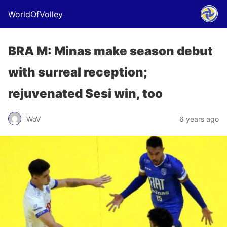
WorldOfVolley
BRA M: Minas make season debut
with surreal reception;
rejuvenated Sesi win, too
WoV
6 years ago