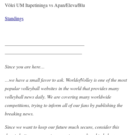
Vôlei UM Itapetininga vs Apan/Eleva/Blu
Standings
————————————————–
————————————————
Since you are here…
…we have a small favor to ask. WorldofVolley is one of the most
popular volleyball websites in the world that provides many
volleyball news daily. We are covering many worldwide
competitions, trying to inform all of our fans by publishing the
breaking news.
Since we want to keep our future much secure, consider this