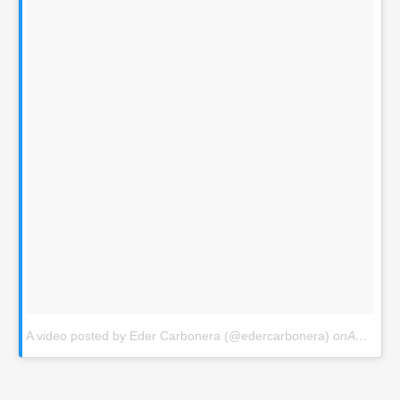
A video posted by Eder Carbonera (@edercarbonera)
onAug 12, 2015 at 9:06am PDT