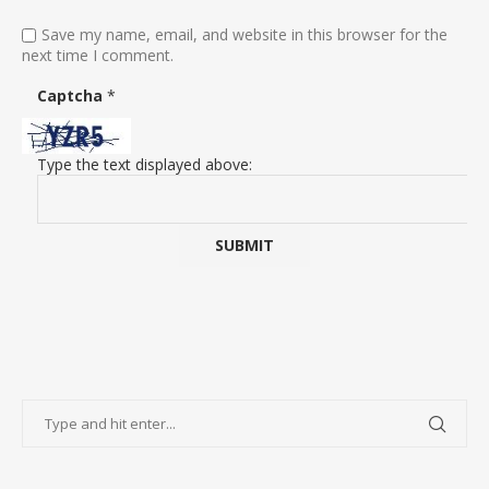
Save my name, email, and website in this browser for the
next time I comment.
Captcha
*
Type the text displayed above: