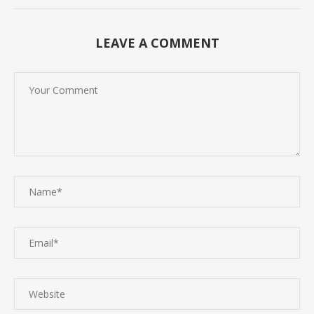
LEAVE A COMMENT