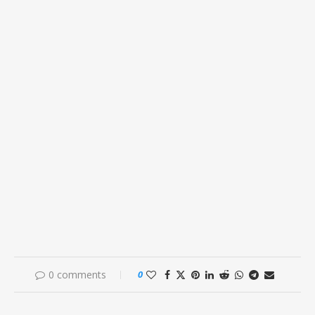
0 comments
0