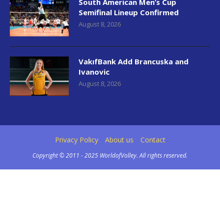
South American Men’s Cup
Semifinal Lineup Confirmed
August 8, 2026
VakıfBank Add Brancuska and
Ivanovic
August 8, 2026
Privacy Policy
About us
Contact
Copyright © 2011 - 2025 WorldofVolley. All rights reserved.