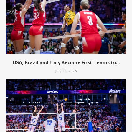
USA, Brazil and Italy Become First Teams to...
July 11, 2026