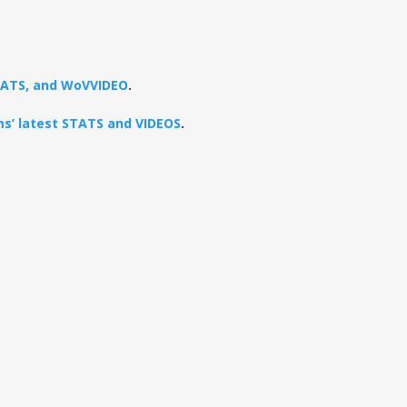
STATS, and WoVVIDEO
.
ams’ latest STATS and VIDEOS
.