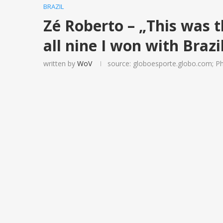
BRAZIL
Zé Roberto – „This was t
all nine I won with Brazi
written by
WoV
source: globoesporte.globo.com; Ph