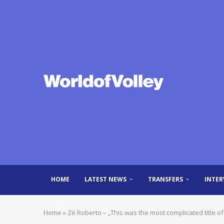
HOME
LATEST NEWS
TRANSFERS
INTER
Home
»
Zé Roberto – „This was the most complicated title of 