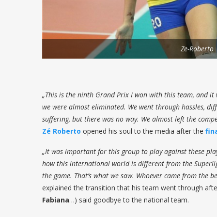
Ze-Roberto
„This is the ninth Grand Prix I won with this team, and it 
we were almost eliminated. We went through hassles, diffi
suffering, but there was no way. We almost left the compe
Zé Roberto
opened his soul to the media after the
fin
„It was important for this group to play against these pl
how this international world is different from the Superli
the game. That’s what we saw. Whoever came from the be
explained the transition that his team went through afte
Fabiana
…) said goodbye to the national team.