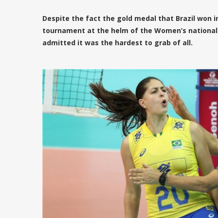
Despite the fact the gold medal that Brazil won in
tournament at the helm of the Women’s national 
admitted it was the hardest to grab of all.