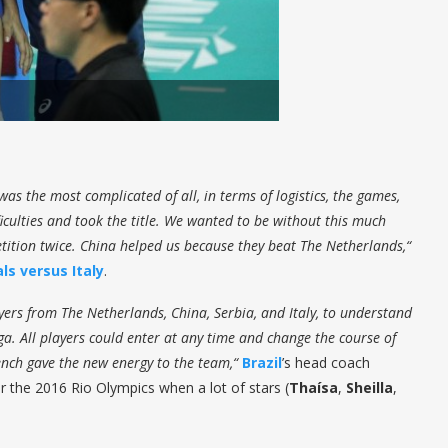
was the most complicated of all, in terms of logistics, the games,
culties and took the title. We wanted to be without this much
tition twice. China helped us because they beat The Netherlands,“
als versus Italy
.
ayers from The Netherlands, China, Serbia, and Italy, to understand
ga. All players could enter at any time and change the course of
nch gave the new energy to the team,“
Brazil
’s head coach
r the 2016 Rio Olympics when a lot of stars (
Thaísa
,
Sheilla
,