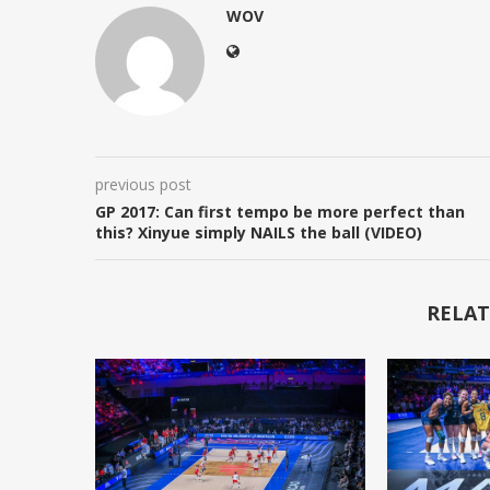
WOV
previous post
GP 2017: Can first tempo be more perfect than
this? Xinyue simply NAILS the ball (VIDEO)
RELAT