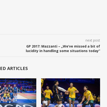
next post
GP 2017: Mazzanti – „We’ve missed a bit of
lucidity in handling some situations today“
ED ARTICLES