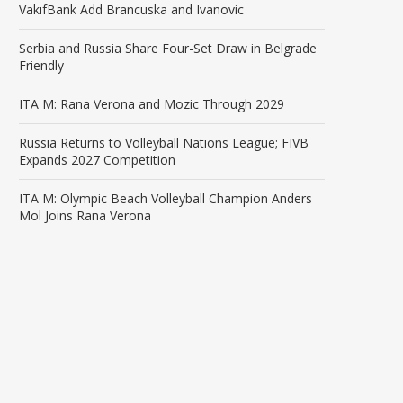
VakıfBank Add Brancuska and Ivanovic
Serbia and Russia Share Four-Set Draw in Belgrade
Friendly
ITA M: Rana Verona and Mozic Through 2029
Russia Returns to Volleyball Nations League; FIVB
Expands 2027 Competition
ITA M: Olympic Beach Volleyball Champion Anders
Mol Joins Rana Verona