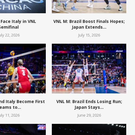
 Face Italy in VNL
VNL M: Brazil Boost Finals Hopes;
Semifinal
Japan Extends...
uly 22, 2026
July 15, 2026
and Italy Become First
VNL M: Brazil Ends Losing Run;
eams to...
Japan Stays...
uly 11, 2026
June 29, 2026