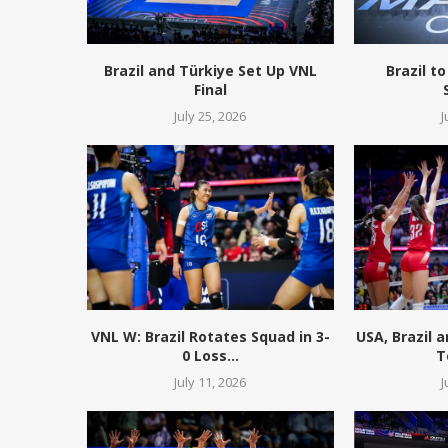
Brazil and Türkiye Set Up VNL
Brazil to
Final
July 25, 2026
J
VNL W: Brazil Rotates Squad in 3-
USA, Brazil 
0 Loss...
T
July 11, 2026
J