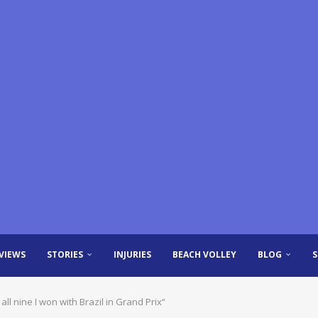
VIEWS
STORIES
INJURIES
BEACH VOLLEY
BLOG
all nine I won with Brazil in Grand Prix“