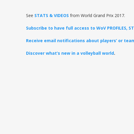
See
STATS & VIDEOS
from World Grand Prix 2017.
Subscribe to have full access to WoV PROFILES, 
Receive email notifications about players’ or te
Discover what’s new in a volleyball world
.