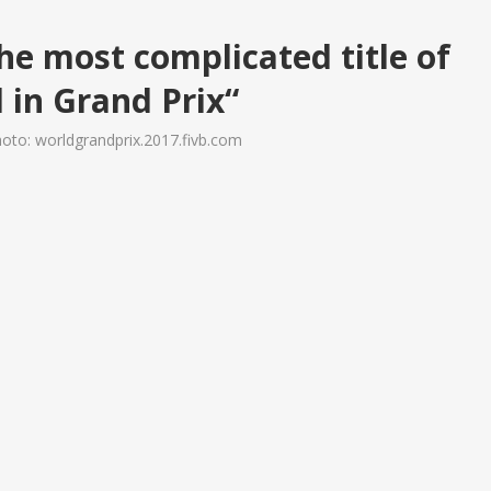
he most complicated title of
l in Grand Prix“
oto: worldgrandprix.2017.fivb.com