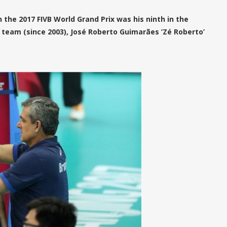
 the 2017 FIVB World Grand Prix was his ninth in the
team (since 2003), José Roberto Guimarães ’Zé Roberto’