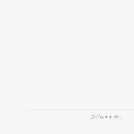
0 comments