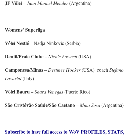
JF Vôlei
–
Juan Manuel Mendez
(Argentina)
Womens’ Superliga
Vôlei Nestlé
– Nadja Ninkovic (Serbia)
Dentil/Praia Clube
–
Nicole Fawcett
(USA)
Camponesa/Minas
–
Destinee Hooker
(USA), coach
Stefano
Lavarini
(Italy)
Vôlei Bauru
–
Shara Venegas
(Puerto Rico)
São Cristóvão Saúde/São Caetano
–
Mimi Sosa
(Argentina)
Subscribe to have full access to WoV PROFILES, STATS,