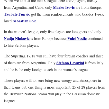
When we look at the men’s league there are 9 players, mostly
Marko Ivovic
from Argentina and Cuba, only
are from Europe.
Taubate Funvic
Ivovic
got the main reinforcements who besides
Sebastian Sole
hired
.
In the women’s league, only five players are foreigners and only
Nadja Ninkovic
Volei Nestle
is from Europe because
continued
to hire Serbian players.
The Superliga 17/18 will still have four foreign coaches and three
Stefano Lavarini
of them are from Argentina. Only
is from Italy
and he is the only foreign coach in the women’s league.
These players will for sure bring new energy and atmosphere in
their teams but, one thing is more important, 25 of 28 players from
the Brazilian National teams will play in the Brazilian domestic
leagues.