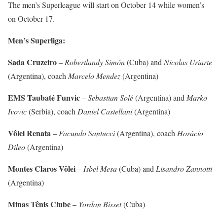
The men’s Superleague will start on October 14 while women’s
on October 17.
Men’s Superliga:
Sada Cruzeiro
–
Robertlandy Simón
(Cuba) and
Nicolas Uriarte
(Argentina), coach
Marcelo Mendez
(Argentina)
EMS Taubaté Funvic
–
Sebastian Solé
(Argentina) and
Marko
Ivovic
(Serbia), coach
Daniel Castellani
(Argentina)
Vôlei Renata
–
Facundo Santucci
(Argentina), coach
Horácio
Dileo
(Argentina)
Montes Claros Vôlei
–
Isbel Mesa
(Cuba) and
Lisandro Zannotti
(Argentina)
Minas Tênis Clube
–
Yordan Bisset
(Cuba)