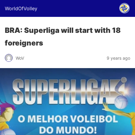
WorldOfVolley
BRA: Superliga will start with 18
foreigners
WoV
9 years ago