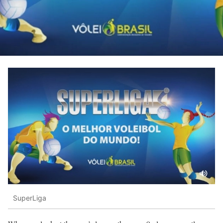
SuperLiga