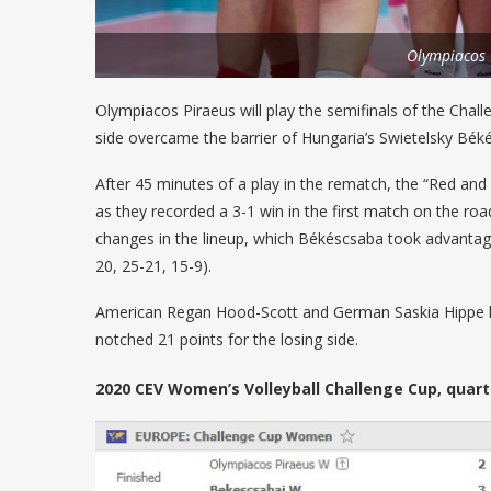
Olympiacos
Olympiacos Piraeus will play the semifinals of the Challe
side overcame the barrier of Hungaria’s Swietelsky Békés
After 45 minutes of a play in the rematch, the “Red and 
as they recorded a 3-1 win in the first match on the 
changes in the lineup, which Békéscsaba took advantage
20, 25-21, 15-9).
American Regan Hood-Scott and German Saskia Hippe led
notched 21 points for the losing side.
2020 CEV Women’s Volleyball Challenge Cup, quarte