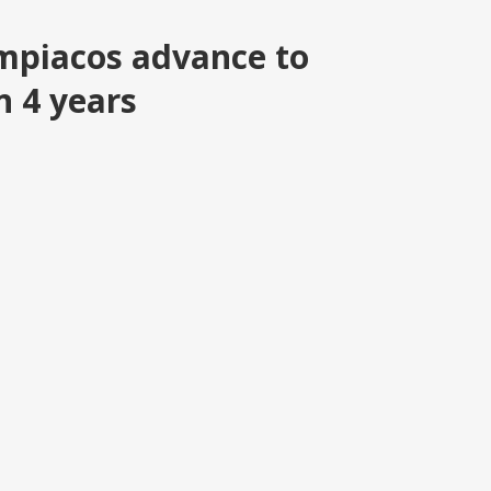
piacos advance to
n 4 years