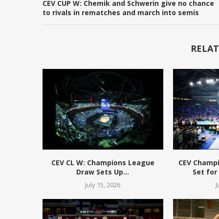
CEV CUP W: Chemik and Schwerin give no chance
to rivals in rematches and march into semis
RELAT
CEV CL W: Champions League
CEV Champ
Draw Sets Up...
Set for
July 15, 2026
J