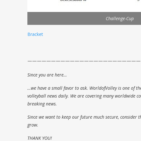
Challenge-Cup
Bracket
————————————————————————
Since you are here…
…we have a small favor to ask. WorldofVolley is one of th
volleyball news daily. We are covering many worldwide com
breaking news.
Since we want to keep our future much secure, consider t
grow.
THANK YOU!