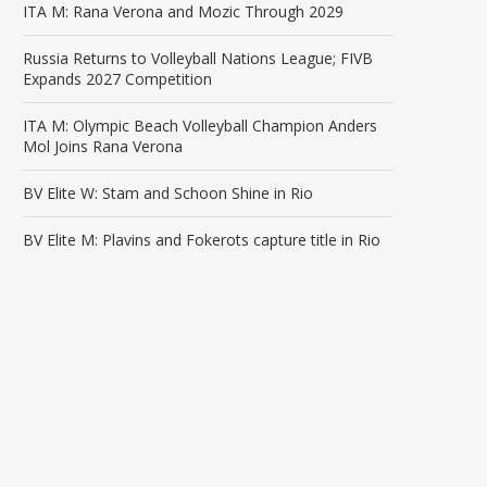
ITA M: Rana Verona and Mozic Through 2029
Russia Returns to Volleyball Nations League; FIVB
Expands 2027 Competition
ITA M: Olympic Beach Volleyball Champion Anders
Mol Joins Rana Verona
BV Elite W: Stam and Schoon Shine in Rio
BV Elite M: Plavins and Fokerots capture title in Rio