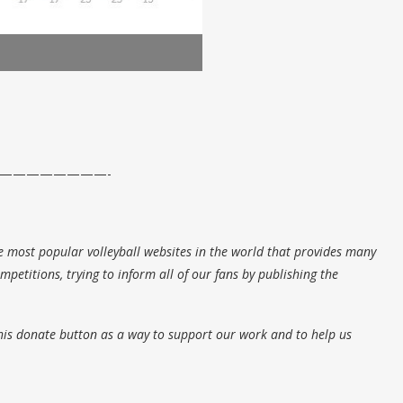
————————-
e most popular volleyball websites in the world that provides many
petitions, trying to inform all of our fans by publishing the
his donate button as a way to support our work and to help us