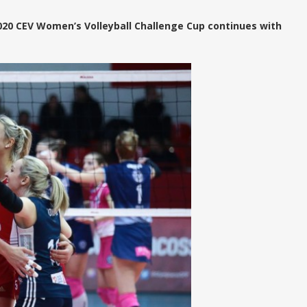
020 CEV Women’s Volleyball Challenge Cup continues with