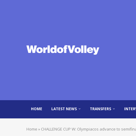
HOME
LATEST NEWS
TRANSFERS
INTER
Home
»
CHALLENGE CUP W: Olympiacos advance to semifinals