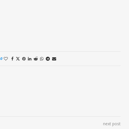
0
next post