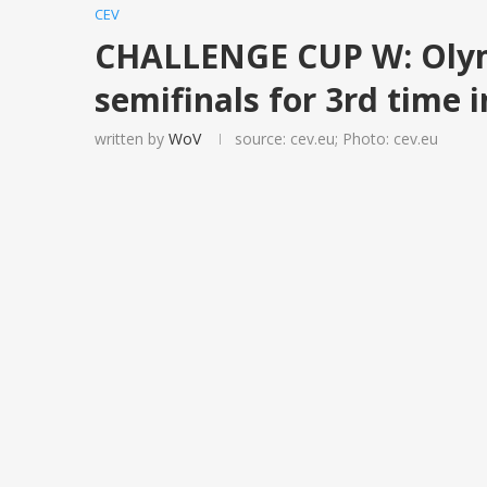
CEV
CHALLENGE CUP W: Olym
semifinals for 3rd time i
written by
WoV
source: cev.eu; Photo: cev.eu