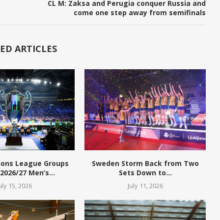
CL M: Zaksa and Perugia conquer Russia and
come one step away from semifinals
ED ARTICLES
ions League Groups
Sweden Storm Back from Two
 2026/27 Men’s...
Sets Down to...
uly 15, 2026
July 11, 2026