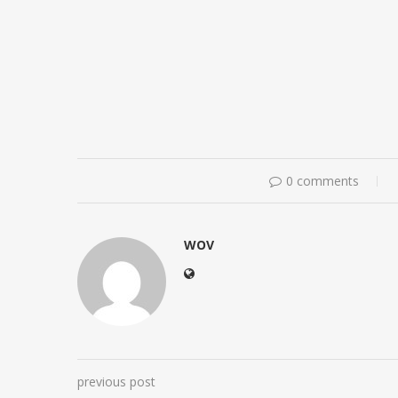
0 comments
WOV
previous post