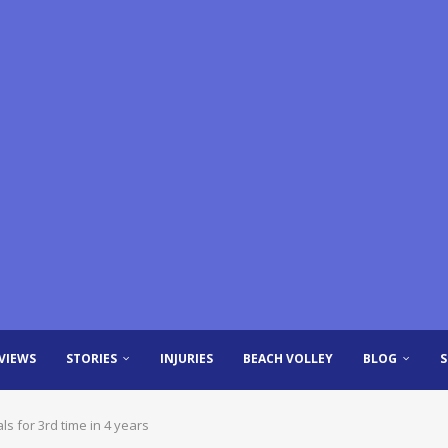
VIEWS
STORIES
INJURIES
BEACH VOLLEY
BLOG
 for 3rd time in 4 years