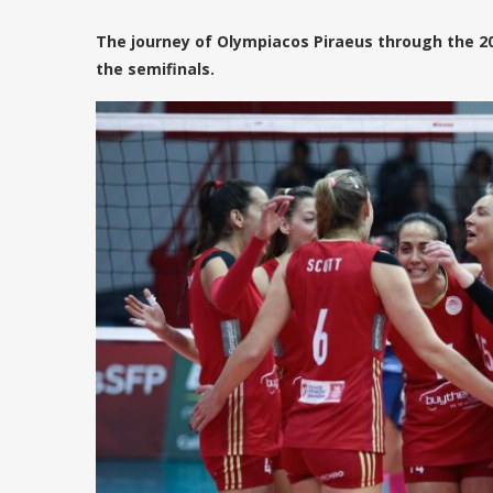
The journey of Olympiacos Piraeus through the 2
the semifinals.