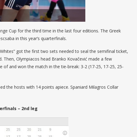
nge Cup for the third time in the last four editions. The Greek
csaba in this year’s quarterfinals.
Whites” got the first two sets needed to seal the semifinal ticket,
road. Then, Olympiacos head Branko Kovačević made a few
 of and won the match in the tie-break: 3-2 (17-25, 17-25, 25-
 the hosts with 14 points apiece. Spaniard Milagros Collar
rfinals – 2nd leg