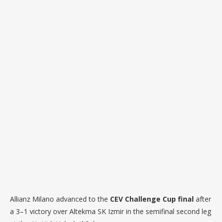
Allianz Milano advanced to the
CEV Challenge Cup final
after
a 3–1 victory over Altekma SK Izmir in the semifinal second leg