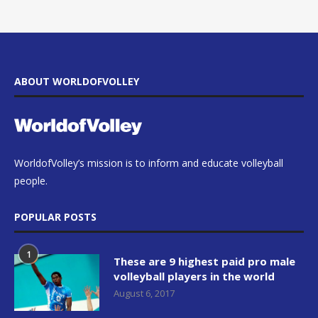
ABOUT WORLDOFVOLLEY
WorldofVolley’s mission is to inform and educate volleyball
people.
POPULAR POSTS
1
These are 9 highest paid pro male
volleyball players in the world
August 6, 2017