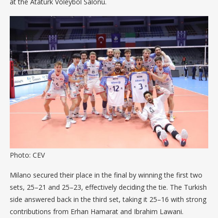
at the Atatürk Voleybol Salonu.
Photo: CEV
Milano secured their place in the final by winning the first two
sets, 25–21 and 25–23, effectively deciding the tie. The Turkish
side answered back in the third set, taking it 25–16 with strong
contributions from Erhan Hamarat and Ibrahim Lawani.