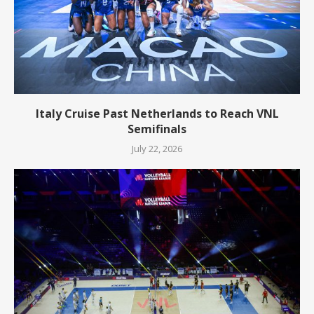
Italy Cruise Past Netherlands to Reach VNL
Semifinals
July 22, 2026