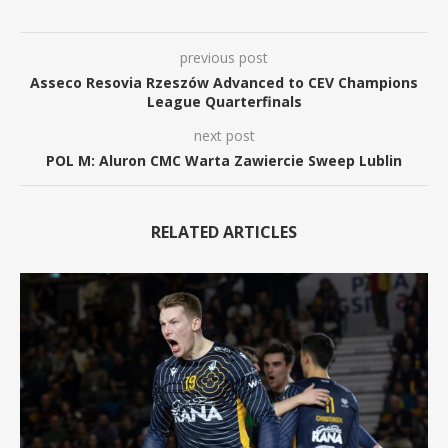
previous post
Asseco Resovia Rzeszów Advanced to CEV Champions
League Quarterfinals
next post
POL M: Aluron CMC Warta Zawiercie Sweep Lublin
RELATED ARTICLES