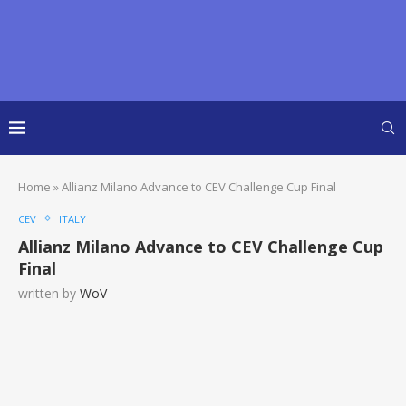
Home
»
Allianz Milano Advance to CEV Challenge Cup Final
CEV
ITALY
Allianz Milano Advance to CEV Challenge Cup
Final
written by
WoV