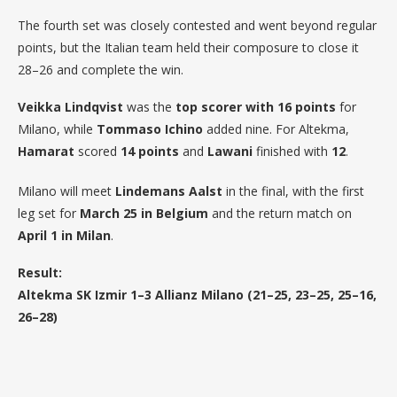
The fourth set was closely contested and went beyond regular
points, but the Italian team held their composure to close it
28–26 and complete the win.
Veikka Lindqvist
was the
top scorer with 16 points
for
Milano, while
Tommaso Ichino
added nine. For Altekma,
Hamarat
scored
14 points
and
Lawani
finished with
12
.
Milano will meet
Lindemans Aalst
in the final, with the first
leg set for
March 25 in Belgium
and the return match on
April 1 in Milan
.
Result:
Altekma SK Izmir 1–3 Allianz Milano (21–25, 23–25, 25–16,
26–28)