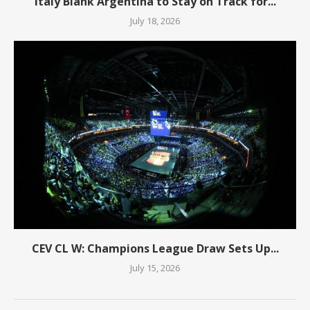
Italy Blank Argentina to Stay on Track for...
July 18, 2026
CEV CL W: Champions League Draw Sets Up...
July 15, 2026