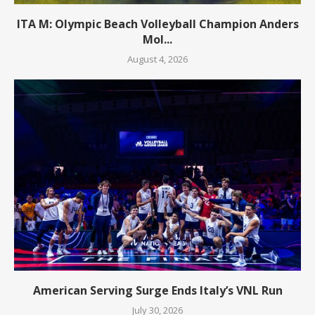
ITA M: Olympic Beach Volleyball Champion Anders
Mol...
August 4, 2026
American Serving Surge Ends Italy’s VNL Run
July 30, 2026