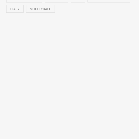
ITALY
VOLLEYBALL