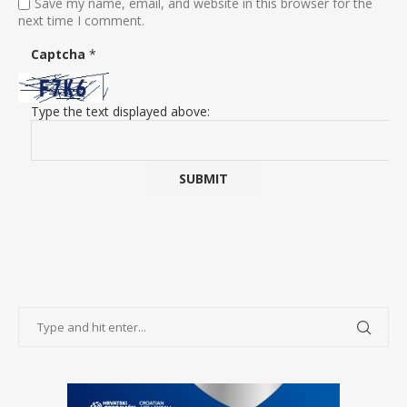
Save my name, email, and website in this browser for the
next time I comment.
Captcha
*
Type the text displayed above: