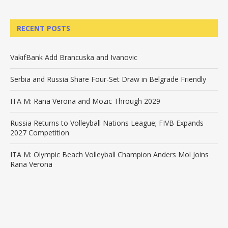
RECENT POSTS
VakıfBank Add Brancuska and Ivanovic
Serbia and Russia Share Four-Set Draw in Belgrade Friendly
ITA M: Rana Verona and Mozic Through 2029
Russia Returns to Volleyball Nations League; FIVB Expands
2027 Competition
ITA M: Olympic Beach Volleyball Champion Anders Mol Joins
Rana Verona