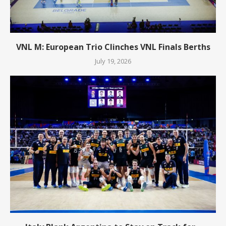
VNL M: European Trio Clinches VNL Finals Berths
July 19, 2026