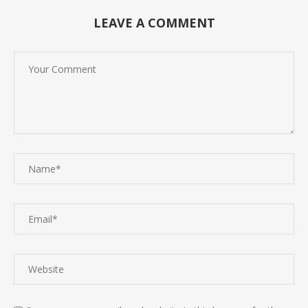
LEAVE A COMMENT