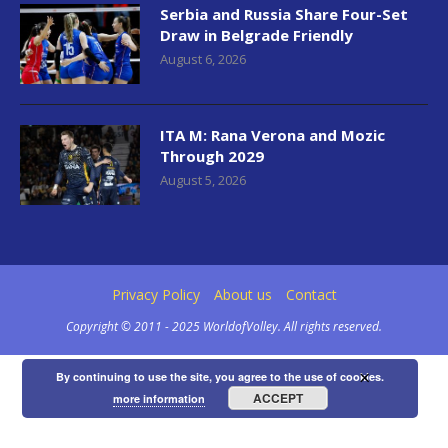
Serbia and Russia Share Four-Set
Draw in Belgrade Friendly
August 6, 2026
ITA M: Rana Verona and Mozic
Through 2029
August 5, 2026
Privacy Policy
About us
Contact
Copyright © 2011 - 2025 WorldofVolley. All rights reserved.
×
By continuing to use the site, you agree to the use of cookies.
ACCEPT
more information