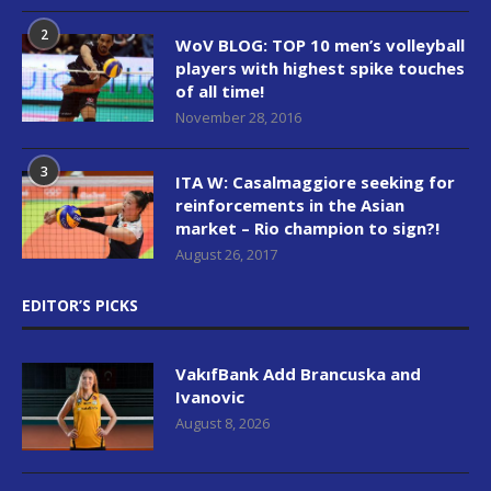
2
WoV BLOG: TOP 10 men’s volleyball
players with highest spike touches
of all time!
November 28, 2016
3
ITA W: Casalmaggiore seeking for
reinforcements in the Asian
market – Rio champion to sign?!
August 26, 2017
EDITOR’S PICKS
VakıfBank Add Brancuska and
Ivanovic
August 8, 2026