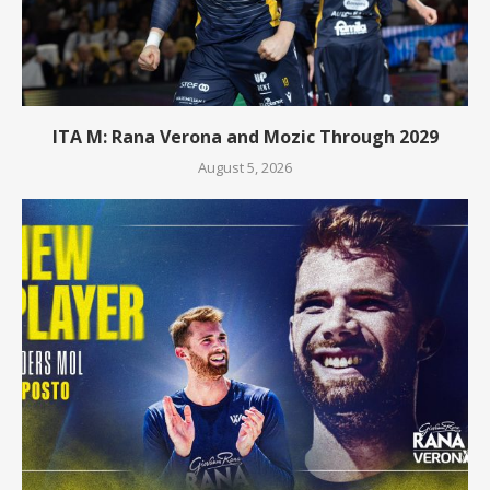
ITA M: Rana Verona and Mozic Through 2029
August 5, 2026