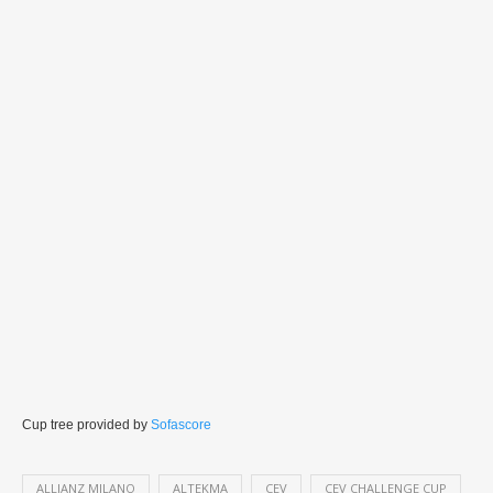
Cup tree provided by
Sofascore
ALLIANZ MILANO
ALTEKMA
CEV
CEV CHALLENGE CUP