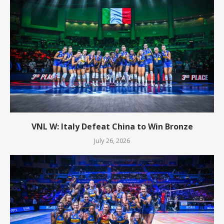
VNL W: Italy Defeat China to Win Bronze
July 26, 2026