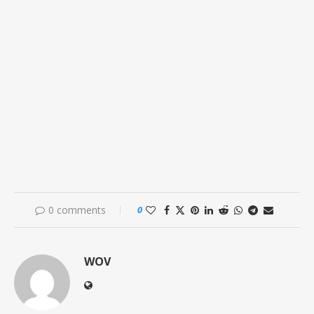
0 comments
0
WOV