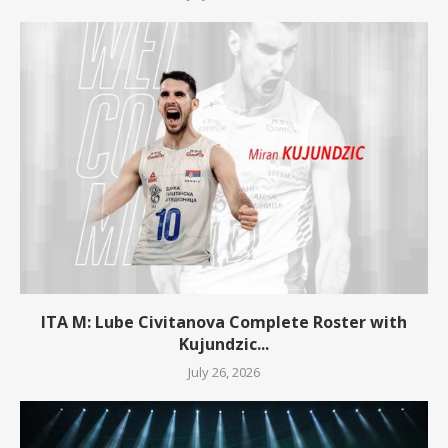
ITA M: Lube Civitanova Complete Roster with
Kujundzic...
July 26, 2026