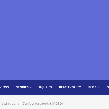
VIEWS
STORIES
INJURIES
BEACH VOLLEY
BLOG
’t win trophy – C’an Ventura took it (VIDEO)