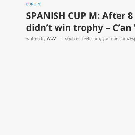
EUROPE
SPANISH CUP M: After 8 
didn’t win trophy – C’an
written by
WoV
source: rfevb.com, youtube.com/Esp