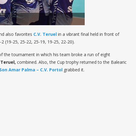
nd also favorites
C.V. Teruel
in a vibrant final held in front of
-2 (19-25, 25-22, 25-19, 19-25, 22-20).
the tournament in which his team broke a run of eight
d
Teruel,
combined. Also, the Cup trophy returned to the Balearic
Son Amar Palma – C.V. Portol
grabbed it.