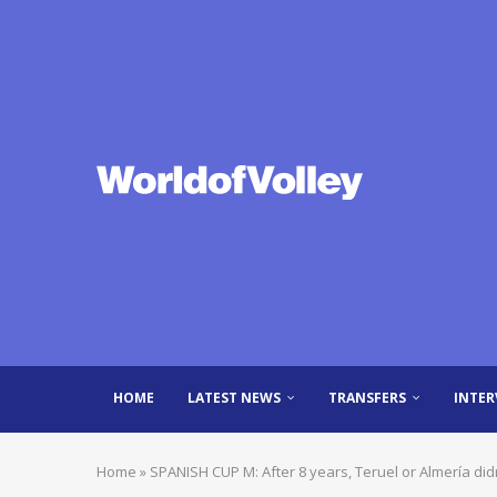
HOME
LATEST NEWS
TRANSFERS
INTER
Home
»
SPANISH CUP M: After 8 years, Teruel or Almería didn