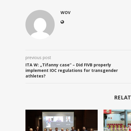
WOV
previous post
ITA W: „Tifanny case“ – Did FIVB properly
implement IOC regulations for transgender
athletes?
RELAT