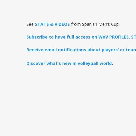
See
STATS & VIDEOS
from Spanish Men’s Cup.
Subscribe to have full access on WoV PROFILES,
Receive email notifications about players’ or te
Discover what’s new in volleyball world
.