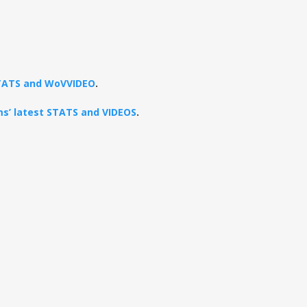
 STATS and WoVVIDEO
.
ams’ latest STATS and VIDEOS
.