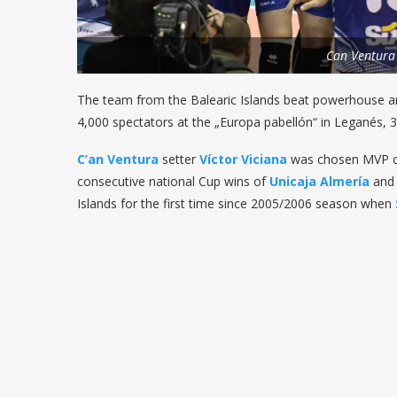
Can Ventura
The team from the Balearic Islands beat powerhouse a
4,000 spectators at the „Europa pabellón“ in Leganés, 3
C’an Ventura
setter
Víctor Viciana
was chosen MVP of 
consecutive national Cup wins of
Unicaja Almer
í
a
an
Islands for the first time since 2005/2006 season when