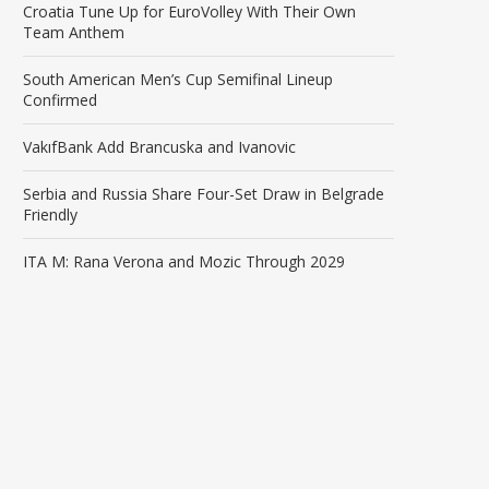
Croatia Tune Up for EuroVolley With Their Own
Team Anthem
South American Men’s Cup Semifinal Lineup
Confirmed
VakıfBank Add Brancuska and Ivanovic
Serbia and Russia Share Four-Set Draw in Belgrade
Friendly
ITA M: Rana Verona and Mozic Through 2029