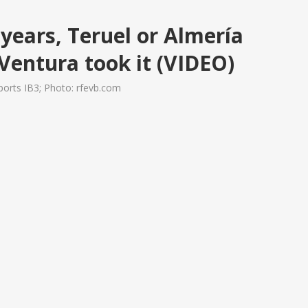
years, Teruel or Almería
 Ventura took it (VIDEO)
orts IB3; Photo: rfevb.com