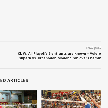
next post
CL W: All Playoffs 6 entrants are known – Volero
superb vs. Krasnodar, Modena ran over Chemik
ED ARTICLES