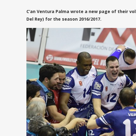
C’an Ventura Palma wrote a new page of their vol
Del Rey) for the season 2016/2017.