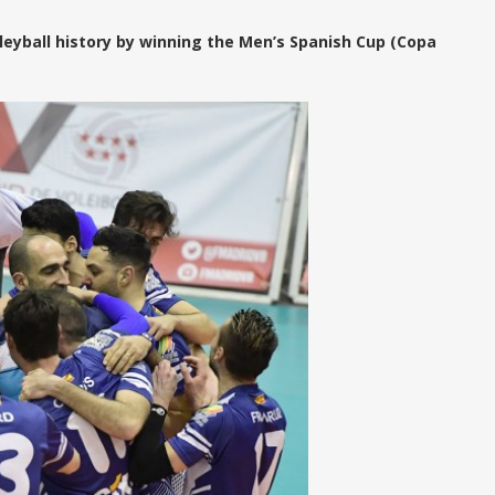
leyball history by winning the Men’s Spanish Cup (Copa