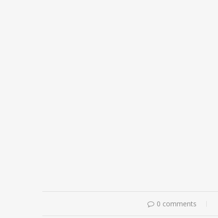
0 comments