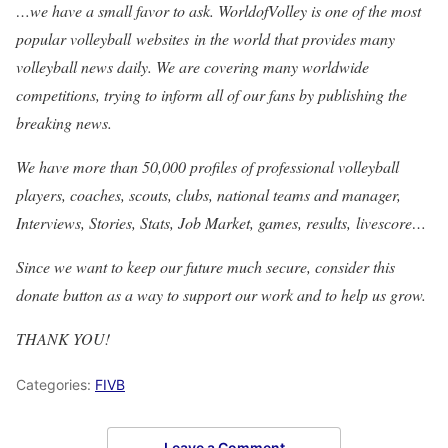
…we have a small favor to ask. WorldofVolley is one of the most
popular volleyball websites in the world that provides many
volleyball news daily. We are covering many worldwide
competitions, trying to inform all of our fans by publishing the
breaking news.
We have more than 50,000 profiles of professional volleyball
players, coaches, scouts, clubs, national teams and manager,
Interviews, Stories, Stats, Job Market, games, results, livescore…
Since we want to keep our future much secure, consider this
donate button as a way to support our work and to help us grow.
THANK YOU!
Categories:
FIVB
Leave a Comment