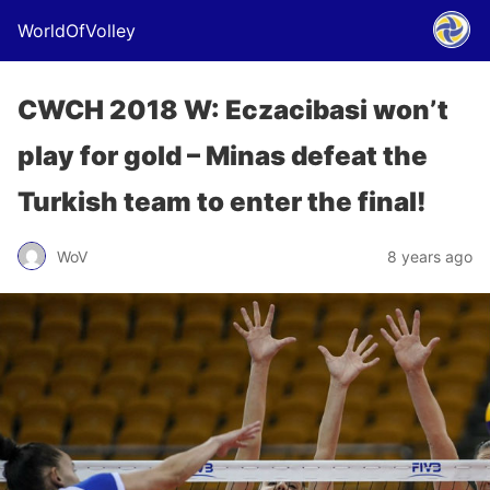
WorldOfVolley
CWCH 2018 W: Eczacibasi won’t
play for gold – Minas defeat the
Turkish team to enter the final!
WoV
8 years ago