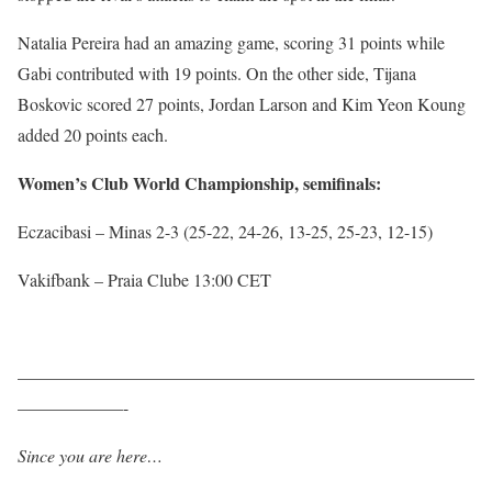
Natalia Pereira had an amazing game, scoring 31 points while
Gabi contributed with 19 points. On the other side, Tijana
Boskovic scored 27 points, Jordan Larson and Kim Yeon Koung
added 20 points each.
Women’s Club World Championship, semifinals:
Eczacibasi – Minas 2-3 (25-22, 24-26, 13-25, 25-23, 12-15)
Vakifbank – Praia Clube 13:00 CET
——————————————————————————
——————-
Since you are here…