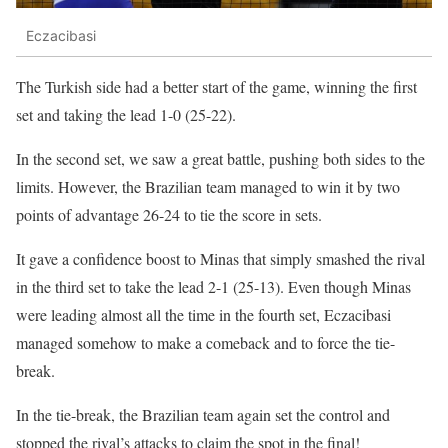
Eczacibasi
The Turkish side had a better start of the game, winning the first
set and taking the lead 1-0 (25-22).
In the second set, we saw a great battle, pushing both sides to the
limits. However, the Brazilian team managed to win it by two
points of advantage 26-24 to tie the score in sets.
It gave a confidence boost to Minas that simply smashed the rival
in the third set to take the lead 2-1 (25-13). Even though Minas
were leading almost all the time in the fourth set, Eczacibasi
managed somehow to make a comeback and to force the tie-
break.
In the tie-break, the Brazilian team again set the control and
stopped the rival’s attacks to claim the spot in the final!