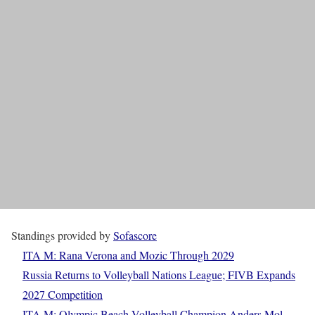
Standings provided by
Sofascore
ITA M: Rana Verona and Mozic Through 2029
Russia Returns to Volleyball Nations League; FIVB Expands
2027 Competition
ITA M: Olympic Beach Volleyball Champion Anders Mol