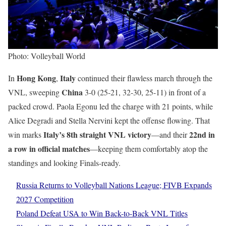
Photo: Volleyball World
Hong Kong
Italy
In
,
continued their flawless march through the
China
VNL, sweeping
3-0 (25-21, 32-30, 25-11) in front of a
packed crowd. Paola Egonu led the charge with 21 points, while
Alice Degradi and Stella Nervini kept the offense flowing. That
Italy’s 8th straight VNL victory
22nd in
win marks
—and their
a row in official matches
—keeping them comfortably atop the
standings and looking Finals-ready.
Russia Returns to Volleyball Nations League; FIVB Expands
2027 Competition
Poland Defeat USA to Win Back-to-Back VNL Titles