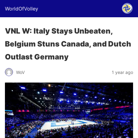
WorldOfVolley
VNL W: Italy Stays Unbeaten,
Belgium Stuns Canada, and Dutch
Outlast Germany
WoV
1 year ago