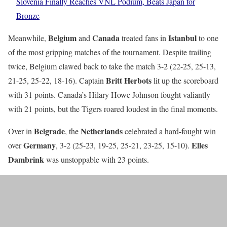
Slovenia Finally Reaches VNL Podium, Beats Japan for
Bronze
Belgium
Canada
Istanbul
Meanwhile,
and
treated fans in
to one
of the most gripping matches of the tournament. Despite trailing
twice, Belgium clawed back to take the match 3-2 (22-25, 25-13,
Britt Herbots
21-25, 25-22, 18-16). Captain
lit up the scoreboard
with 31 points. Canada’s Hilary Howe Johnson fought valiantly
with 21 points, but the Tigers roared loudest in the final moments.
Belgrade
Netherlands
Over in
, the
celebrated a hard-fought win
Germany
Elles
over
, 3-2 (25-23, 19-25, 25-21, 23-25, 15-10).
Dambrink
was unstoppable with 23 points.