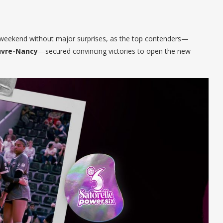
s weekend without major surprises, as the top contenders—
vre-Nancy
—secured convincing victories to open the new