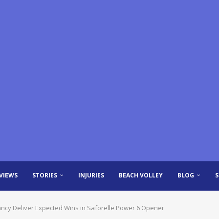
VIEWS
STORIES
INJURIES
BEACH VOLLEY
BLOG
ancy Deliver Expected Wins in Saforelle Power 6 Opener