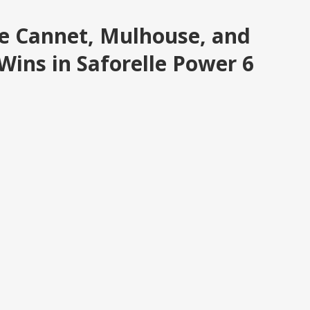
 Le Cannet, Mulhouse, and
Wins in Saforelle Power 6