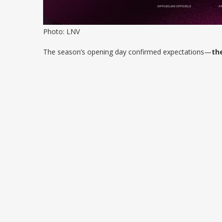
Photo: LNV
The season’s opening day confirmed expectations—
th