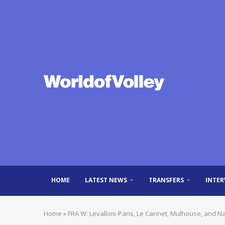
HOME
LATEST NEWS
TRANSFERS
INTER
Home
»
FRA W: Levallois-Paris, Le Cannet, Mulhouse, and N