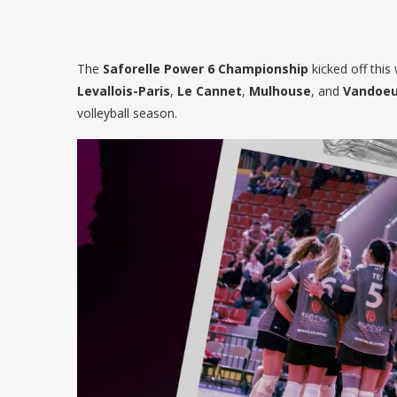
The
Saforelle Power 6 Championship
kicked off thi
Levallois-Paris
,
Le Cannet
,
Mulhouse
, and
Vandoeu
volleyball season.