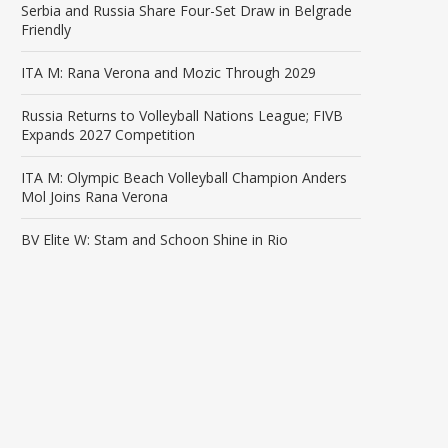
Serbia and Russia Share Four-Set Draw in Belgrade
Friendly
ITA M: Rana Verona and Mozic Through 2029
Russia Returns to Volleyball Nations League; FIVB
Expands 2027 Competition
ITA M: Olympic Beach Volleyball Champion Anders
Mol Joins Rana Verona
BV Elite W: Stam and Schoon Shine in Rio