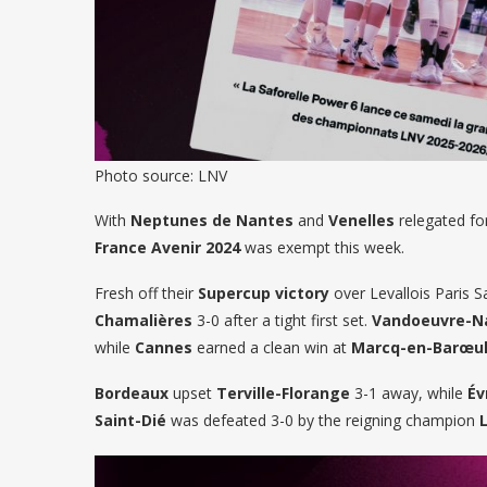
Photo source: LNV
With
Neptunes de Nantes
and
Venelles
relegated for
France Avenir 2024
was exempt this week.
Fresh off their
Supercup victory
over Levallois Paris S
Chamalières
3-0 after a tight first set.
Vandoeuvre-N
while
Cannes
earned a clean win at
Marcq-en-Barœu
Bordeaux
upset
Terville-Florange
3-1 away, while
Év
Saint-Dié
was defeated 3-0 by the reigning champion