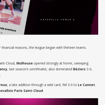
 financial reasons, the league began with thirteen teams.
aint-Cloud,
Mulhouse
opened strongly at home, sweeping
ancy
, last season’s semifinalist, also dominated
Béziers
3-0,
l
.
reux
, a late addition through a wild card, fell 3-0 to
Le Cannet
.
Levallois Paris Saint-Cloud
.