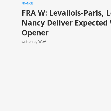
FRANCE
FRA W: Levallois-Paris,
Nancy Deliver Expected 
Opener
written by
WoV