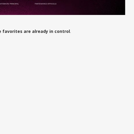
e favorites are already in control
.