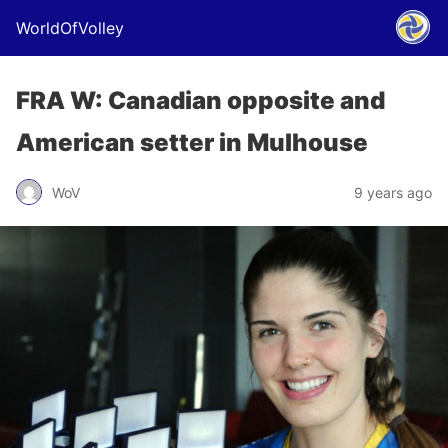
WorldOfVolley
FRA W: Canadian opposite and
American setter in Mulhouse
WoV
9 years ago