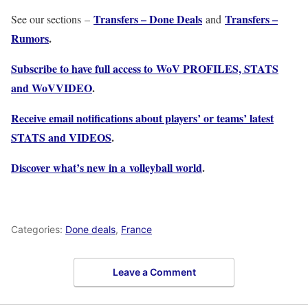
Transfers – Done Deals
Transfers –
See our sections –
and
Rumors
.
Subscribe to have full access to WoV PROFILES, STATS
and WoVVIDEO
.
Receive email notifications about players’ or teams’ latest
STATS and VIDEOS
.
Discover what’s new in a volleyball world
.
Categories:
Done deals
,
France
Leave a Comment