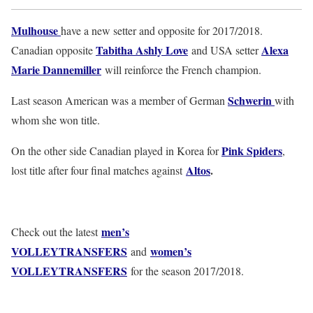
Mulhouse
have a new setter and opposite for 2017/2018.
Tabitha Ashly Love
Alexa
Canadian opposite
and USA setter
Marie Dannemiller
will reinforce the French champion.
Schwerin
Last season American was a member of German
with
whom she won title.
Pink Spiders
On the other side Canadian played in Korea for
,
Altos
.
lost title after four final matches against
men’s
Check out the latest
VOLLEYTRANSFERS
women’s
and
VOLLEYTRANSFERS
for the season 2017/2018.