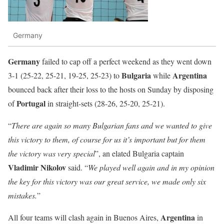
Germany
Germany
failed to cap off a perfect weekend as they went down
Bulgaria
Argentina
3-1 (25-22, 25-21, 19-25, 25-23) to
while
bounced back after their loss to the hosts on Sunday by disposing
Portugal
of
in straight-sets (28-26, 25-20, 25-21).
“
There are again so many Bulgarian fans and we wanted to give
this victory to them, of course for us it’s important but for them
the victory was very special
”, an elated Bulgaria captain
Vladimir Nikolov
said. “
We played well again and in my opinion
the key for this victory was our great service, we made only six
mistakes.
”
Argentina
All four teams will clash again in Buenos Aires,
in