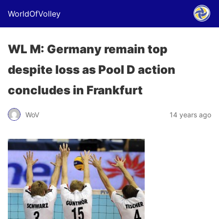
WorldOfVolley
WL M: Germany remain top
despite loss as Pool D action
concludes in Frankfurt
WoV
14 years ago