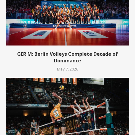
GER M: Berlin Volleys Complete Decade of
Dominance
May 7, 2026