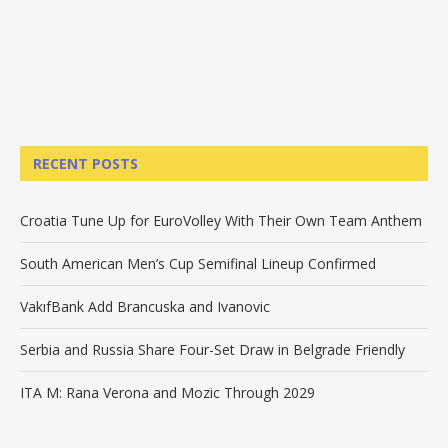
RECENT POSTS
Croatia Tune Up for EuroVolley With Their Own Team Anthem
South American Men’s Cup Semifinal Lineup Confirmed
VakıfBank Add Brancuska and Ivanovic
Serbia and Russia Share Four-Set Draw in Belgrade Friendly
ITA M: Rana Verona and Mozic Through 2029