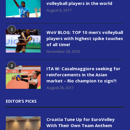
volleyball players in the world
August 6, 2017
2
WoV BLOG: TOP 10 men’s volleyball
players with highest spike touches
of all time!
November 28, 2016
3
ITA W: Casalmaggiore seeking for
reinforcements in the Asian
market – Rio champion to sign?!
August 26, 2017
EDITOR’S PICKS
Croatia Tune Up for EuroVolley
With Their Own Team Anthem