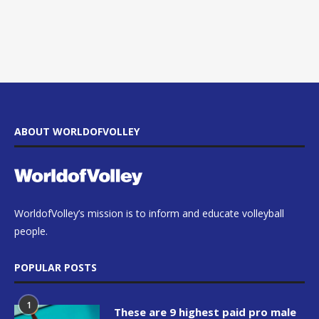
ABOUT WORLDOFVOLLEY
WorldofVolley’s mission is to inform and educate volleyball
people.
POPULAR POSTS
1
These are 9 highest paid pro male