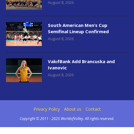
August 8, 2026
South American Men’s Cup
Semifinal Lineup Confirmed
August 8, 2026
VakıfBank Add Brancuska and
Ivanovic
August 8, 2026
Privacy Policy
About us
Contact
Copyright © 2011 - 2025 WorldofVolley. All rights reserved.