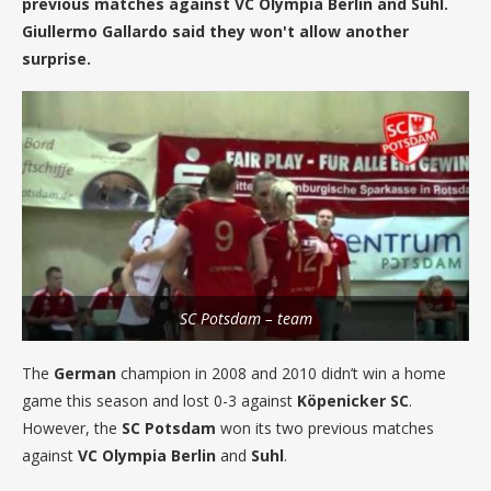
previous matches against VC Olympia Berlin and Suhl.
Giullermo Gallardo said they won't allow another
surprise.
SC Potsdam – team
The
German
champion in 2008 and 2010 didn’t win a home
game this season and lost 0-3 against
Köpenicker SC
.
However, the
SC Potsdam
won its two previous matches
against
VC Olympia Berlin
and
Suhl
.