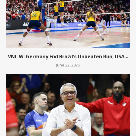
VNL W: Germany End Brazil’s Unbeaten Run; USA...
June 22, 2026