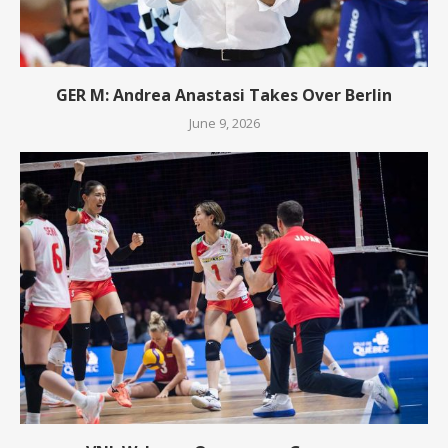
GER M: Andrea Anastasi Takes Over Berlin
June 9, 2026