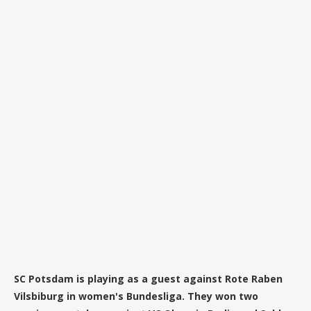
SC Potsdam is playing as a guest against Rote Raben
Vilsbiburg in women's Bundesliga. They won two