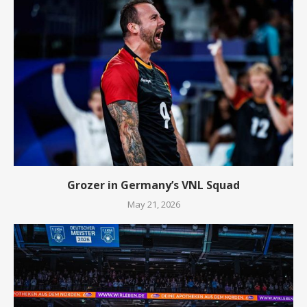
Grozer in Germany’s VNL Squad
May 21, 2026