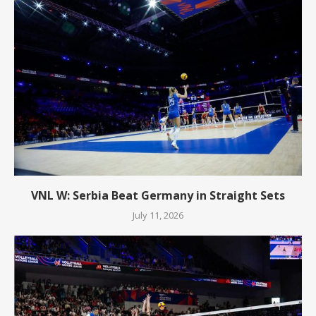
VNL W: Serbia Beat Germany in Straight Sets
July 11, 2026