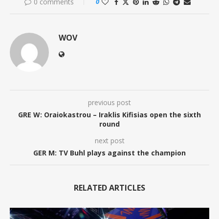
0 comments
0
WOV
previous post
GRE W: Oraiokastrou – Iraklis Kifisias open the sixth
round
next post
GER M: TV Buhl plays against the champion
RELATED ARTICLES