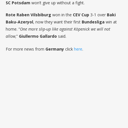
SC Potsdam
won’t give up without a fight.
Rote Raben Vilsbiburg
won in the
CEV Cup
3-1 over
Baki
Baku-Azeryol
, now they want their first
Bundesliga
win at
home. “
One more slip-up like against Köpenick we will not
allow,
”
Giullermo Gallardo
said.
For more news from
Germany
click
here
.