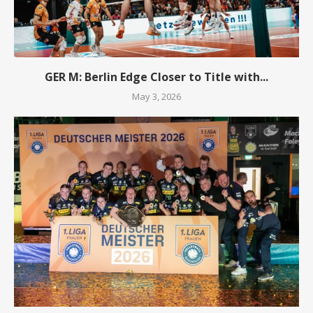
GER M: Berlin Edge Closer to Title with...
May 3, 2026