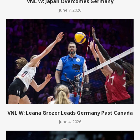
VNL W: Japan Overcomes Germany
June 7, 2026
VNL W: Leana Grozer Leads Germany Past Canada
June 4, 2026