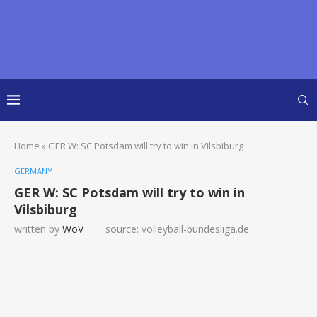
Home
»
GER W: SC Potsdam will try to win in Vilsbiburg
GERMANY
GER W: SC Potsdam will try to win in
Vilsbiburg
written by
WoV
source: volleyball-bundesliga.de