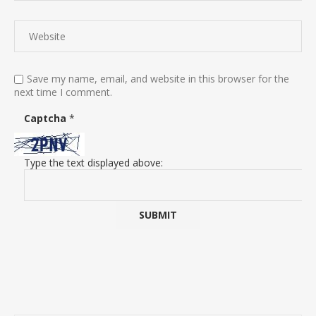
Save my name, email, and website in this browser for the
next time I comment.
Captcha
*
Type the text displayed above: