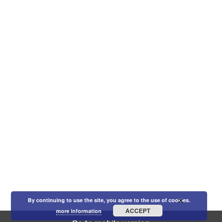
×
By continuing to use the site, you agree to the use of cookies.
ACCEPT
more information