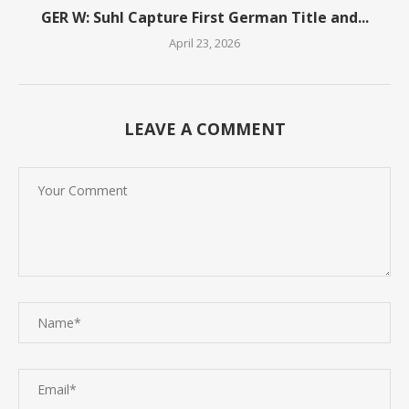
GER W: Suhl Capture First German Title and...
April 23, 2026
LEAVE A COMMENT