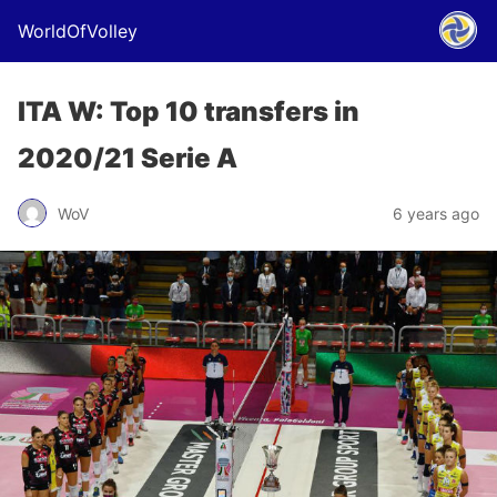
WorldOfVolley
ITA W: Top 10 transfers in
2020/21 Serie A
WoV
6 years ago