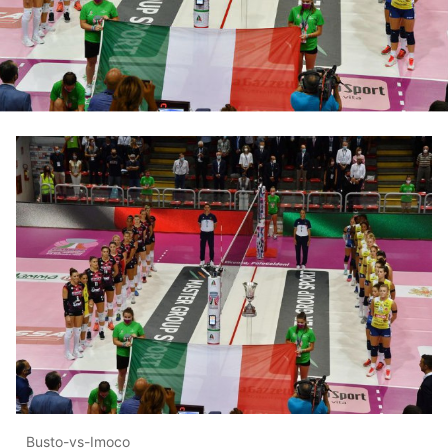
Busto-vs-Imoco