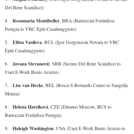
Del Bene Scandicci)
Rosamaria Montibeller
4.
, BRA (Bartoccini Fortinfissi
Perugia to VBC Èpiù Casalmaggiore)
Elitsa Vasileva
5.
, BUL (Igor Gorgonzola Novara to VBC
Èpiù Casalmaggiore)
Jovana Stevanović
6.
, SRB (Savino Del Bene Scandicci to
Unet E-Work Busto Arsizio)
Lise van Hecke
7.
, BEL (Bosca S.Bernardo Cuneo to Saugella
Monza)
Helena Havelková
8.
, CZE (Dinamo Moscow, RUS to
Bartoccini Fortinfissi Perugia)
Haleigh Washington
9.
, USA (Unet E-Work Busto Arsizio to