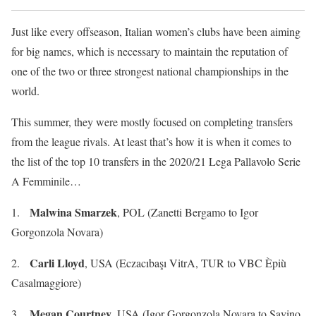
Just like every offseason, Italian women’s clubs have been aiming
for big names, which is necessary to maintain the reputation of
one of the two or three strongest national championships in the
world.
This summer, they were mostly focused on completing transfers
from the league rivals. At least that’s how it is when it comes to
the list of the top 10 transfers in the 2020/21 Lega Pallavolo Serie
A Femminile…
Malwina Smarzek
1.
, POL (Zanetti Bergamo to Igor
Gorgonzola Novara)
Carli Lloyd
2.
, USA (Eczacıbaşı VitrA, TUR to VBC Èpiù
Casalmaggiore)
Megan Courtney
3.
, USA (Igor Gorgonzola Novara to Savino