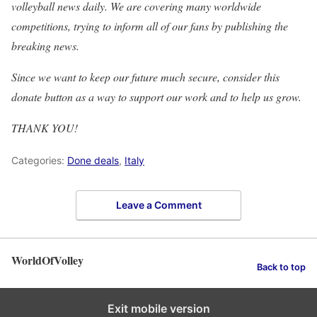
volleyball news daily. We are covering many worldwide
competitions, trying to inform all of our fans by publishing the
breaking news.
Since we want to keep our future much secure, consider this
donate button as a way to support our work and to help us grow.
THANK YOU!
Categories:
Done deals
,
Italy
Leave a Comment
WorldOfVolley
Back to top
Exit mobile version