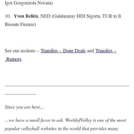
Igor Gorgonzola Novara)
Yvon Beliën
10.
, NED (Galatasaray HDI Sigorta, TUR to Il
Bisonte Firenze)
See our sections –
Transfers – Done Deals
and
Transfers –
Rumors
.
——————————————————————————
——————–
Since you are here…
…we have a small favor to ask. WorldofVolley is one of the most
popular volleyball websites in the world that provides many