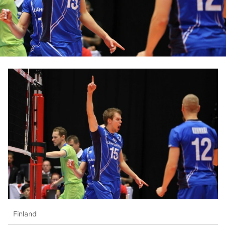
Finland