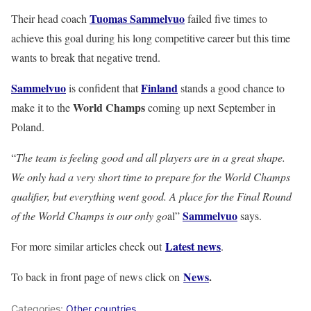
Tuomas Sammelvuo
Their head coach
failed five times to
achieve this goal during his long competitive career but this time
wants to break that negative trend.
Sammelvuo
Finland
is confident that
stands a good chance to
World Champs
make it to the
coming up next September in
Poland.
“
The team is feeling good and all players are in a great shape.
We only had a very short time to prepare for the World Champs
qualifier, but everything went good. A place for the Final Round
Sammelvuo
of the World Champs is our only go
al”
says.
Latest news
For more similar articles check out
.
News
.
To back in front page of news click on
Categories:
Other countries