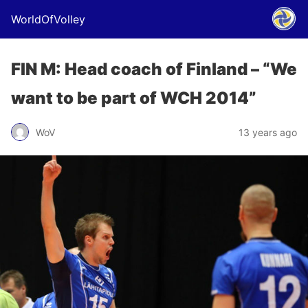
WorldOfVolley
FIN M: Head coach of Finland – “We
want to be part of WCH 2014”
WoV
13 years ago