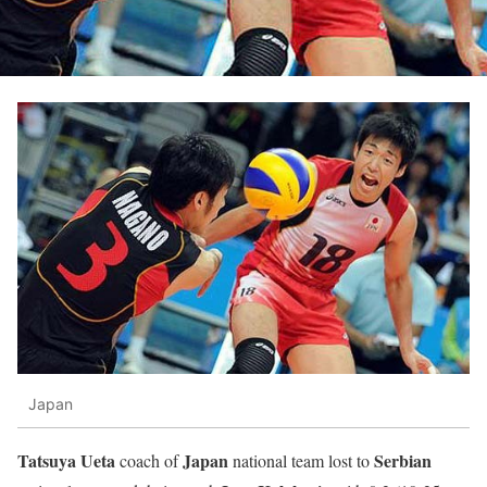
Japan
Tatsuya Ueta
Japan
Serbian
coach of
national team lost to