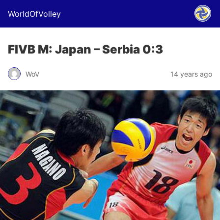
WorldOfVolley
FIVB M: Japan – Serbia 0:3
WoV
14 years ago