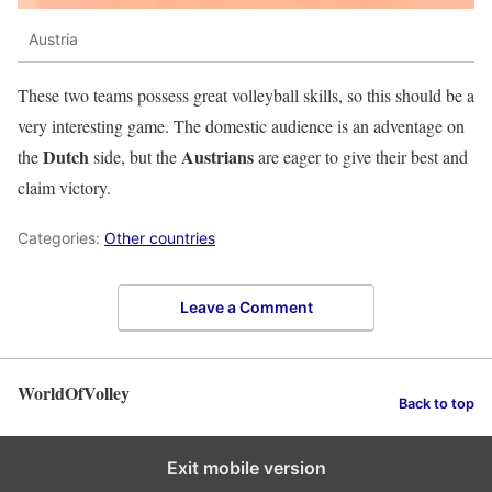
Austria
These two teams possess great volleyball skills, so this should be a
very interesting game. The domestic audience is an adventage on
Dutch
Austrians
the
side, but the
are eager to give their best and
claim victory.
Categories:
Other countries
Leave a Comment
WorldOfVolley
Back to top
Exit mobile version