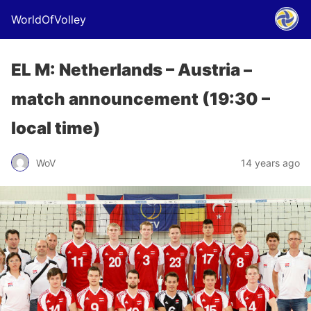
WorldOfVolley
EL M: Netherlands – Austria –
match announcement (19:30 –
local time)
WoV
14 years ago