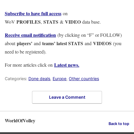
Subscribe to have full access
on
PROFILES
STATS
VIDEO
WoV
,
&
data base.
Receive email notification
(by clicking on “F” or FOLLOW)
players’
teams’ latest STATS
VIDEOS
about
and
and
(you
need to be registered).
Latest news.
For more articles click on
Categories:
Done deals
,
Europe
,
Other countries
Leave a Comment
WorldOfVolley
Back to top