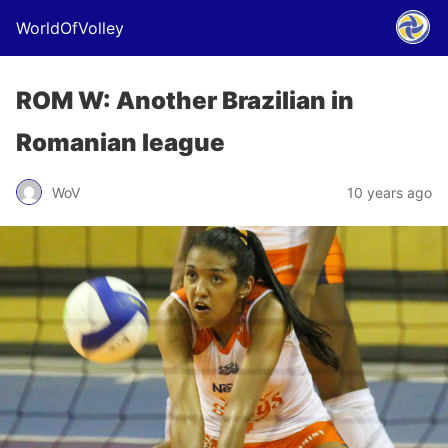
WorldOfVolley
ROM W: Another Brazilian in
Romanian league
WoV
10 years ago