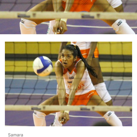
Samara