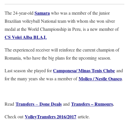
Samara
The 24-year-old
who was a member of the junior
Brazilian volleyball National team with whom she won silver
medal at the World Championship in Peru, is a new member of
CS Volei Alba BLAJ
.
The experienced receiver will reinforce the current champion of
Romania, who have the big plans for the upcoming season.
Camponesa/ Minas Tenis Clube
Last season she played for
and
Molico / Nestle Osasco
for the many years she was a member of
.
Transfers
Done Deals
Transfers – Rumours
.
Read
–
and
VolleyTransfers 2016/2017
Check out
article.