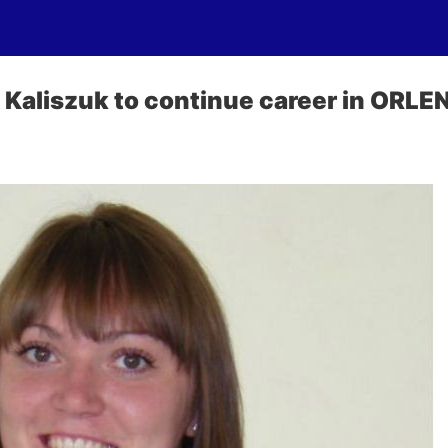
Kaliszuk to continue career in ORLEN