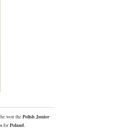
Polish Junior
She won the
s
Poland
for
.