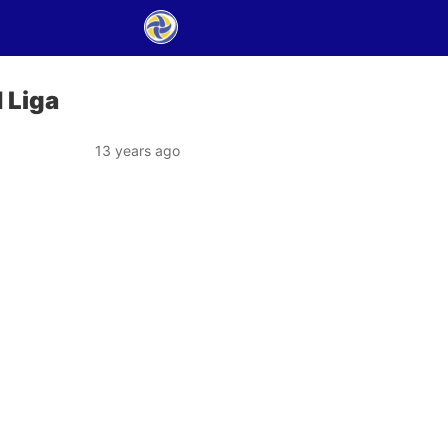
 Liga
13 years ago