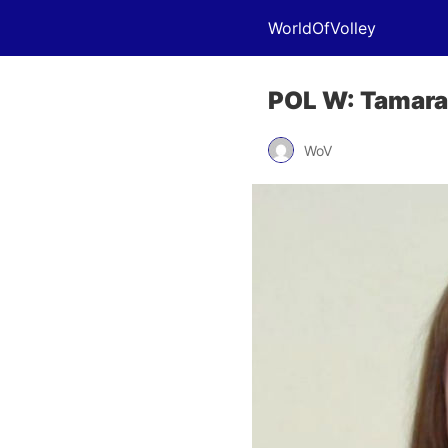
WorldOfVolley
POL W: Tamara 
WoV