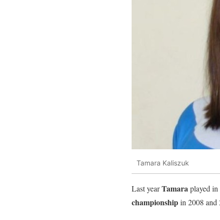
Tamara Kaliszuk
Tamara
Last year
played in
championship
in 2008 and 