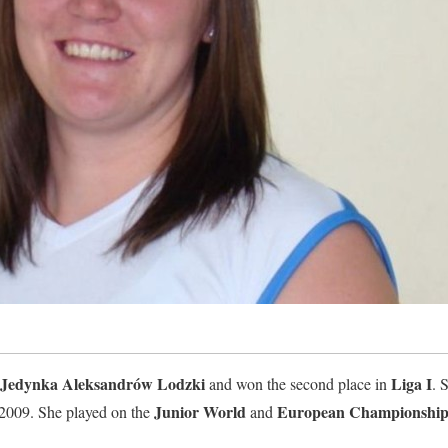
Jedynka Aleksandrów Lodzki
Liga I
and won the second place in
. 
Junior World
European Championship
2009. She played on the
and