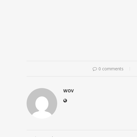
0 comments
WOV