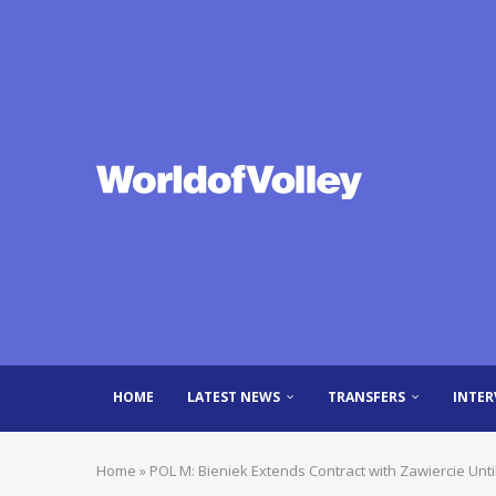
HOME
LATEST NEWS
TRANSFERS
INTER
Home
»
POL M: Bieniek Extends Contract with Zawiercie Unti