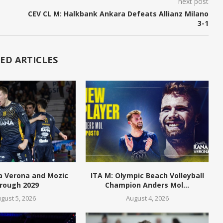
next post
CEV CL M: Halkbank Ankara Defeats Allianz Milano
3-1
ED ARTICLES
a Verona and Mozic
ITA M: Olympic Beach Volleyball
rough 2029
Champion Anders Mol...
gust 5, 2026
August 4, 2026