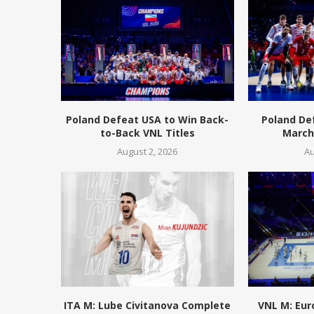
Poland Defeat USA to Win Back-
Poland De
to-Back VNL Titles
March 
August 2, 2026
Au
ITA M: Lube Civitanova Complete
VNL M: Eur