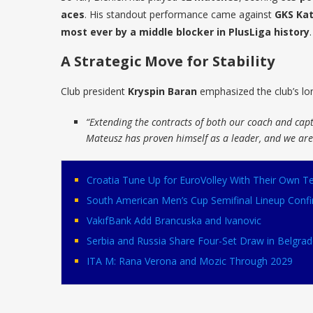
aces
. His standout performance came against
GKS Kat
most ever by a middle blocker in PlusLiga history
.
A Strategic Move for Stability
Club president
Kryspin Baran
emphasized the club’s lon
“Extending the contracts of both our coach and cap
Mateusz has proven himself as a leader, and we are 
Croatia Tune Up for EuroVolley With Their Own
South American Men’s Cup Semifinal Lineup Conf
VakıfBank Add Brancuska and Ivanovic
Serbia and Russia Share Four-Set Draw in Belgrad
ITA M: Rana Verona and Mozic Through 2029