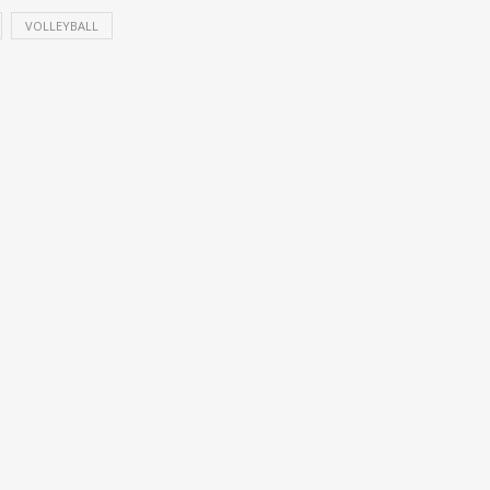
VOLLEYBALL