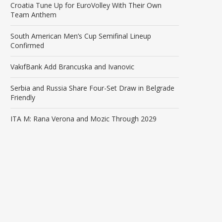
Croatia Tune Up for EuroVolley With Their Own
Team Anthem
South American Men’s Cup Semifinal Lineup
Confirmed
VakıfBank Add Brancuska and Ivanovic
Serbia and Russia Share Four-Set Draw in Belgrade
Friendly
ITA M: Rana Verona and Mozic Through 2029