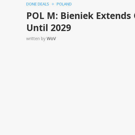
DONE DEALS
POLAND
POL M: Bieniek Extends 
Until 2029
written by
WoV