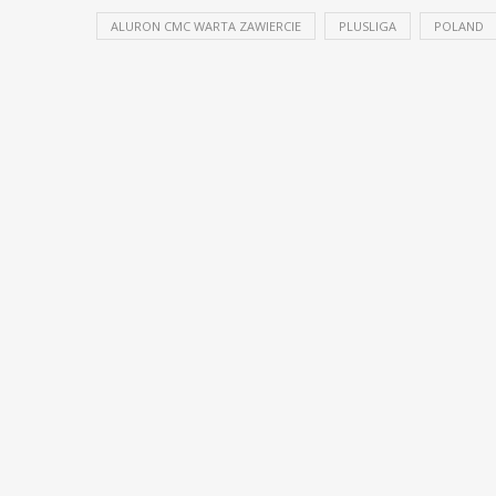
ALURON CMC WARTA ZAWIERCIE
PLUSLIGA
POLAND