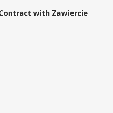
Contract with Zawiercie