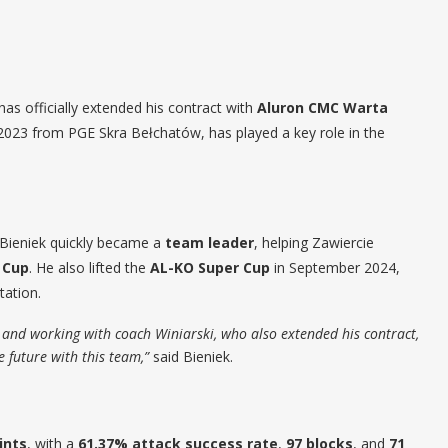
has officially extended his contract with
Aluron CMC Warta
 2023 from PGE Skra Bełchatów, has played a key role in the
, Bieniek quickly became a
team leader
, helping Zawiercie
 Cup
. He also lifted the
AL-KO Super Cup
in September 2024,
tation.
ed, and working with coach Winiarski, who also extended his contract,
he future with this team,”
said Bieniek.
ints
, with a
61.37% attack success rate
,
97 blocks
, and
71