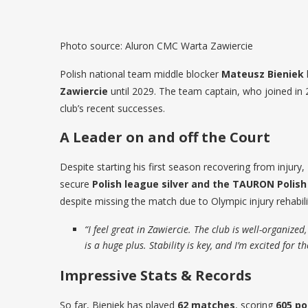
Photo source: Aluron CMC Warta Zawiercie
Polish national team middle blocker
Mateusz Bieniek
Zawiercie
until 2029. The team captain, who joined in
club’s recent successes.
A Leader on and off the Court
Despite starting his first season recovering from injury
secure
Polish league silver and the TAURON Polish
despite missing the match due to Olympic injury rehabili
“I feel great in Zawiercie. The club is well-organiz
is a huge plus. Stability is key, and I’m excited for t
Impressive Stats & Records
So far, Bieniek has played
62 matches
, scoring
605 po