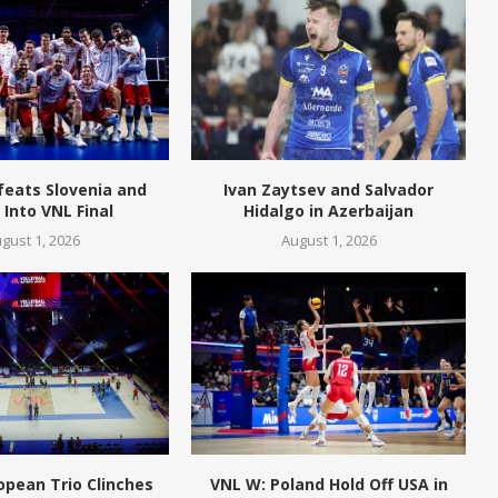
feats Slovenia and
Ivan Zaytsev and Salvador
Into VNL Final
Hidalgo in Azerbaijan
gust 1, 2026
August 1, 2026
opean Trio Clinches
VNL W: Poland Hold Off USA in