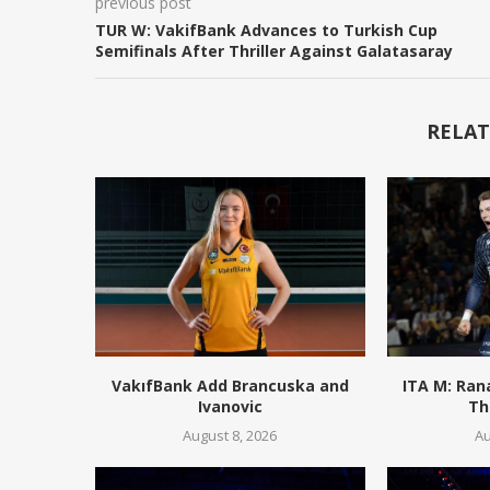
previous post
TUR W: VakifBank Advances to Turkish Cup
Semifinals After Thriller Against Galatasaray
RELAT
VakıfBank Add Brancuska and
ITA M: Ran
Ivanovic
Th
August 8, 2026
Au