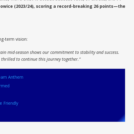
owice (2023/24), scoring a record-breaking 26 points—the
g-term vision:
tain mid-season shows our commitment to stability and success.
thrilled to continue this journey together.”
 Team Anthem
irmed
e Friendly