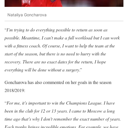
Nataliya Goncharova
“
I’m trying to do everything possible to return as soon as
possible. Meantime, I can’t make a full workload but I can work
with a fitness coach. Of course, I want to help the team at the
start of the season, but there is no need to hurry with the
recovery. There are no exact dates for the return, I hope
everything will be done without a surgery
.”
Goncharova has also commented on her goals in the season
2018/2019:
“
For me, it’s important to win the Champions League. I have
been in the club for 12 or 13 years. I came to Moscow a long
time ago that’s why I don’t remember the exact number of years.
Each trophy brings incredible emotions. For example, we have