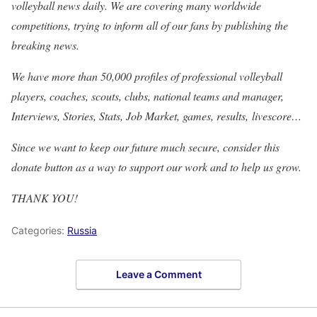
volleyball news daily. We are covering many worldwide
competitions, trying to inform all of our fans by publishing the
breaking news.
We have more than 50,000 profiles of professional volleyball
players, coaches, scouts, clubs, national teams and manager,
Interviews, Stories, Stats, Job Market, games, results, livescore…
Since we want to keep our future much secure, consider this
donate button as a way to support our work and to help us grow.
THANK YOU!
Categories:
Russia
Leave a Comment