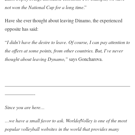
not won the National Cup for a long time
.”
Have she ever thought about leaving Dinamo, the experienced
opposite has said:
“
I didn’t have the desire to leave. Of course, I can pay attention to
the offers at some points, from other countries. But, I’ve never
thought about leaving Dynamo,”
says Goncharova.
——————————————————————————
——————-
Since you are here…
…we have a small favor to ask. WorldofVolley is one of the most
popular volleyball websites in the world that provides many