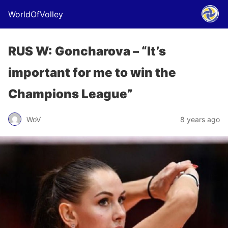
WorldOfVolley
RUS W: Goncharova – “It’s
important for me to win the
Champions League”
WoV
8 years ago