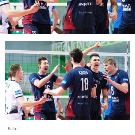
Fakel