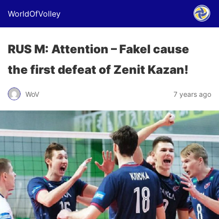
WorldOfVolley
RUS M: Attention – Fakel cause
the first defeat of Zenit Kazan!
WoV
7 years ago