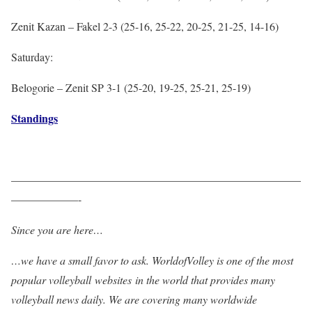
Zenit Kazan – Fakel 2-3 (25-16, 25-22, 20-25, 21-25, 14-16)
Saturday:
Belogorie – Zenit SP 3-1 (25-20, 19-25, 25-21, 25-19)
Standings
——————————————————————————
——————-
Since you are here…
…we have a small favor to ask. WorldofVolley is one of the most
popular volleyball websites in the world that provides many
volleyball news daily. We are covering many worldwide