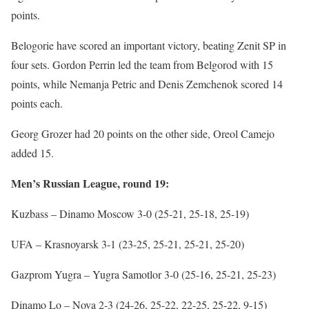
points.
Belogorie have scored an important victory, beating Zenit SP in
four sets. Gordon Perrin led the team from Belgorod with 15
points, while Nemanja Petric and Denis Zemchenok scored 14
points each.
Georg Grozer had 20 points on the other side, Oreol Camejo
added 15.
Men’s Russian League, round 19:
Kuzbass – Dinamo Moscow 3-0 (25-21, 25-18, 25-19)
UFA – Krasnoyarsk 3-1 (23-25, 25-21, 25-21, 25-20)
Gazprom Yugra – Yugra Samotlor 3-0 (25-16, 25-21, 25-23)
Dinamo Lo – Nova 2-3 (24-26, 25-22, 22-25, 25-22, 9-15)