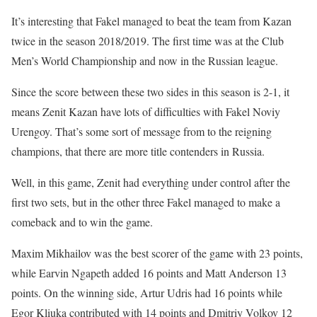
It’s interesting that Fakel managed to beat the team from Kazan
twice in the season 2018/2019. The first time was at the Club
Men’s World Championship and now in the Russian league.
Since the score between these two sides in this season is 2-1, it
means Zenit Kazan have lots of difficulties with Fakel Noviy
Urengoy. That’s some sort of message from to the reigning
champions, that there are more title contenders in Russia.
Well, in this game, Zenit had everything under control after the
first two sets, but in the other three Fakel managed to make a
comeback and to win the game.
Maxim Mikhailov was the best scorer of the game with 23 points,
while Earvin Ngapeth added 16 points and Matt Anderson 13
points. On the winning side, Artur Udris had 16 points while
Egor Kliuka contributed with 14 points and Dmitriy Volkov 12