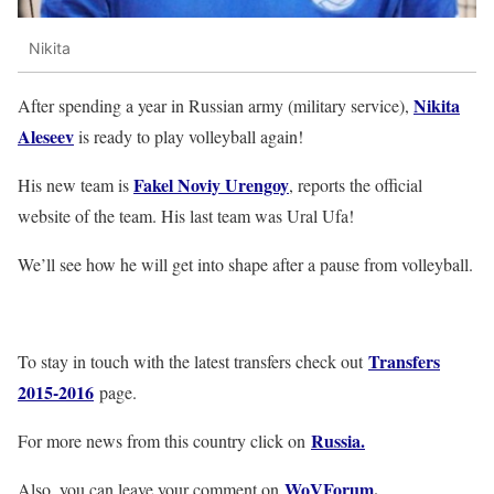
Nikita
Nikita
After spending a year in Russian army (military service),
Aleseev
is ready to play volleyball again!
Fakel Noviy Urengoy
His new team is
, reports the official
website of the team. His last team was Ural Ufa!
We’ll see how he will get into shape after a pause from volleyball.
Transfers
To stay in touch with the latest transfers check out
2015-2016
page.
Russia.
For more news from this country click on
WoVForum
.
Also, you can leave your comment on