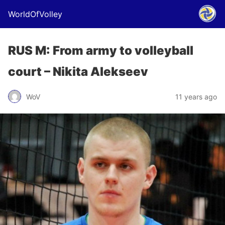
WorldOfVolley
RUS M: From army to volleyball
court – Nikita Alekseev
WoV
11 years ago