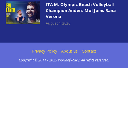
ITA M: Olympic Beach Volleyball
Champion Anders Mol Joins Rana
Verona
August 4, 2026
Privacy Policy
About us
Contact
Copyright © 2011 - 2025 WorldofVolley. All rights reserved.