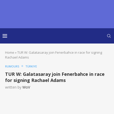
Home
»
TUR W: Galatasaray join Fenerbahce in race for signing
Rachael Adams
RUMOURS
TÜRKIYE
TUR W: Galatasaray join Fenerbahce in race
for signing Rachael Adams
written by
WoV