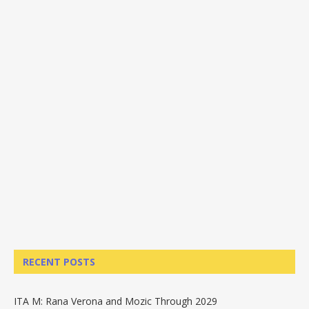
RECENT POSTS
ITA M: Rana Verona and Mozic Through 2029