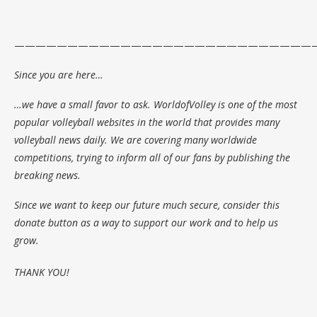
—————————————————————————————
Since you are here…
…we have a small favor to ask. WorldofVolley is one of the most
popular volleyball websites in the world that provides many
volleyball news daily. We are covering many worldwide
competitions, trying to inform all of our fans by publishing the
breaking news.
Since we want to keep our future much secure, consider this
donate button as a way to support our work and to help us
grow.
THANK YOU!