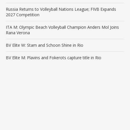
Russia Returns to Volleyball Nations League; FIVB Expands
2027 Competition
ITA M: Olympic Beach Volleyball Champion Anders Mol Joins
Rana Verona
BV Elite W: Stam and Schoon Shine in Rio
BV Elite M: Plavins and Fokerots capture title in Rio