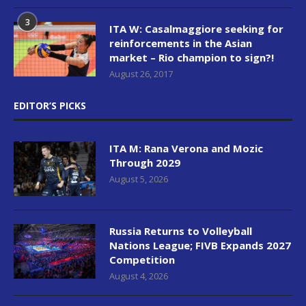
3
ITA W: Casalmaggiore seeking for
reinforcements in the Asian
market – Rio champion to sign?!
August 26, 2017
EDITOR’S PICKS
ITA M: Rana Verona and Mozic
Through 2029
August 5, 2026
Russia Returns to Volleyball
Nations League; FIVB Expands 2027
Competition
August 4, 2026