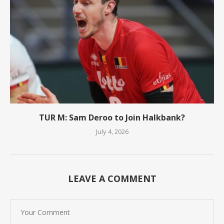
TUR M: Sam Deroo to Join Halkbank?
July 4, 2026
LEAVE A COMMENT