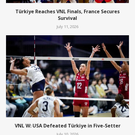
Türkiye Reaches VNL Finals, France Secures
Survival
July 11, 2026
VNL W: USA Defeated Türkiye in Five-Setter
July 10, 2026