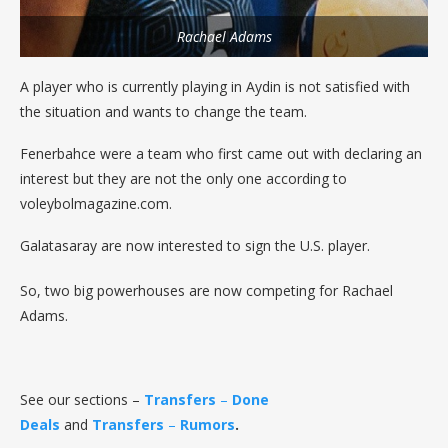
Rachael Adams
A player who is currently playing in Aydin is not satisfied with
the situation and wants to change the team.
Fenerbahce were a team who first came out with declaring an
interest but they are not the only one according to
voleybolmagazine.com.
Galatasaray are now interested to sign the U.S. player.
So, two big powerhouses are now competing for Rachael
Adams.
See our sections –
Transfers
–
Done
Deals
and
Transfers
–
Rumors
.