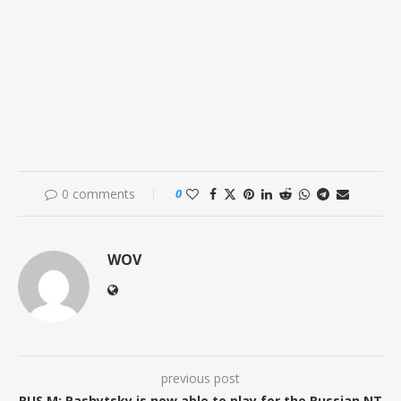
0 comments
0
WOV
previous post
RUS M: Pashytsky is now able to play for the Russian NT