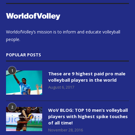
WorldofVolley’s mission is to inform and educate volleyball
people.
POPULAR POSTS
1
These are 9 highest paid pro male
volleyball players in the world
August 6, 2017
2
WoV BLOG: TOP 10 men’s volleyball
players with highest spike touches
of all time!
November 28, 2016