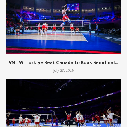
VNL W: Türkiye Beat Canada to Book Semifinal...
July 23, 2026