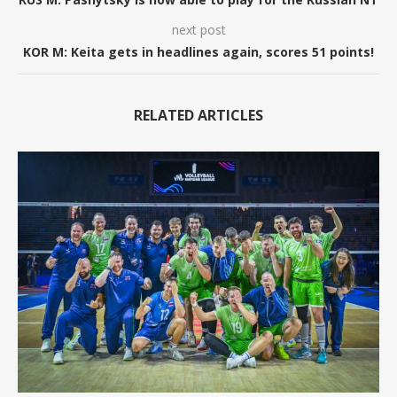
next post
KOR M: Keita gets in headlines again, scores 51 points!
RELATED ARTICLES