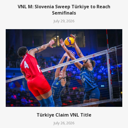
VNL M: Slovenia Sweep Türkiye to Reach
Semifinals
July 29, 2026
Türkiye Claim VNL Title
July 26, 2026