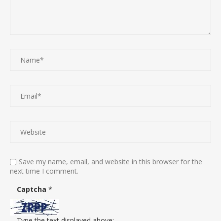
Save my name, email, and website in this browser for the
next time I comment.
Captcha
*
Type the text displayed above: