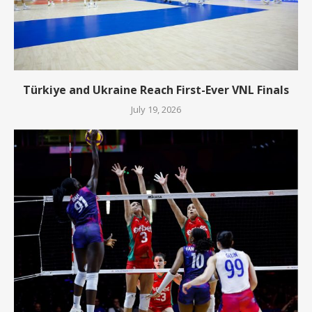
Türkiye and Ukraine Reach First-Ever VNL Finals
July 19, 2026