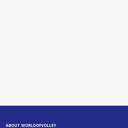
ABOUT WORLDOFVOLLEY