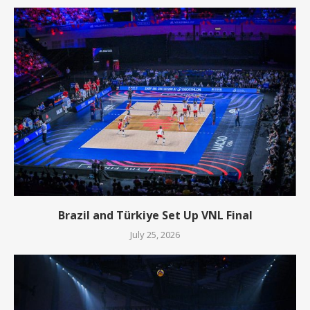
Brazil and Türkiye Set Up VNL Final
July 25, 2026