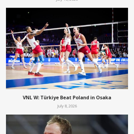
VNL W: Türkiye Beat Poland in Osaka
July 8, 2026