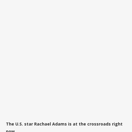
The U.S. star Rachael Adams is at the crossroads right
now.