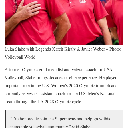
Luka Slabe with Legends Karch Kiraly & Javier Weber – Photo:
Volleyball World
A former Olympic gold medalist and veteran coach for USA
Volleyball, Slabe brings decades of elite experience. He played a
important role in the U.S. Women’s 2020 Olympic triumph and
currently serves as assistant coach for the U.S. Men’s National
Team through the LA 2028 Olympic cycle.
“I’m honored to join the Supernovas and help grow this
incredible volleyball community,” said Slabe.