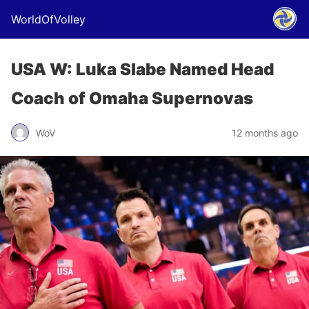
WorldOfVolley
USA W: Luka Slabe Named Head
Coach of Omaha Supernovas
WoV
12 months ago