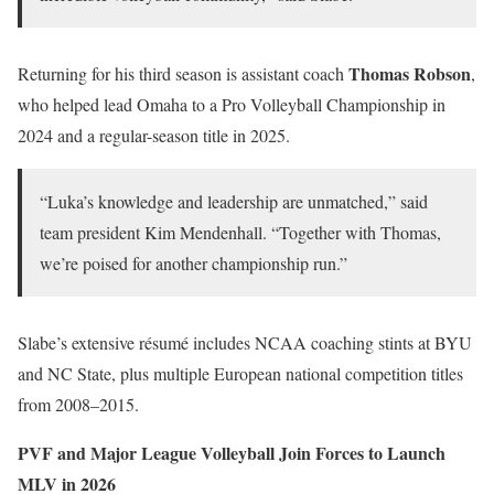
Thomas Robson
Returning for his third season is assistant coach
,
who helped lead Omaha to a Pro Volleyball Championship in
2024 and a regular-season title in 2025.
“Luka’s knowledge and leadership are unmatched,” said
team president Kim Mendenhall. “Together with Thomas,
we’re poised for another championship run.”
Slabe’s extensive résumé includes NCAA coaching stints at BYU
and NC State, plus multiple European national competition titles
from 2008–2015.
PVF and Major League Volleyball Join Forces to Launch
MLV in 2026