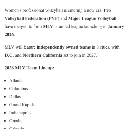
Pro
Women’s professional volleyball is entering a new era.
Volleyball Federation (PVF)
Major League Volleyball
and
MLV
January
have merged to form
, a united league launching in
2026
.
independently owned teams
MLV will feature
in 8 cities, with
D.C.
Northern California
and
set to join in 2027.
2026 MLV Team Lineup:
Atlanta
Columbus
Dallas
Grand Rapids
Indianapolis
Omaha
Orlando