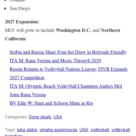
San Diego
2027 Expansion:
Washington D.C.
Northern
MLV will grow to include
and
California
Serbia and Russia Share Four-Set Draw in Belgrade Friendly
ITA M: Rana Verona and Mozic Through 2029
Russia Returns to Volleyball Nations League; FIVB Expands
2027 Competition
ITA M: Olympic Beach Volleyball Champion Anders Mol
Joins Rana Verona
BV Elite W: Stam and Schoon Shine in Rio
Categories:
Done deals
,
USA
Tags:
luka slabe
,
omaha supernovas
,
USA
,
volleyball
,
volleyball
transfers