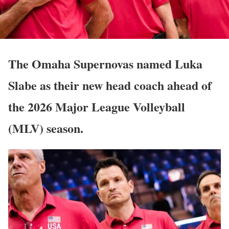
The Omaha Supernovas named
Luka
Slabe
as their new head coach ahead of
the 2026 Major League Volleyball
(MLV) season.