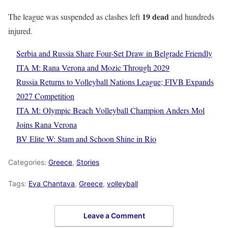
19 dead
The league was suspended as clashes left
and hundreds
injured.
Serbia and Russia Share Four-Set Draw in Belgrade Friendly
ITA M: Rana Verona and Mozic Through 2029
Russia Returns to Volleyball Nations League; FIVB Expands
2027 Competition
ITA M: Olympic Beach Volleyball Champion Anders Mol
Joins Rana Verona
BV Elite W: Stam and Schoon Shine in Rio
Categories:
Greece
,
Stories
Tags:
Eva Chantava
,
Greece
,
volleyball
Leave a Comment