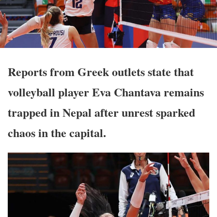
Reports from Greek outlets state that
volleyball player Eva Chantava remains
trapped in Nepal after unrest sparked
chaos in the capital.