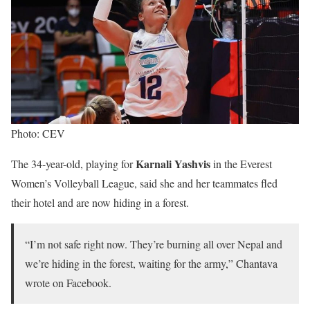
Photo: CEV
Karnali Yashvis
The 34-year-old, playing for
in the Everest
Women’s Volleyball League, said she and her teammates fled
their hotel and are now hiding in a forest.
“I’m not safe right now. They’re burning all over Nepal and
we’re hiding in the forest, waiting for the army,” Chantava
wrote on Facebook.