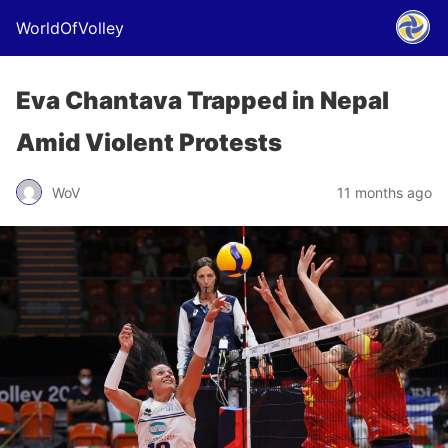
WorldOfVolley
Eva Chantava Trapped in Nepal
Amid Violent Protests
WoV
11 months ago