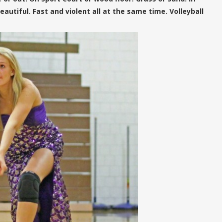
utiful. Fast and violent all at the same time. Volleyball