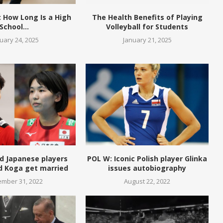
 How Long Is a High
The Health Benefits of Playing
School...
Volleyball for Students
uary 24, 2025
January 21, 2025
d Japanese players
POL W: Iconic Polish player Glinka
d Koga get married
issues autobiography
mber 31, 2022
August 22, 2022