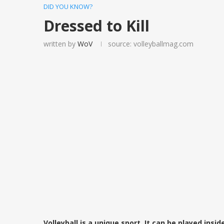
DID YOU KNOW?
Dressed to Kill
written by
WoV
source: volleyballmag.com
Volleyball is a unique sport. It can be played insid