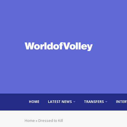
HOME
LATEST NEWS
TRANSFERS
INTER
Home
»
Dressed to Kill