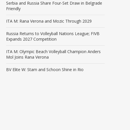
Serbia and Russia Share Four-Set Draw in Belgrade
Friendly
ITA M: Rana Verona and Mozic Through 2029
Russia Returns to Volleyball Nations League; FIVB
Expands 2027 Competition
ITA M: Olympic Beach Volleyball Champion Anders
Mol Joins Rana Verona
BV Elite W: Stam and Schoon Shine in Rio