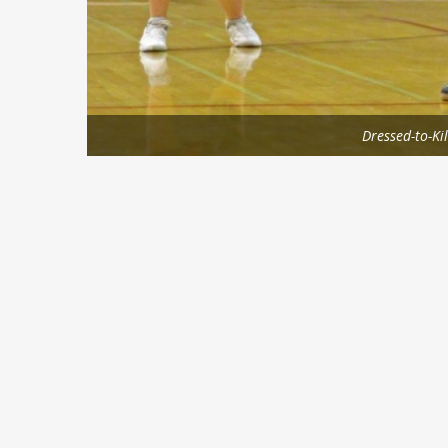
Dressed-to-Kil