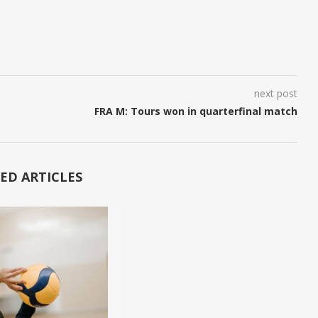
next post
FRA M: Tours won in quarterfinal match
ED ARTICLES