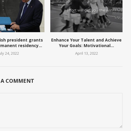
ish president grants
Enhance Your Talent and Achieve
rmanent residency...
Your Goals: Motivational...
uly 24, 2022
April 13, 2022
 A COMMENT