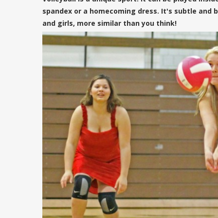
spandex or a homecoming dress. It's subtle and bea
and girls, more similar than you think!