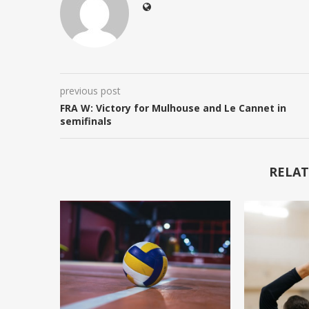
previous post
FRA W: Victory for Mulhouse and Le Cannet in
semifinals
RELAT