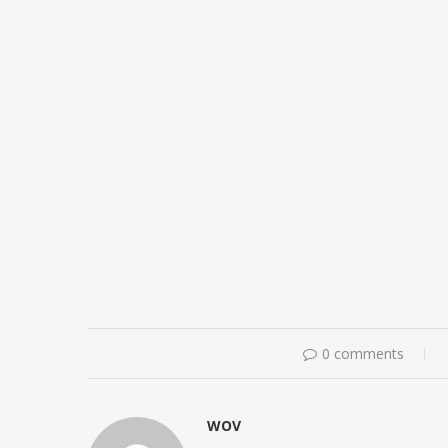
0 comments
WOV