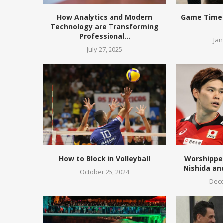
How Analytics and Modern
Game Time:
Technology are Transforming
Professional...
Jan
July 27, 2025
How to Block in Volleyball
Worshippe
Nishida an
October 25, 2024
Dece