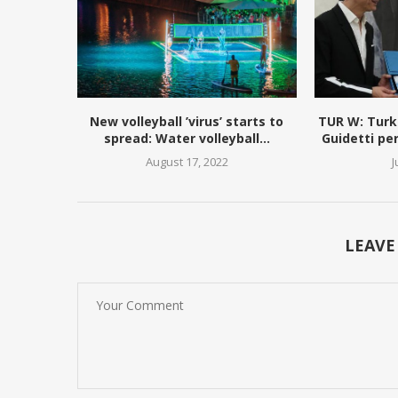
New volleyball ’virus’ starts to
TUR W: Turk
spread: Water volleyball...
Guidetti pe
August 17, 2022
J
LEAVE