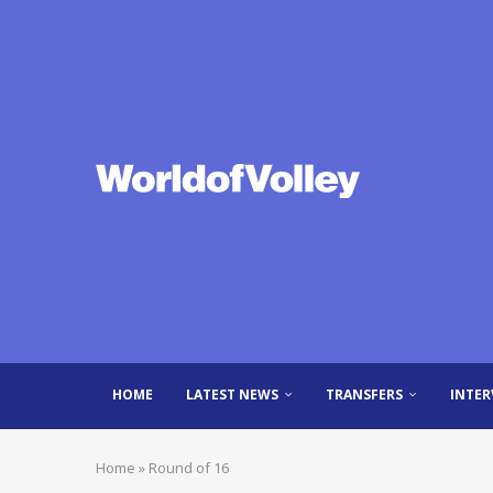
HOME
LATEST NEWS
TRANSFERS
INTER
Home
»
Round of 16