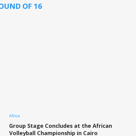
OUND OF 16
Africa
Group Stage Concludes at the African
Volleyball Championship in Cairo