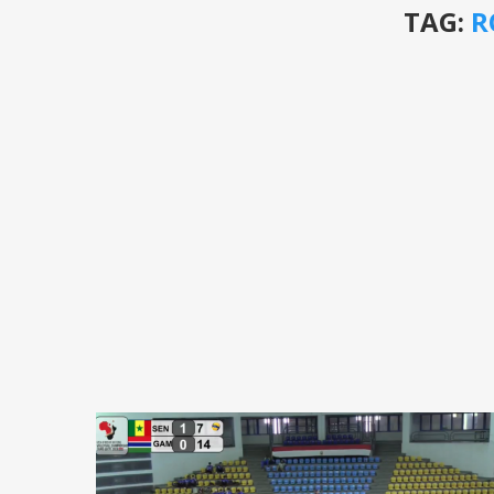
TAG:
R