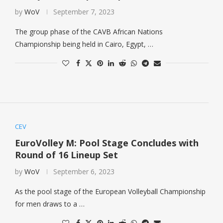
by
WoV
September 7, 2023
The group phase of the CAVB African Nations
Championship being held in Cairo, Egypt, …
CEV
EuroVolley M: Pool Stage Concludes with
Round of 16 Lineup Set
by
WoV
September 6, 2023
As the pool stage of the European Volleyball Championship
for men draws to a …