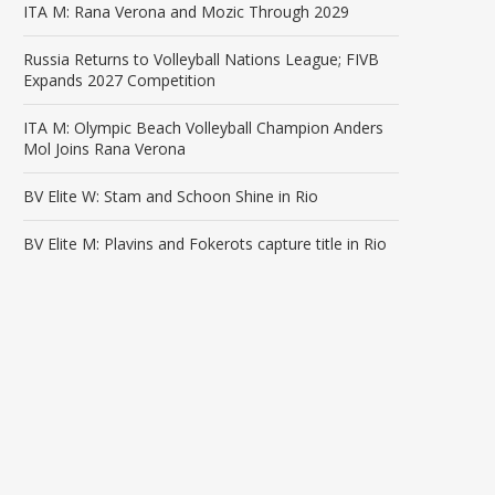
ITA M: Rana Verona and Mozic Through 2029
Russia Returns to Volleyball Nations League; FIVB
Expands 2027 Competition
ITA M: Olympic Beach Volleyball Champion Anders
Mol Joins Rana Verona
BV Elite W: Stam and Schoon Shine in Rio
BV Elite M: Plavins and Fokerots capture title in Rio